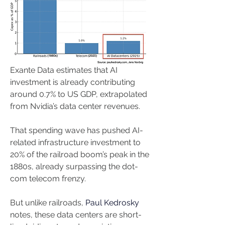
Exante Data estimates that AI 
investment is already contributing 
around 0.7% to US GDP, extrapolated 
from Nvidia’s data center revenues. 
That spending wave has pushed AI-
related infrastructure investment to 
20% of the railroad boom’s peak in the 
1880s, already surpassing the dot-
com telecom frenzy. 
But unlike railroads, 
Paul Kedrosky 
notes, these data centers are short-