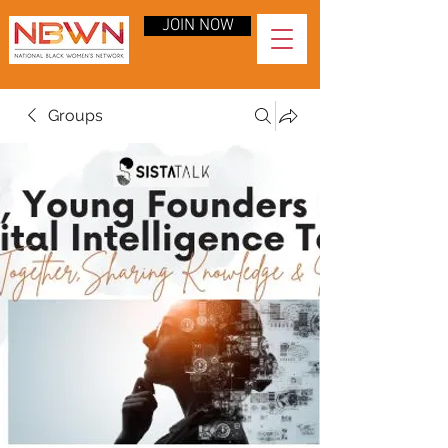
JOIN NOW
Groups