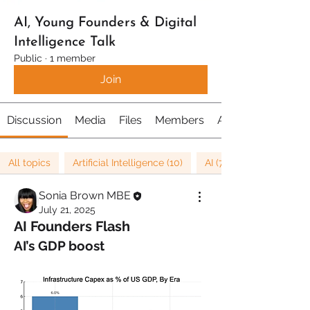
AI, Young Founders & Digital
Intelligence Talk
Public
·
1 member
Join
Discussion
Media
Files
Members
About
All topics
Artificial Intelligence (10)
AI (7)
Sonia Brown MBE
July 21, 2025
AI Founders Flash
AI’s GDP boost