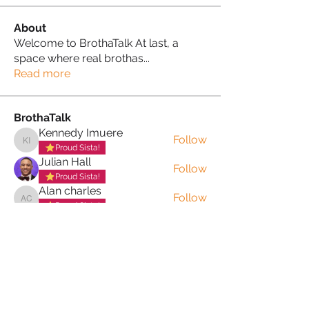
About
Welcome to BrothaTalk At last, a
space where real brothas
...
Read more
BrothaTalk
Kennedy Imuere
Follow
Kennedy Imuere
Proud Sista!
Julian Hall
Follow
Proud Sista!
Alan charles
Follow
Alan charles
Proud Sista!
Paul Marc
Follow
Proud Sista!
Martini Yoganini AKA Kathryn Clinkscales
Follow
See All BrothaTalk (34)