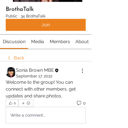
BrothaTalk
Public
·
34 BrothaTalk
Join
Discussion
Media
Members
About
Back
Sonia Brown MBE
September 17, 2022
Welcome to the group! You can 
connect with other members, get 
updates and share photos.
0
0
Write a comment...