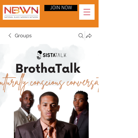
JOIN NOW
Groups