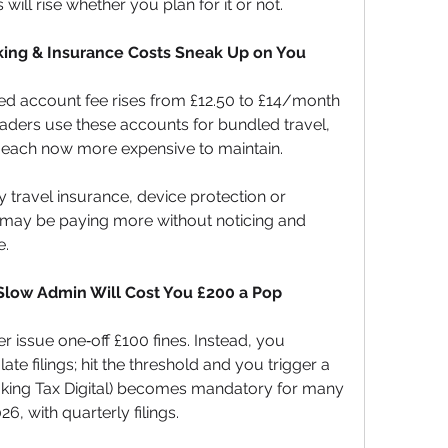
will rise whether you plan for it or not.
king & Insurance Costs Sneak Up on You
d account fee rises from £12.50 to £14/month 
raders use these accounts for bundled travel, 
each now more expensive to maintain. 
y travel insurance, device protection or 
 may be paying more without noticing and 
e.
low Admin Will Cost You £200 a Pop
 issue one‑off £100 fines. Instead, you 
te filings; hit the threshold and you trigger a 
aking Tax Digital) becomes mandatory for many 
6, with quarterly filings. 