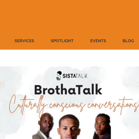
SERVICES
SPOTLIGHT
EVENTS
BLOG