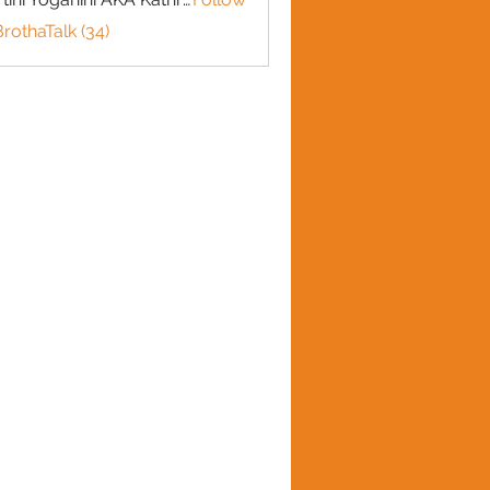
BrothaTalk (34)