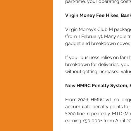
part‑time, your operating costs 
Virgin Money Fee Hikes, Ban
Virgin Money’s Club M package
(from 1 February). Many sole t
gadget and breakdown cover, 
If your business relies on famil
breakdown for deliveries, you
without getting increased valu
New HMRC Penalty System, S
From 2026, HMRC will no longer
accumulate penalty points for la
£200 fine, repeatedly. MTD (M
earning £50,000+ from April 202