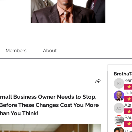
Members
About
BrothaT
Ke
Kenned
Jul
mall Business Owner Needs to Stop, 
Before These Changes Cost You More 
Ala
Alan ch
han You Think!
Pau