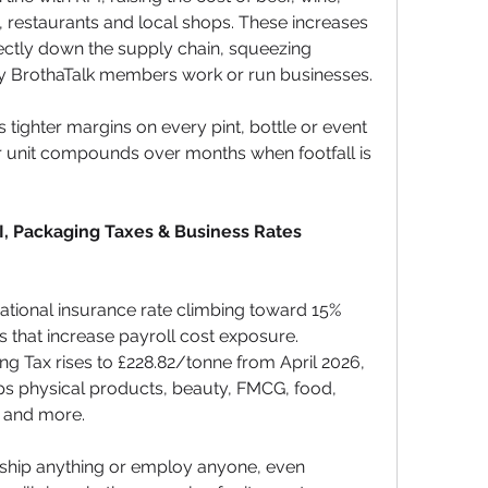
s, restaurants and local shops. These increases 
ectly down the supply chain, squeezing 
y BrothaTalk members work or run businesses.
tighter margins on every pint, bottle or event 
er unit compounds over months when footfall is 
I, Packaging Taxes & Business Rates 
national insurance rate climbing toward 15% 
that increase payroll cost exposure. 
ng Tax rises to £228.82/tonne from April 2026, 
ips physical products, beauty, FMCG, food, 
 and more. 
 ship anything or employ anyone, even 