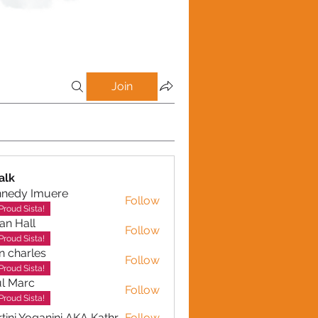
Join
alk
nnedy Imuere
Follow
y Imuere
Proud Sista!
ian Hall
Follow
Proud Sista!
n charles
Follow
arles
Proud Sista!
l Marc
Follow
Proud Sista!
Martini Yoganini AKA Kathryn Clinkscales
Follow