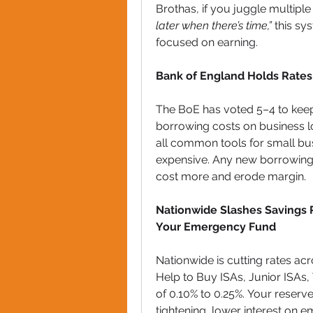
Brothas, if you juggle multiple
later when there’s time,”
 this sy
focused on earning.
Bank of England Holds Rates 
The BoE has voted 5–4 to keep 
borrowing costs on business lo
all common tools for small busi
expensive. Any new borrowing y
cost more and erode margin.
Nationwide Slashes Savings Ra
Your Emergency Fund
Nationwide is cutting rates ac
Help to Buy ISAs, Junior ISAs,
of 0.10% to 0.25%. Your reserve
tightening, lower interest on