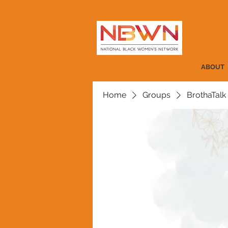
ABOUT
Home
Groups
BrothaTalk