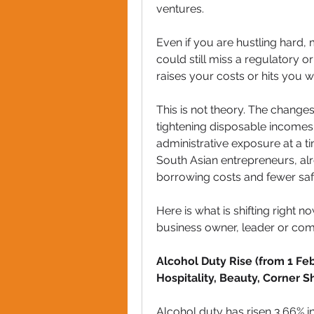
ventures. 
Even if you are hustling hard,
could still miss a regulatory or
raises your costs or hits you wi
This is not theory. The change
tightening disposable incomes,
administrative exposure at a 
South Asian entrepreneurs, alre
borrowing costs and fewer saf
Here is what is shifting right n
business owner, leader or com
Alcohol Duty Rise (from 1 Febr
Hospitality, Beauty, Corner 
Alcohol duty has risen 3.66% in l