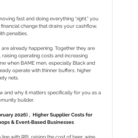
 moving fast and doing everything “
right
,” you 
 financial change that drains your cashflow, 
th penalties.
s are already happening. Together they are 
 raising operating costs and increasing 
time when BAME men, especially Black and 
ady operate with thinner buffers, higher 
ety nets.
ow and why it matters specifically for you as a 
munity builder.
uary 2026) ,  Higher Supplier Costs for 
Shops & Event‑Based Businesses
ine with RPI, raising the cost of beer, wine, 