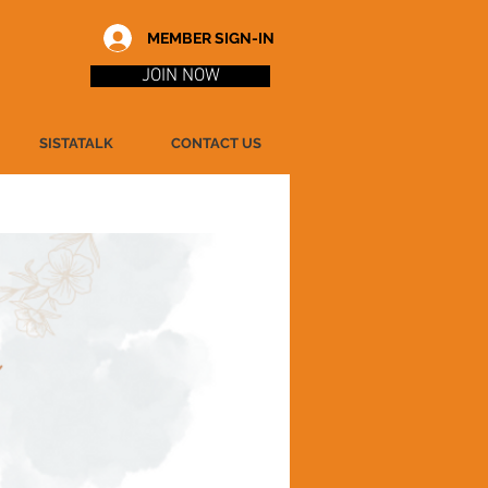
MEMBER SIGN-IN
JOIN NOW
SISTATALK
CONTACT US