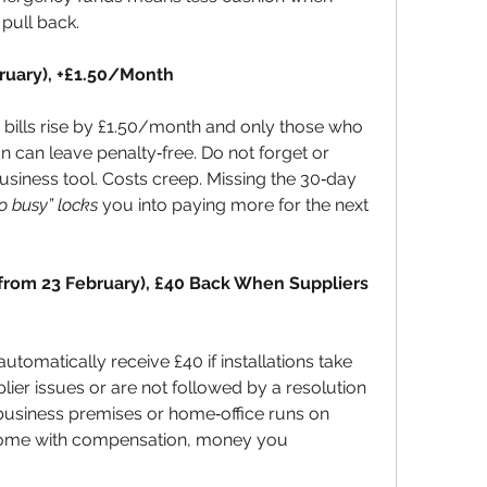
 pull back.
bruary), +£1.50/Month
 bills rise by £1.50/month and only those who 
on can leave penalty‑free. Do not forget or 
business tool. Costs creep. Missing the 30‑day 
o busy” locks
 you into paying more for the next 
rom 23 February), £40 Back When Suppliers 
omatically receive £40 if installations take 
lier issues or are not followed by a resolution 
ur business premises or home‑office runs on 
ome with compensation, money you 