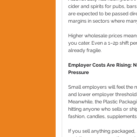
cider and spirits for pubs, bar
are expected to be passed dir
margins in sectors where man
Higher wholesale prices means 
you cater. Even a 1–2p shift p
already fragile.
Employer Costs Are Rising: N
Pressure
Small employers will feel the 
and lower employer thresholds 
Meanwhile, the Plastic Packagi
hitting anyone who sells or sh
fashion, candles, supplements
If you sell anything packaged,