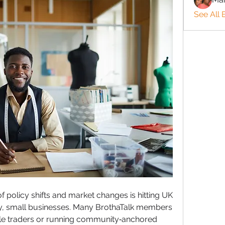
See All 
f policy shifts and market changes is hitting UK 
ly, small businesses. Many BrothaTalk members 
ole traders or running community‑anchored 