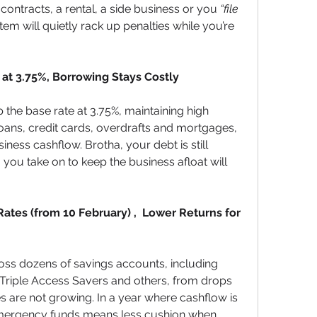
 contracts, a rental, a side business or you 
“file 
stem will quietly rack up penalties while you’re 
at 3.75%, Borrowing Stays Costly
the base rate at 3.75%, maintaining high 
ans, credit cards, overdrafts and mortgages, 
ness cashflow. Brotha, your debt is still 
ou take on to keep the business afloat will 
tes (from 10 February) ,  Lower Returns for 
ross dozens of savings accounts, including 
 Triple Access Savers and others, from drops 
s are not growing. In a year where cashflow is 
 emergency funds means less cushion when 