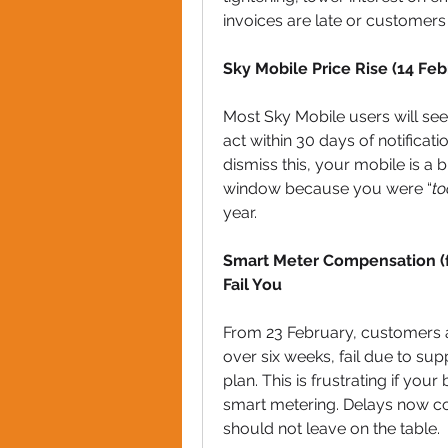
invoices are late or customers
Sky Mobile Price Rise (14 Fe
Most Sky Mobile users will see
act within 30 days of notificati
dismiss this, your mobile is a 
window because you were “
to
year.
Smart Meter Compensation (f
Fail You
From 23 February, customers aut
over six weeks, fail due to supp
plan. This is frustrating if yo
smart metering. Delays now c
should not leave on the table.