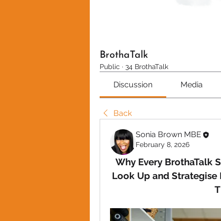
BrothaTalk
Public
·
34 BrothaTalk
Discussion
Media
Back
Sonia Brown MBE
February 8, 2026
Why Every BrothaTalk S
Look Up and Strategise 
T