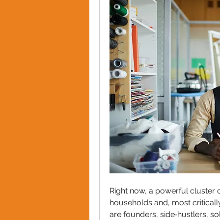
Right now, a powerful cluster o
households and, most critical
are founders, side‑hustlers, s