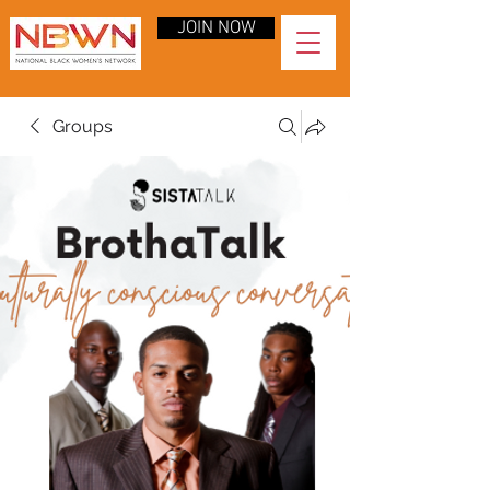
JOIN NOW
Groups