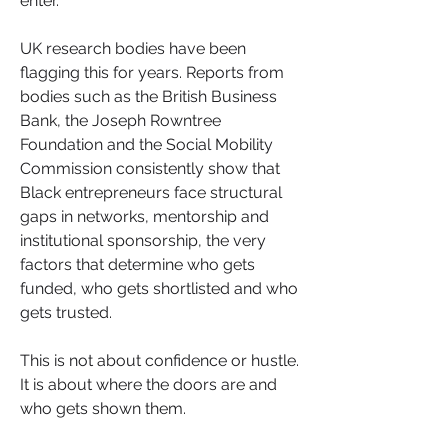
enter.
UK research bodies have been 
flagging this for years. Reports from 
bodies such as the British Business 
Bank, the Joseph Rowntree 
Foundation and the Social Mobility 
Commission consistently show that 
Black entrepreneurs face structural 
gaps in networks, mentorship and 
institutional sponsorship, the very 
factors that determine who gets 
funded, who gets shortlisted and who 
gets trusted.
This is not about confidence or hustle. 
It is about where the doors are and 
who gets shown them.