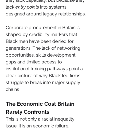
they lack capability, but because they 
lack 
entry points
 into systems 
designed around legacy relationships.
Corporate procurement in Britain is 
shaped by credibility markers that 
Black men have been denied for 
generations. The lack of networking 
opportunities, skills development 
gaps and limited access to 
institutional training pathways paint a 
clear picture of why Black‑led firms 
struggle to break into major supply 
chains
The Economic Cost Britain 
Rarely Confronts
This is not only a racial inequality 
issue. It is an economic failure.