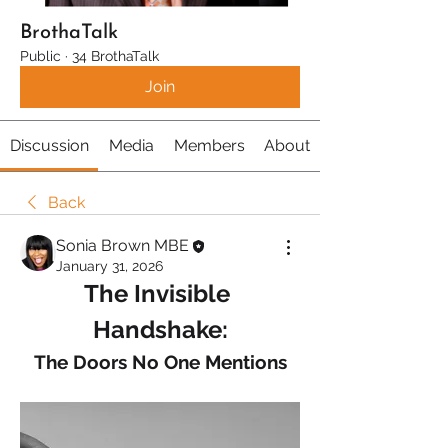
BrothaTalk
Public
·
34 BrothaTalk
Join
Discussion
Media
Members
About
Back
Sonia Brown MBE
January 31, 2026
The Invisible 
Handshake:
The Doors No One Mentions