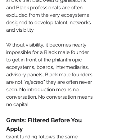
shows that Black-led organisations 
and Black professionals are often 
excluded from the very ecosystems 
designed to develop talent, networks 
and visibility. 
Without visibility, it becomes nearly 
impossible for a Black male founder 
to get in front of the philanthropic 
ecosystems, boards, intermediaries, 
advisory panels, Black male founders 
are not “
rejected
” they are often never 
seen. No introduction means no 
conversation. No conversation means 
no capital.
Grants: Filtered Before You 
Apply
Grant funding follows the same 