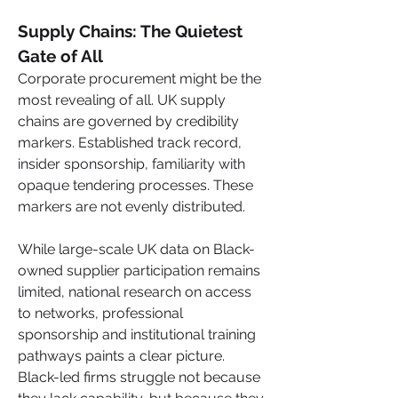
Supply Chains: The Quietest 
Gate of All
Corporate procurement might be the 
most revealing of all. UK supply 
chains are governed by credibility 
markers. Established track record, 
insider sponsorship, familiarity with 
opaque tendering processes. These 
markers are not evenly distributed.
While large-scale UK data on Black-
owned supplier participation remains 
limited, national research on access 
to networks, professional 
sponsorship and institutional training 
pathways paints a clear picture. 
Black-led firms struggle not because 