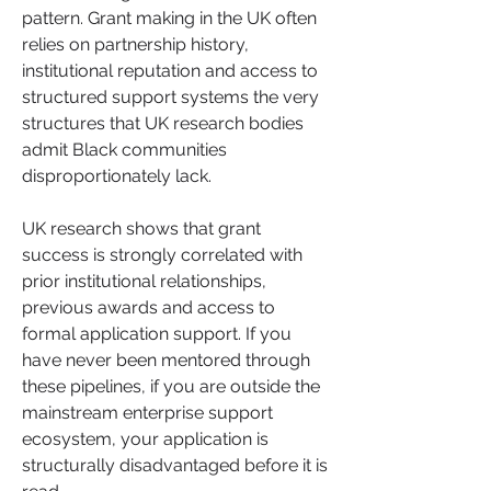
pattern. Grant making in the UK often 
relies on partnership history, 
institutional reputation and access to 
structured support systems the very 
structures that UK research bodies 
admit Black communities 
disproportionately lack.
UK research shows that grant 
success is strongly correlated with 
prior institutional relationships, 
previous awards and access to 
formal application support. If you 
have never been mentored through 
these pipelines, if you are outside the 
mainstream enterprise support 
ecosystem, your application is 
structurally disadvantaged before it is 