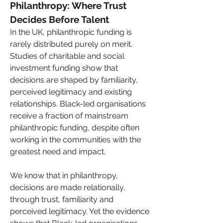
Philanthropy: Where Trust 
Decides Before Talent
In the UK, philanthropic funding is 
rarely distributed purely on merit. 
Studies of charitable and social 
investment funding show that 
decisions are shaped by familiarity, 
perceived legitimacy and existing 
relationships. Black-led organisations 
receive a fraction of mainstream 
philanthropic funding, despite often 
working in the communities with the 
greatest need and impact.
We know that in philanthropy, 
decisions are made relationally, 
through trust, familiarity and 
perceived legitimacy. Yet the evidence 