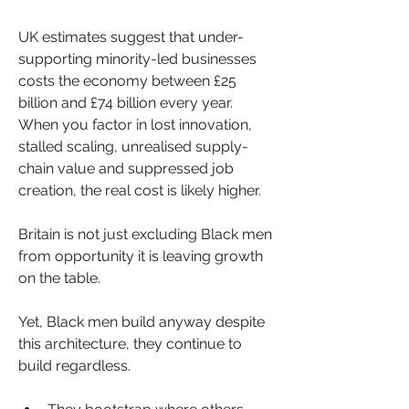
UK estimates suggest that under-
supporting minority-led businesses 
costs the economy between £25 
billion and £74 billion every year. 
When you factor in lost innovation, 
stalled scaling, unrealised supply-
chain value and suppressed job 
creation, the real cost is likely higher.
Britain is not just excluding Black men 
from opportunity it is leaving growth 
on the table.
Yet, Black men build anyway despite 
this architecture, they continue to 
build regardless.