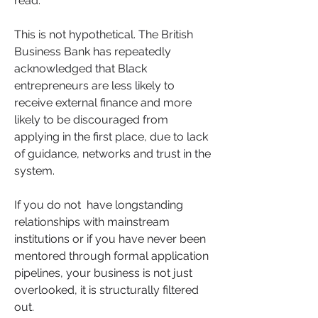
read.
This is not hypothetical. The British 
Business Bank has repeatedly 
acknowledged that Black 
entrepreneurs are less likely to 
receive external finance and more 
likely to be discouraged from 
applying in the first place, due to lack 
of guidance, networks and trust in the 
system. 
If you do not  have longstanding 
relationships with mainstream 
institutions or if you have never been 
mentored through formal application 
pipelines, your business is not just 
overlooked, it is structurally filtered 
out.