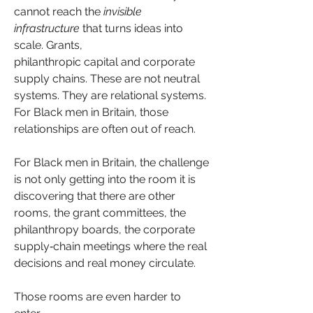
cannot reach the 
invisible 
infrastructure
 that turns ideas into 
scale. Grants, 
philanthropic capital and corporate 
supply chains. These are not neutral 
systems. They are relational systems. 
For Black men in Britain, those 
relationships are often out of reach.
For Black men in Britain, the challenge 
is not only getting into the room it is 
discovering that there are other 
rooms, the grant committees, the 
philanthropy boards, the corporate 
supply‑chain meetings where the real 
decisions and real money circulate.
Those rooms are even harder to 