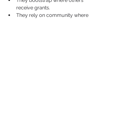
They bootstrap where others 
receive grants.
They rely on community where 
others rely on philanthropy.
They innovate in informal 
networks because formal ones 
remain closed.
This is resilience, but it should not be 
a prerequisite for participation.
Imagine what changes if the 
infrastructure finally aligns with the 
ambition. If Black-led business 
support organisations are not 
competing for scraps in philanthropic 
ecosystems.If corporate supply 
chains actively seek Black male 
founders as strategic partners, not 