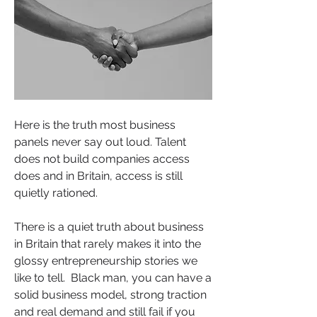
Here is the truth most business 
panels never say out loud. Talent 
does not build companies access 
does and in Britain, access is still 
quietly rationed.
There is a quiet truth about business 
in Britain that rarely makes it into the 
glossy entrepreneurship stories we 
like to tell.  Black man, you can have a 
solid business model, strong traction 
and real demand and still fail if you 