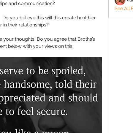
ships and communication?
See All 
Do you believe this will this create healthier 
 in their relationships?
e your thoughts! Do you agree that Brotha’s 
t below with your views on this.