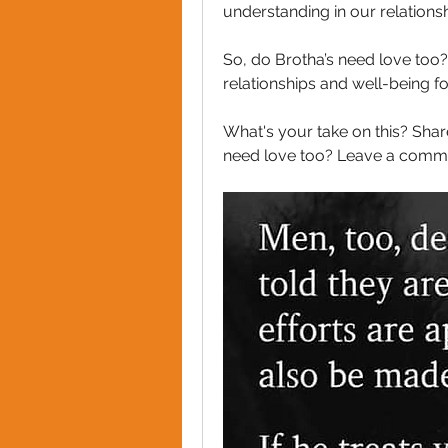
understanding in our relation
So, do Brotha’s need love too?  
relationships and well-being for
What's your take on this? Shar
need love too? Leave a commen