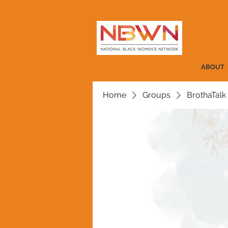
ABOUT
Home
Groups
BrothaTalk