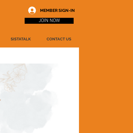
MEMBER SIGN-IN
JOIN NOW
SISTATALK
CONTACT US