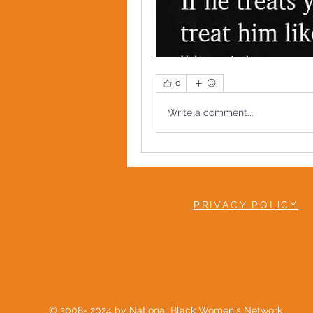
0
Write a comment...
PRIVACY POLICY
© 2008- 2024 by National Black Women's Network