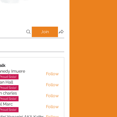
Join
alk
nnedy Imuere
Follow
y Imuere
Proud Sista!
ian Hall
Follow
Proud Sista!
n charles
Follow
arles
Proud Sista!
l Marc
Follow
Proud Sista!
Martini Yoganini AKA Kathryn Clinkscales
Follow