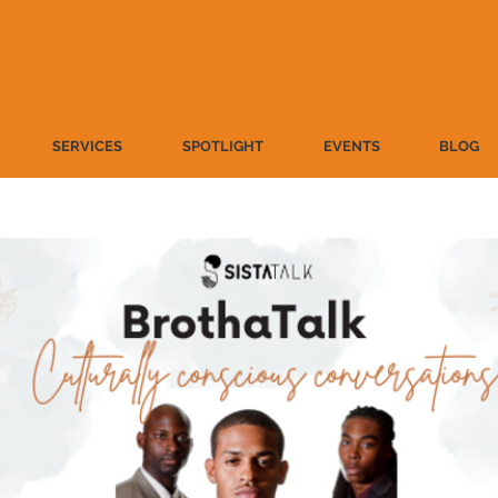
SERVICES
SPOTLIGHT
EVENTS
BLOG