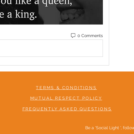
0 Comments
TERMS & CONDITIONS
MUTUAL RESPECT POLICY
FREQUENTLY ASKED QUESTIONS
Be a 'Social Light ', foll