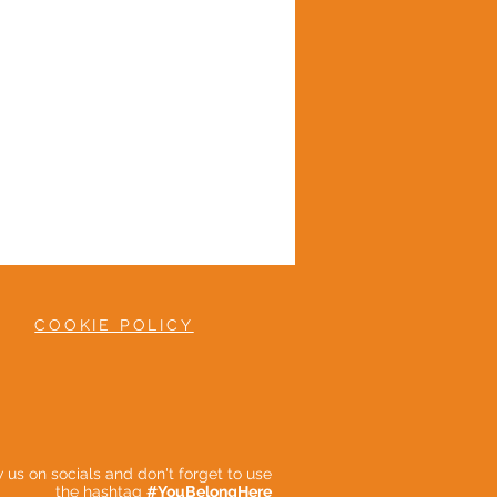
COOKIE POLICY
ow us on socials and don't forget to use
the hashtag
#YouBelongHere