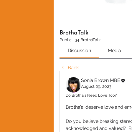
BrothaTalk
Public
·
34 BrothaTalk
Discussion
Media
Back
Sonia Brown MBE
August 29, 2023
Do Brotha's Need Love Too?
Brotha’s  deserve love and em
Do you believe breaking stereot
acknowledged and valued?  Bu