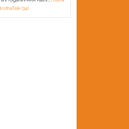
BrothaTalk (34)