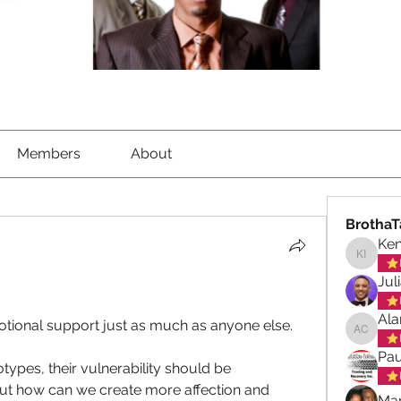
Members
About
BrothaT
Ke
Kenned
Jul
Ala
otional support just as much as anyone else. 
Alan ch
Pau
ypes, their vulnerability should be 
t how can we create more affection and 