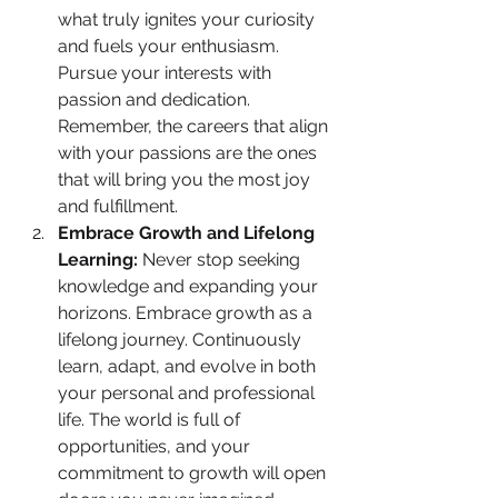
what truly ignites your curiosity 
and fuels your enthusiasm. 
Pursue your interests with 
passion and dedication. 
Remember, the careers that align 
with your passions are the ones 
that will bring you the most joy 
and fulfillment.
Embrace Growth and Lifelong 
Learning:
 Never stop seeking 
knowledge and expanding your 
horizons. Embrace growth as a 
lifelong journey. Continuously 
learn, adapt, and evolve in both 
your personal and professional 
life. The world is full of 
opportunities, and your 
commitment to growth will open 