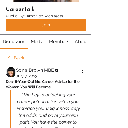
CareerTalk
Public
·
50 Ambition Architects
Join
Discussion
Media
Members
About
Back
Sonia Brown MBE
July 7, 2023
Dear 8-Year-Old Me: Career Advice for the 
Woman You Will Become
"The key to unlocking your 
career potential lies within you. 
Embrace your uniqueness, defy 
the odds, and pave your own 
path. You have the power to 