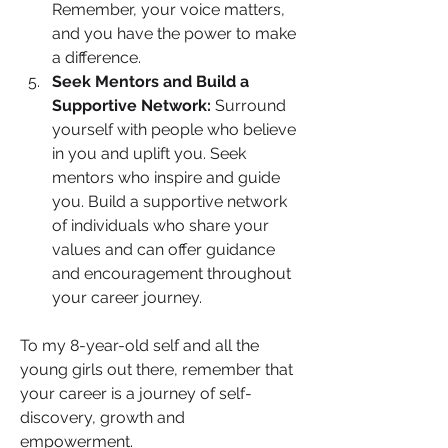
Remember, your voice matters, 
and you have the power to make 
a difference.
Seek Mentors and Build a 
Supportive Network:
 Surround 
yourself with people who believe 
in you and uplift you. Seek 
mentors who inspire and guide 
you. Build a supportive network 
of individuals who share your 
values and can offer guidance 
and encouragement throughout 
your career journey.
To my 8-year-old self and all the 
young girls out there, remember that 
your career is a journey of self-
discovery, growth and 
empowerment. 