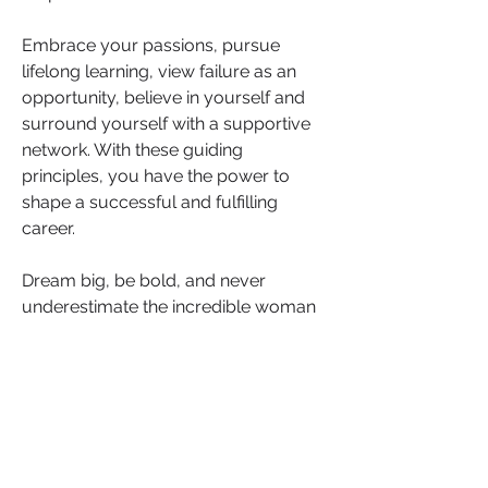
Embrace your passions, pursue 
lifelong learning, view failure as an 
opportunity, believe in yourself and 
surround yourself with a supportive 
network. With these guiding 
principles, you have the power to 
shape a successful and fulfilling 
career. 
Dream big, be bold, and never 
underestimate the incredible woman 
you will become.
Now, we turn the conversation to you. 
What career advice would you give 
to your 8-year-old self? 
Share your insights and wisdom in 