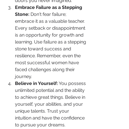
doors you never imagined.
Embrace Failure as a Stepping 
Stone:
 Don't fear failure; 
embrace it as a valuable teacher. 
Every setback or disappointment 
is an opportunity for growth and 
learning. Use failure as a stepping 
stone toward success and 
resilience. Remember, even the 
most successful women have 
faced challenges along their 
journey.
Believe in Yourself:
 You possess 
unlimited potential and the ability 
to achieve great things. Believe in 
yourself, your abilities, and your 
unique talents. Trust your 
intuition and have the confidence 
to pursue your dreams. 