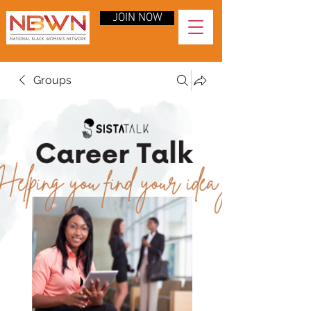
JOIN NOW
Groups