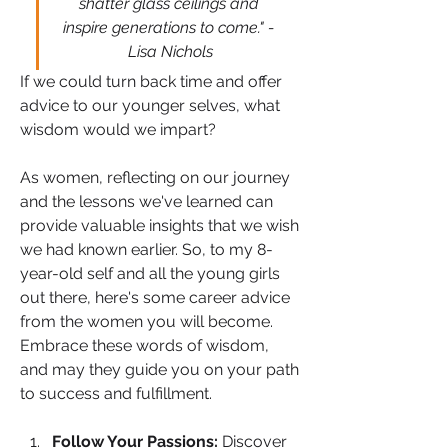
shatter glass ceilings and 
inspire generations to come." - 
Lisa Nichols
If we could turn back time and offer 
advice to our younger selves, what 
wisdom would we impart? 
As women, reflecting on our journey 
and the lessons we've learned can 
provide valuable insights that we wish 
we had known earlier. So, to my 8-
year-old self and all the young girls 
out there, here's some career advice 
from the women you will become. 
Embrace these words of wisdom, 
and may they guide you on your path 
to success and fulfillment.
Follow Your Passions:
 Discover 