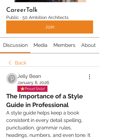
CareerTalk
Public
·
50 Ambition Architects
Join
Discussion
Media
Members
About
Back
Jelly Bean
January 8, 2026
Proud Sista!
The Importance of a Style
Guide in Professional
A style guide helps keep a book 
consistent in every detail spelling, 
punctuation, grammar rules, 
headings, numbers, and even tone. It 