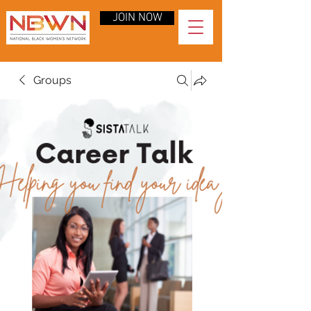
JOIN NOW
Groups