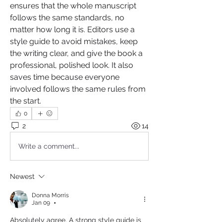
ensures that the whole manuscript 
follows the same standards, no 
matter how long it is. Editors use a 
style guide to avoid mistakes, keep 
the writing clear, and give the book a 
professional, polished look. It also 
saves time because everyone 
involved follows the same rules from 
the start.
0
2
14
Write a comment...
Newest
Donna Morris
Jan 09
•
Absolutely agree. A strong style guide is 