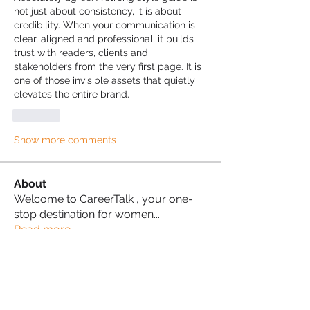
not just about consistency, it is about 
credibility. When your communication is 
clear, aligned and professional, it builds 
trust with readers, clients and 
stakeholders from the very first page. It is 
one of those invisible assets that quietly 
elevates the entire brand.
Like
Show more comments
About
Welcome to CareerTalk , your one-
stop destination for women
...
Read more
Ambition Architects
Naana Sam
Follow
Proud Sista!