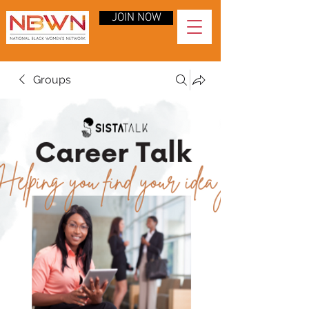
JOIN NOW
Groups