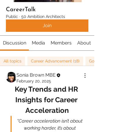
CareerTalk
Public
·
50 Ambition Architects
Join
Discussion
Media
Members
About
All topics
Career Advancement (18)
Goals (36)
Sonia Brown MBE
February 20, 2025
Key Trends and HR 
Insights for Career 
Acceleration
"Career acceleration isn’t about 
working harder, it’s about 