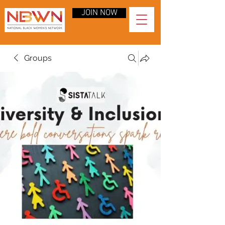
JOIN NOW
Groups