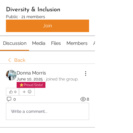
Diversity & Inclusion
Public
·
21 members
Join
Discussion
Media
Files
Members
About
Back
Donna Morris
June 10, 2025
·
joined the group.
Proud Sista!
0
0
8
Write a comment...