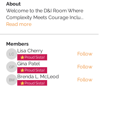
About
Welcome to the D&I Room Where
Complexity Meets Courage Inclu
...
Read more
Members
Lisa Cherry
Follow
Lisa Cherry
Proud Sista!
Gina Patel
Follow
Gina Patel
Proud Sista!
Brenda L. McLeod
Follow
Brenda L. McLeod
Proud Sista!
Jackie Adams-Bonitto MBE
Follow
Jackie Adams-Bonitto MBE
Proud Sista!
Merlene Carrington
Follow
Merlene Carrington
Proud Sista!
See All Members (21)