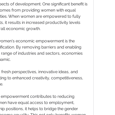
ects of development. One significant benefit is 
t comes from providing women with equal 
ties. When women are empowered to fully 
ts, it results in increased productivity levels 
erall economic growth.
 women's economic empowerment is the 
ication. By removing barriers and enabling 
 range of industries and sectors, economies 
amic. 
fresh perspectives, innovative ideas, and 
ing to enhanced creativity, competitiveness, 
e.
empowerment contributes to reducing 
men have equal access to employment, 
p positions, it helps to bridge the gender 
ncome equality. This not only benefits women 