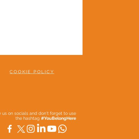
COOKIE POLICY
ow us on socials and don't forget to use
the hashtag
#YouBelongHere