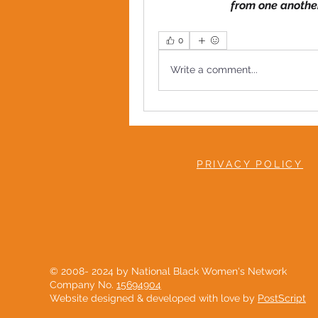
from one anothe
0
Write a comment...
PRIVACY POLICY
© 2008- 2024 by National Black Women's Network
Company No.
15694904
Website designed & developed with love by
PostScript