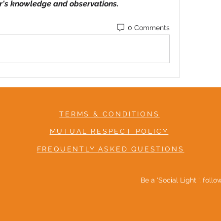
r's knowledge and observations.
0 Comments
TERMS & CONDITIONS
MUTUAL RESPECT POLICY
FREQUENTLY ASKED QUESTIONS
Be a 'Social Light ', foll