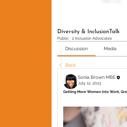
Diversity & InclusionTalk
Public
·
2 Inclusion Advocates
Discussion
Media
Back
Sonia Brown MBE
July 12, 2023
Getting More Women Into Work, Gr