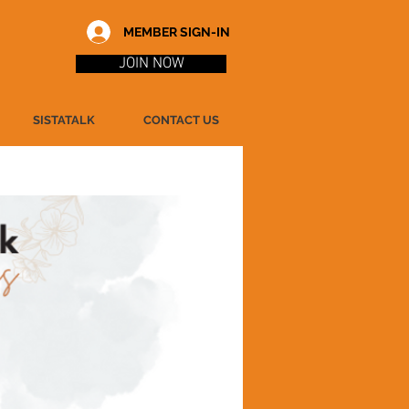
MEMBER SIGN-IN
JOIN NOW
SISTATALK
CONTACT US