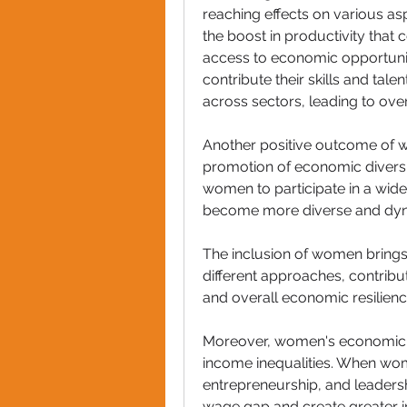
reaching effects on various asp
the boost in productivity tha
access to economic opportuni
contribute their skills and talen
across sectors, leading to ov
Another positive outcome of
promotion of economic diversif
women to participate in a wide
become more diverse and dyn
The inclusion of women brings 
different approaches, contribut
and overall economic resilienc
Moreover, women's economic 
income inequalities. When wo
entrepreneurship, and leadershi
wage gap and create greater i