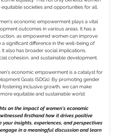
 equitable societies and opportunities for all.
 women's economic empowerment plays a vital 
lopment outcomes in various areas. It has a 
eduction, as empowered women can improve 
 significant difference in the well-being of 
It also has broader social implications, 
cial cohesion, and sustainable development.
omen's economic empowerment is a catalyst for 
elopment Goals (SDGs). By promoting gender 
d fostering inclusive growth, we can make 
 more equitable and sustainable world.
hts on the impact of women's economic 
nessed firsthand how it drives positive 
our insights, experiences, and perspectives 
 engage in a meaningful discussion and learn 