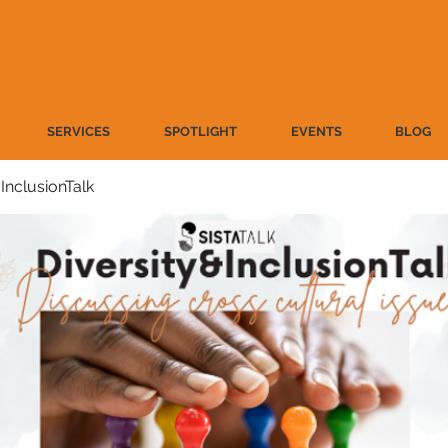
SERVICES
SPOTLIGHT
EVENTS
BLOG
 InclusionTalk