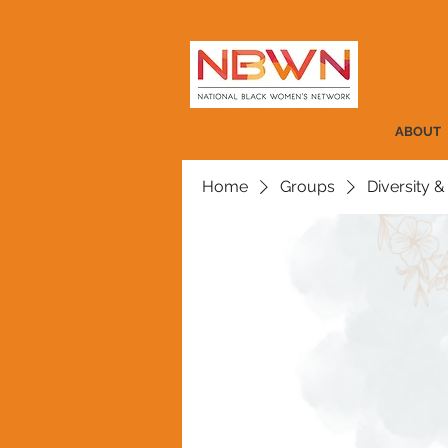
ABOUT
Home
Groups
Diversity &