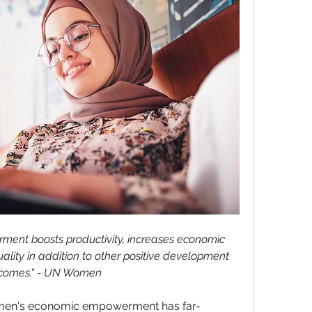
nt boosts productivity, increases economic 
ality in addition to other positive development 
comes." - UN Women
en's economic empowerment has far-