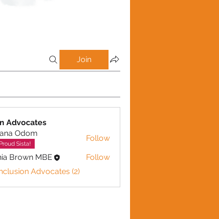
Join
on Advocates
iana Odom
Follow
Proud Sista!
nia Brown MBE
Follow
Inclusion Advocates (2)