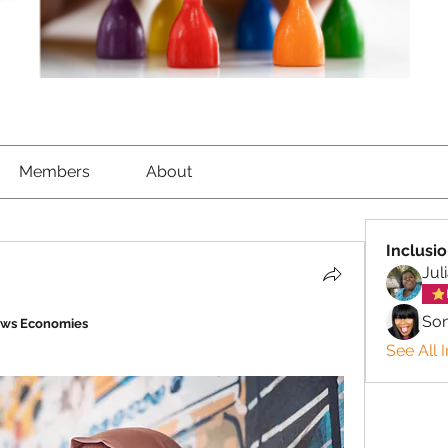
Members
About
Inclusi
Jul
So
ows Economies
See All 