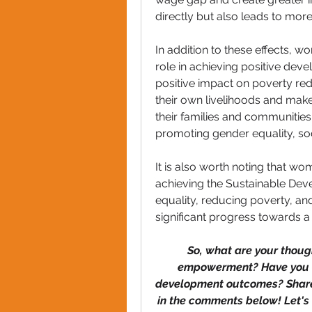
directly but also leads to more
In addition to these effects,
role in achieving positive deve
positive impact on poverty r
their own livelihoods and make a
their families and communities. 
promoting gender equality, so
It is also worth noting that w
achieving the Sustainable Dev
equality, reducing poverty, an
significant progress towards a
So, what are your thoug
empowerment? Have you wit
development outcomes? Share y
in the comments below! Let's