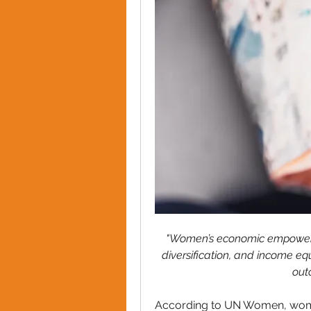
"Women’s economic empowerme
diversification, and income equ
out
According to UN Women, wom