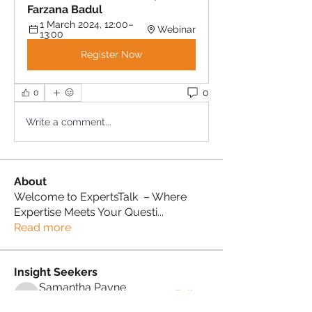
Farzana Badul
1 March 2024, 12:00–
Webinar
13:00
Register Now
0
0
Write a comment...
About
Welcome to ExpertsTalk – Where
Expertise Meets Your Questi
...
Read more
Insight Seekers
Samantha Payne
Follow
Samantha Payne
Proud Sista!