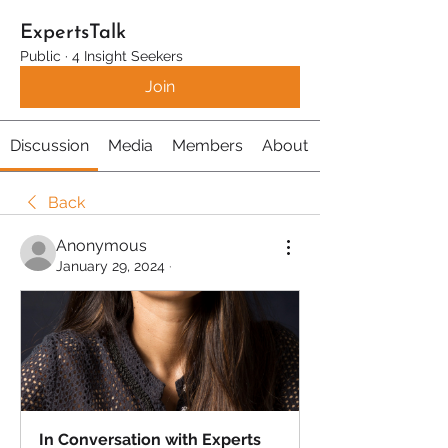
ExpertsTalk
Public
·
4 Insight Seekers
Join
Discussion
Media
Members
About
Back
Anonymous
January 29, 2024
·
In Conversation with Experts 