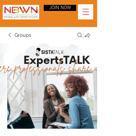
JOIN NOW
Groups