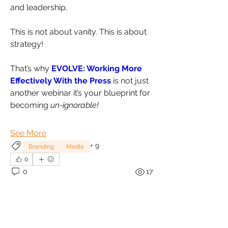
and leadership.
This is not about vanity. This is about 
strategy!
That’s why 
EVOLVE: Working More 
Effectively With the Press
 is not just 
another webinar it’s your blueprint for 
becoming 
un-ignorable!
See More
+
9
Branding
Media
0
0
17
About
Welcome to ExpertsTalk – Where
Sonia Brown MBE
Expertise Meets Your Questi
...
September 22, 2024
Read more
Unlocking the Power of 