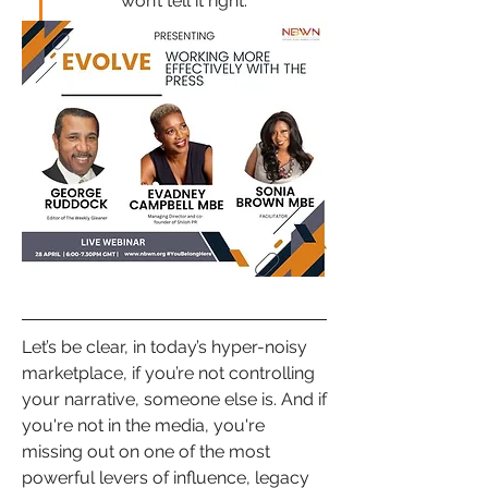
won’t tell it right.”
Let’s be clear, in today’s hyper-noisy 
marketplace, if you’re not controlling 
your narrative, someone else is. And if 
you're not in the media, you're 
missing out on one of the most 
powerful levers of influence, legacy 