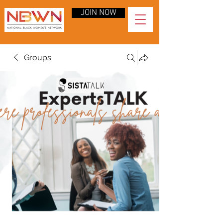
JOIN NOW
Groups