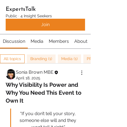
ExpertsTalk
Public
·
4 Insight Seekers
Join
Discussion
Media
Members
About
All topics
Branding (1)
Media (1)
PR (1)
Sonia Brown MBE
April 18, 2025
Why Visibility Is Power and
Why You Need This Event to
Own It
“If you don’t tell your story, 
someone else will and they 