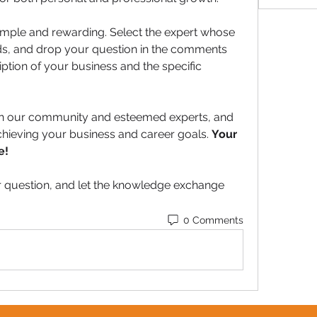
 simple and rewarding. Select the expert whose 
ds, and drop your question in the comments 
iption of your business and the specific 
th our community and esteemed experts, and 
hieving your business and career goals. 
Your 
e!
 question, and let the knowledge exchange 
0 Comments