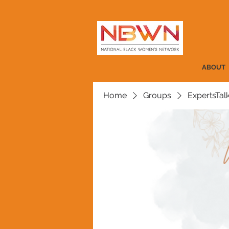
ABOUT
Home
Groups
ExpertsTal