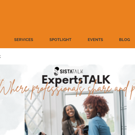
SERVICES
SPOTLIGHT
EVENTS
BLOG
k