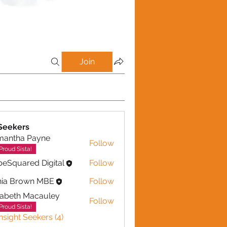
Join
 Seekers
mantha Payne
Follow
ha Payne
Proud Sista!
eSquared Digital
Follow
nia Brown MBE
Follow
zabeth Macauley
Follow
th Macauley
Proud Sista!
Insight Seekers (4)