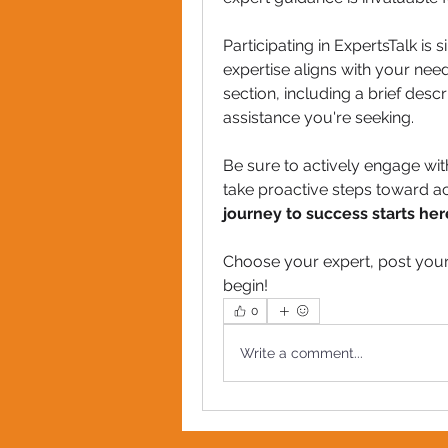
Participating in ExpertsTalk is
expertise aligns with your nee
section, including a brief descr
assistance you're seeking.
Be sure to actively engage wi
take proactive steps toward ac
journey to success starts her
Choose your expert, post your
begin!
0
Write a comment...