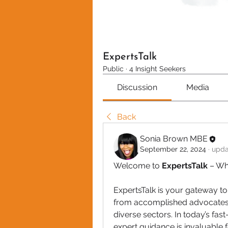
ExpertsTalk
Public
·
4 Insight Seekers
Discussion
Media
Back
Sonia Brown MBE
September 22, 2024
·
upda
Welcome to 
ExpertsTalk
 – Wh
ExpertsTalk is your gateway to
from accomplished advocates, 
diverse sectors. In today’s fas
expert guidance is invaluable 