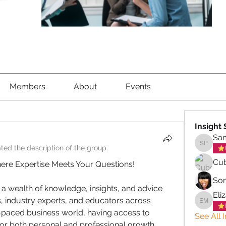
Members
About
Events
Insight
Sa
ted the description of the group.
Samant
Cub
ere Expertise Meets Your Questions!
So
 a wealth of knowledge, insights, and advice 
Eli
industry experts, and educators across 
Elizabe
t-paced business world, having access to 
See All 
for both personal and professional growth.