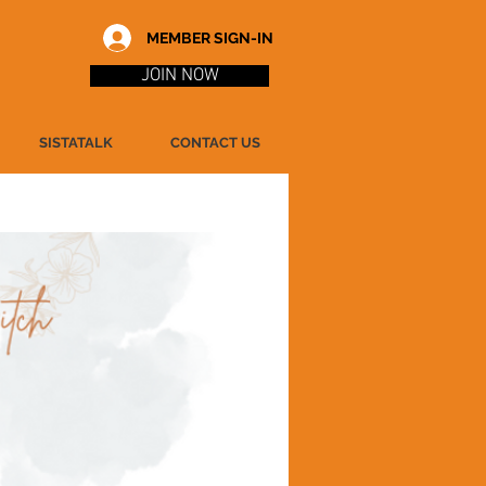
MEMBER SIGN-IN
JOIN NOW
SISTATALK
CONTACT US