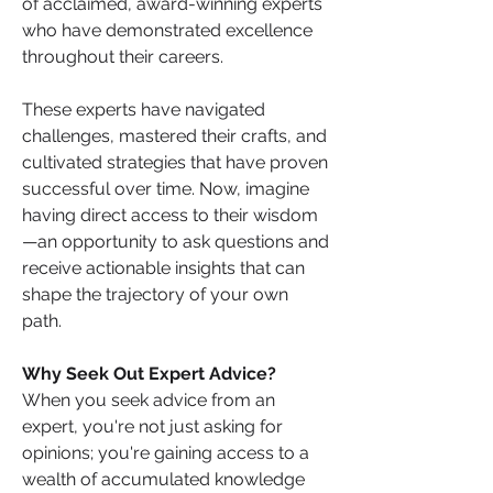
of acclaimed, award-winning experts 
who have demonstrated excellence 
throughout their careers.
These experts have navigated 
challenges, mastered their crafts, and 
cultivated strategies that have proven 
successful over time. Now, imagine 
having direct access to their wisdom
—an opportunity to ask questions and 
receive actionable insights that can 
shape the trajectory of your own 
path.
Why Seek Out Expert Advice?
When you seek advice from an 
expert, you're not just asking for 
opinions; you're gaining access to a 
wealth of accumulated knowledge 