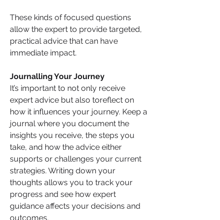
These kinds of focused questions 
allow the expert to provide targeted, 
practical advice that can have 
immediate impact.
Journalling Your Journey
It’s important to not only receive 
expert advice but also toreflect on 
how it influences your journey. Keep a 
journal where you document the 
insights you receive, the steps you 
take, and how the advice either 
supports or challenges your current 
strategies. Writing down your 
thoughts allows you to track your 
progress and see how expert 
guidance affects your decisions and 
outcomes.