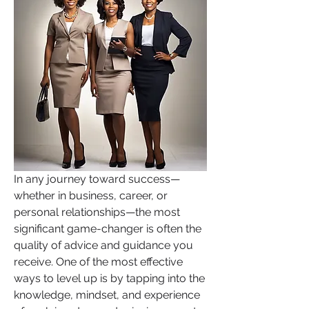
In any journey toward success—
whether in business, career, or 
personal relationships—the most 
significant game-changer is often the 
quality of advice and guidance you 
receive. One of the most effective 
ways to level up is by tapping into the 
knowledge, mindset, and experience 