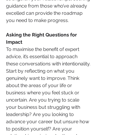
guidance from those who’ve already 
excelled can provide the roadmap 
you need to make progress.
Asking the Right Questions for 
Impact
To maximise the benefit of expert 
advice, it’s essential to approach 
these conversations with intentionality. 
Start by reflecting on what you 
genuinely want to improve. Think 
about the areas of your life or 
business where you feel stuck or 
uncertain. Are you trying to scale 
your business but struggling with 
leadership? Are you looking to 
advance your career but unsure how 
to position yourself? Are your 