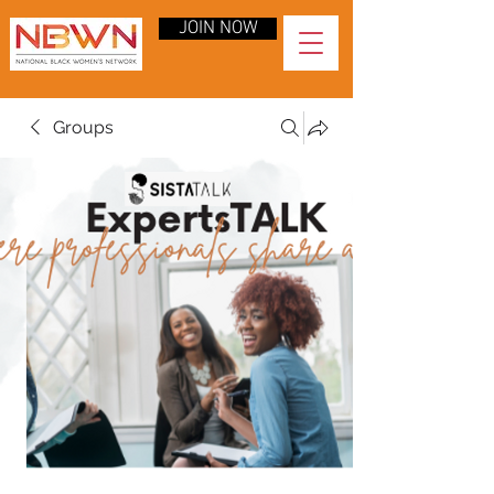
JOIN NOW
Groups