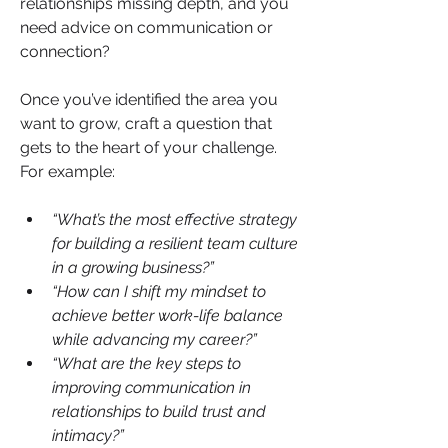
relationships missing depth, and you 
need advice on communication or 
connection?
Once you’ve identified the area you 
want to grow, craft a question that 
gets to the heart of your challenge. 
For example:
“What’s the most effective strategy 
for building a resilient team culture 
in a growing business?”
“How can I shift my mindset to 
achieve better work-life balance 
while advancing my career?”
“What are the key steps to 
improving communication in 
relationships to build trust and 
intimacy?”