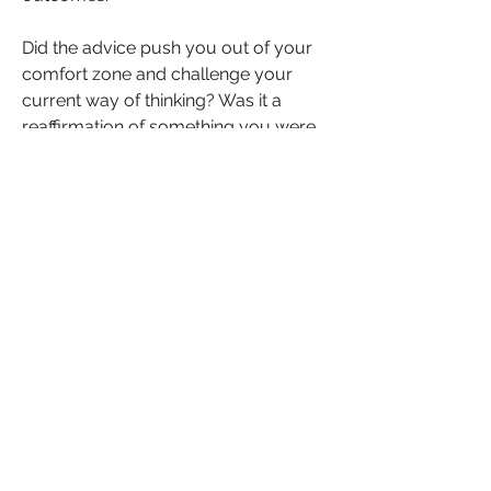
Did the advice push you out of your 
comfort zone and challenge your 
current way of thinking? Was it a 
reaffirmation of something you were 
already doing, giving you the 
confidence to move forward? Or, was 
the advice not as useful as expected, 
pushing you to re-evaluate your 
needs?
Journaling your reflections helps you 
understand how to apply expert 
insights effectively and stay 
accountable to your goals.
Ask a Question Today!
It’s time to take the next step. Think 
about where you need clarity, 