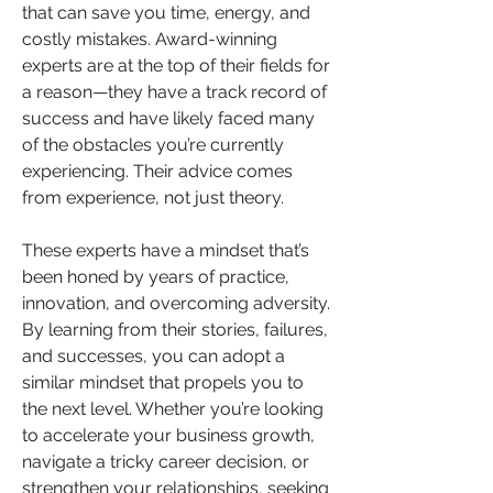
that can save you time, energy, and 
costly mistakes. Award-winning 
experts are at the top of their fields for 
a reason—they have a track record of 
success and have likely faced many 
of the obstacles you’re currently 
experiencing. Their advice comes 
from experience, not just theory.
These experts have a mindset that’s 
been honed by years of practice, 
innovation, and overcoming adversity. 
By learning from their stories, failures, 
and successes, you can adopt a 
similar mindset that propels you to 
the next level. Whether you’re looking 
to accelerate your business growth, 
navigate a tricky career decision, or 
strengthen your relationships, seeking 