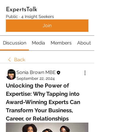
ExpertsTalk
Public
·
4 Insight Seekers
Join
Discussion
Media
Members
About
Back
Sonia Brown MBE
September 22, 2024
Unlocking the Power of 
Expertise: Why Tapping into 
Award-Winning Experts Can 
Transform Your Business, 
Career, or Relationships