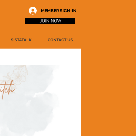
MEMBER SIGN-IN
JOIN NOW
SISTATALK
CONTACT US