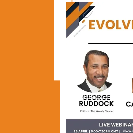
PRIVACY POLICY