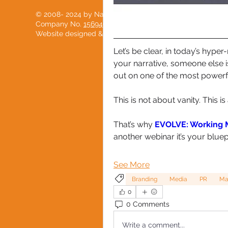
© 2008- 2024 by National Black Women's Network
Company No.
15694904
Website designed & developed with love by
PostScript
Let’s be clear, in today’s hyper
your narrative, someone else is
out on one of the most powerfu
This is not about vanity. This i
That’s why 
EVOLVE: Working M
another webinar it’s your blue
See More
Branding
Media
PR
Ma
0
0 Comments
Write a comment...