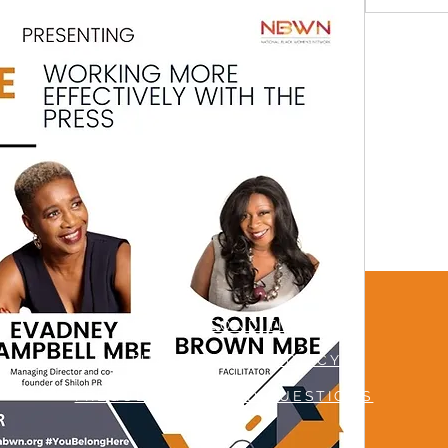
TERMS & CONDITIONS
MUTUAL RESPECT POLICY
FREQUENTLY ASKED QUESTIONS