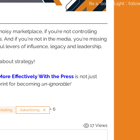
Be a 'Social Light ', foll
-noisy marketplace, if you’re not controlling 
. And if you're not in the media, you're missing 
l levers of influence, legacy and leadership.
s about strategy!
ore Effectively With the Press
 is not just 
print for becoming 
un-ignorable!
+
6
rketing
Advertising
17 Views