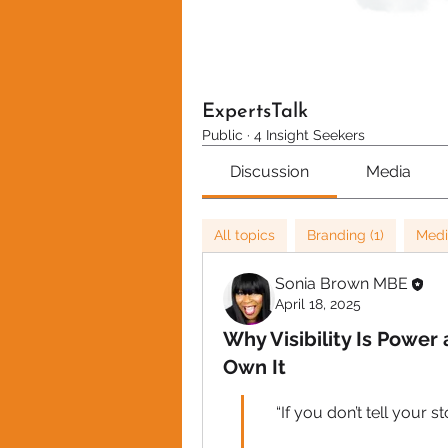
ExpertsTalk
Public
·
4 Insight Seekers
Discussion
Media
All topics
Branding (1)
Medi
Sonia Brown MBE
April 18, 2025
Why Visibility Is Power
Own It
“If you don’t tell your s