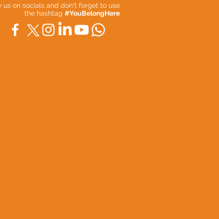
ow us on socials and don't forget to use
the hashtag
#YouBelongHere