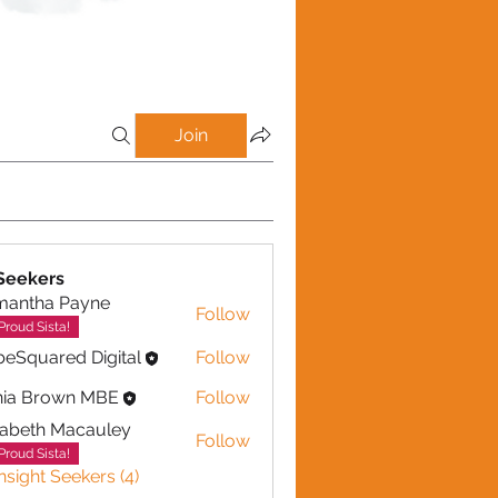
Join
(1)
Authenticity (1)
Press (1)
Editorial (1)
Experts (1)
 Seekers
mantha Payne
Follow
ha Payne
Proud Sista!
eSquared Digital
Follow
nia Brown MBE
Follow
zabeth Macauley
Follow
th Macauley
Proud Sista!
Insight Seekers (4)