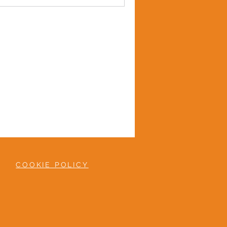
COOKIE POLICY