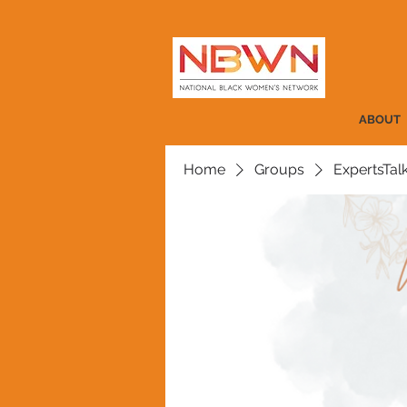
ABOUT
Home
Groups
ExpertsTal