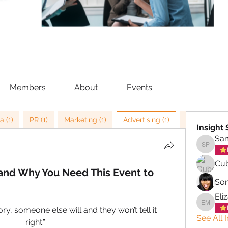
Members
About
Events
a (1)
PR (1)
Marketing (1)
Advertising (1)
Storytelling 
Insight
Sa
Samant
Cub
 and Why You Need This Event to
So
Eli
Elizabe
tory, someone else will and they won’t tell it 
See All 
right.”