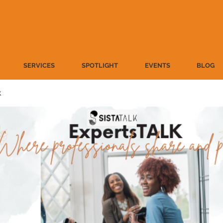
SERVICES
SPOTLIGHT
EVENTS
BLOG
k