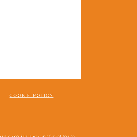
COOKIE POLICY
ow us on socials and don't forget to use