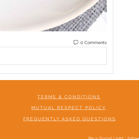
0 Comments
TERMS & CONDITIONS
MUTUAL RESPECT POLICY
FREQUENTLY ASKED QUESTIONS
Be a 'Social Light ', foll