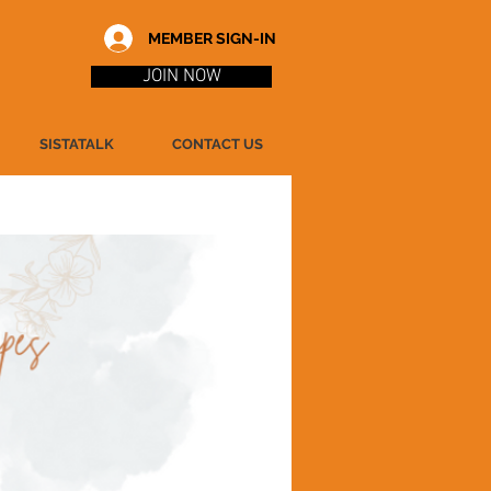
MEMBER SIGN-IN
JOIN NOW
SISTATALK
CONTACT US