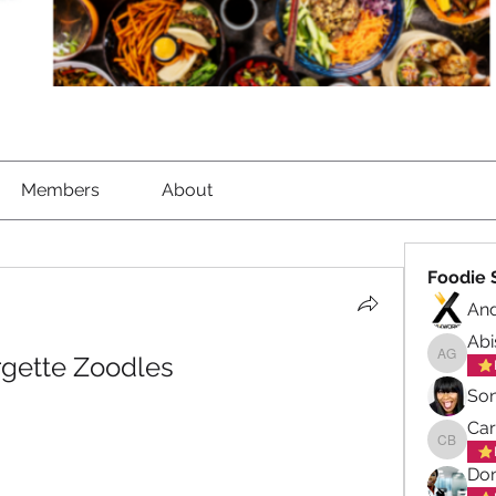
Members
About
Foodie 
An
Abi
rgette Zoodles
Abisola
So
Ca
Carol B
Don