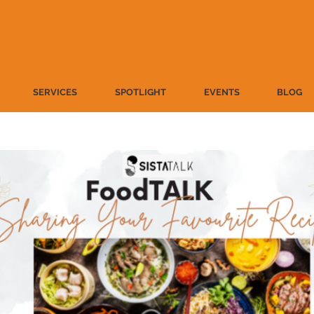
SERVICES
SPOTLIGHT
EVENTS
BLOG