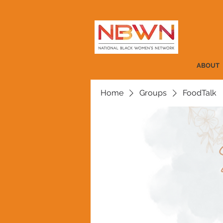
ABOUT
Home
Groups
FoodTalk