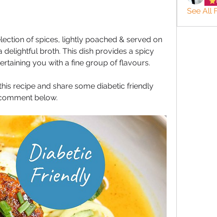
See All 
election of spices, lightly poached & served on 
 delightful broth. This dish provides a spicy 
ertaining you with a fine group of flavours. 
his recipe and share some diabetic friendly 
o comment below.