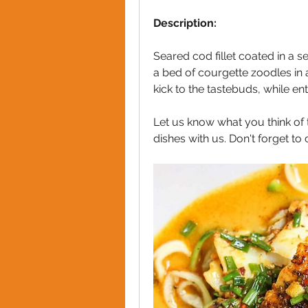
Description:
Seared cod fillet coated in a s
a bed of courgette zoodles in a
kick to the tastebuds, while ent
Let us know what you think of t
dishes with us. Don't forget t