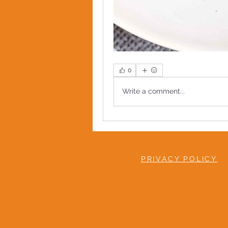
0
Write a comment...
PRIVACY POLICY