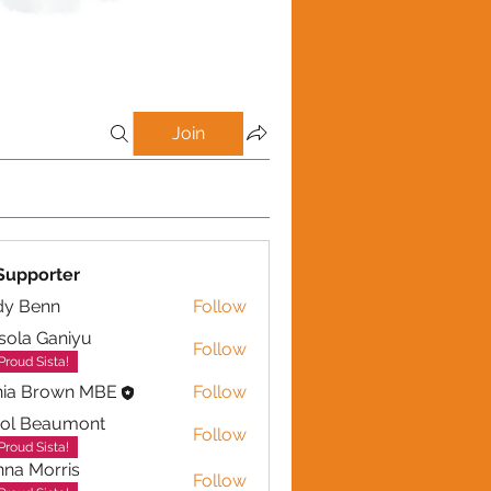
Join
Supporter
dy Benn
Follow
sola Ganiyu
Follow
 Ganiyu
Proud Sista!
nia Brown MBE
Follow
rol Beaumont
Follow
eaumont
Proud Sista!
na Morris
Follow