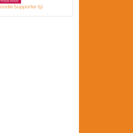
Proud Sista!
Foodie Supporter (5)