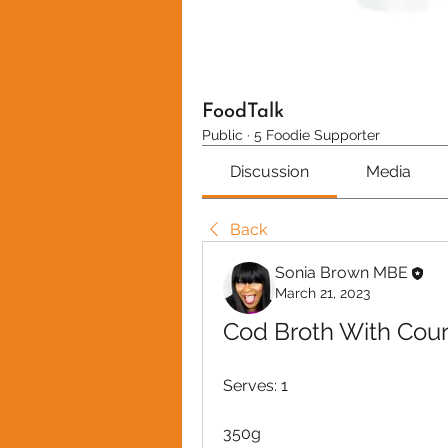
FoodTalk
Public
·
5 Foodie Supporter
Discussion
Media
Back
Sonia Brown MBE
March 21, 2023
Cod Broth With Cou
Serves: 1
350g