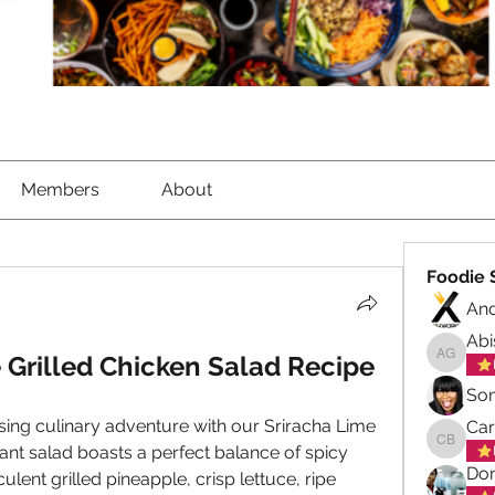
Members
About
Foodie 
An
Abi
 Grilled Chicken Salad Recipe
Abisola
So
sing culinary adventure with our Sriracha Lime 
Ca
rant salad boasts a perfect balance of spicy 
Carol B
Don
lent grilled pineapple, crisp lettuce, ripe 