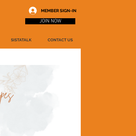
MEMBER SIGN-IN
JOIN NOW
SISTATALK
CONTACT US