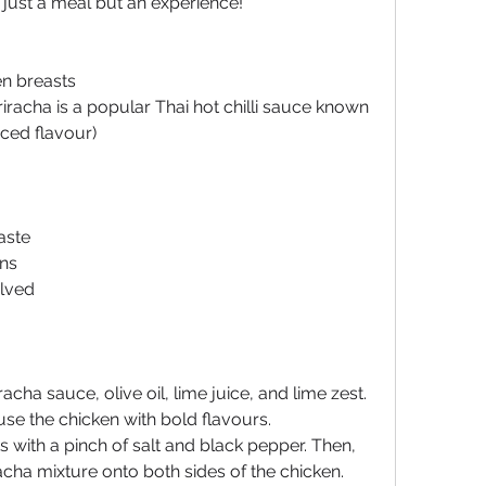
t just a meal but an experience!
en breasts
iracha is a popular Thai hot chilli sauce known 
nced flavour)
aste
ens
alved
acha sauce, olive oil, lime juice, and lime zest. 
fuse the chicken with bold flavours.
 with a pinch of salt and black pepper. Then, 
cha mixture onto both sides of the chicken. 