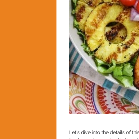
Let's dive into the details of t