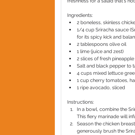
freshness for a salad that's no
Ingredients:
2 boneless, skinless chick
1/4 cup Sriracha sauce (Sr
for its spicy kick and bala
2 tablespoons olive oil
1 lime (juice and zest)
2 slices of fresh pineapple
Salt and black pepper to t
4 cups mixed lettuce gre
1 cup cherry tomatoes, h
1 ripe avocado, sliced
Instructions:
In a bowl, combine the Srir
This fiery marinade will in
Season the chicken breasts
generously brush the Srira