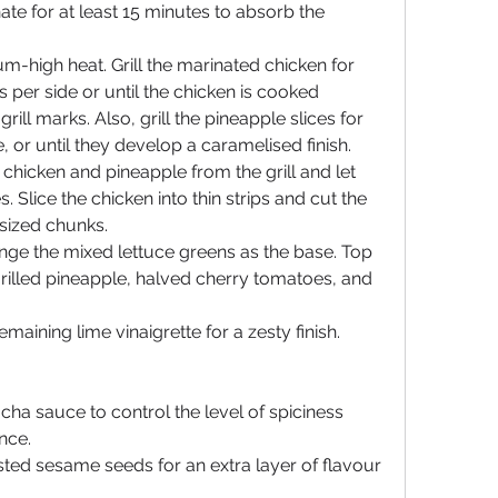
te for at least 15 minutes to absorb the 
m-high heat. Grill the marinated chicken for 
per side or until the chicken is cooked 
ill marks. Also, grill the pineapple slices for 
, or until they develop a caramelised finish.
hicken and pineapple from the grill and let 
 Slice the chicken into thin strips and cut the 
-sized chunks.
ange the mixed lettuce greens as the base. Top 
 grilled pineapple, halved cherry tomatoes, and 
emaining lime vinaigrette for a zesty finish.
cha sauce to control the level of spiciness 
nce.
ted sesame seeds for an extra layer of flavour 