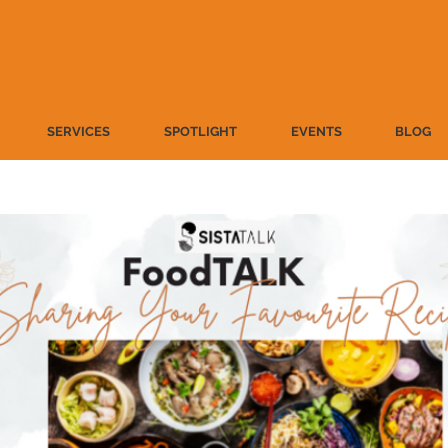
SERVICES
SPOTLIGHT
EVENTS
BLOG