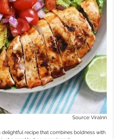
Source: Viralnn
his delightful recipe that combines boldness with 