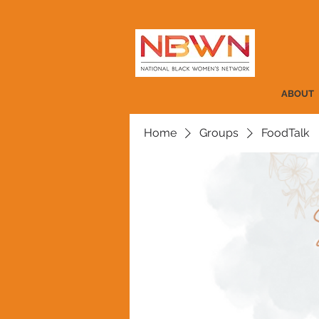
ABOUT
Home
Groups
FoodTalk