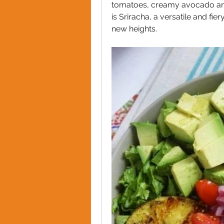
tomatoes, creamy avocado and a
is Sriracha, a versatile and fie
new heights. 