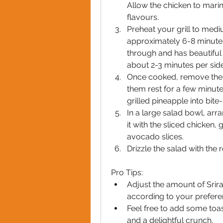
Allow the chicken to marina
flavours.
Preheat your grill to mediu
approximately 6-8 minutes 
through and has beautiful gr
about 2-3 minutes per side
Once cooked, remove the c
them rest for a few minutes.
grilled pineapple into bite
In a large salad bowl, arr
it with the sliced chicken,
avocado slices.
Drizzle the salad with the r
Pro Tips:
Adjust the amount of Srira
according to your prefere
Feel free to add some toas
and a delightful crunch.