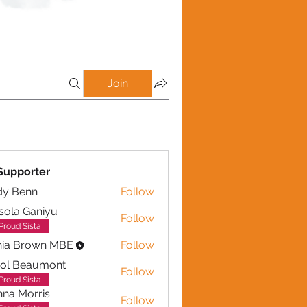
Join
Supporter
dy Benn
Follow
sola Ganiyu
Follow
 Ganiyu
Proud Sista!
nia Brown MBE
Follow
rol Beaumont
Follow
eaumont
Proud Sista!
na Morris
Follow