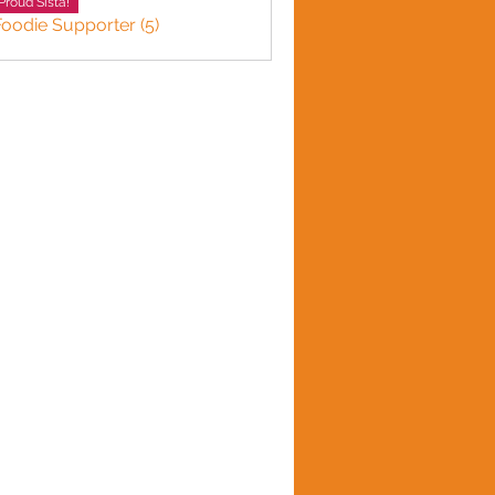
Proud Sista!
Foodie Supporter (5)