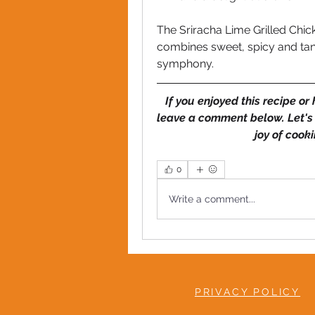
The Sriracha Lime Grilled Chic
combines sweet, spicy and tang
symphony. 
If you enjoyed this recipe or
leave a comment below. Let's
joy of cook
0
Write a comment...
PRIVACY POLICY