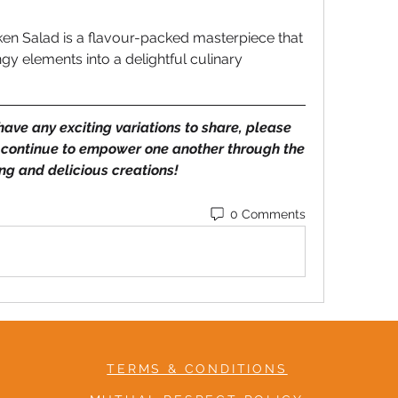
ken Salad is a flavour-packed masterpiece that 
y elements into a delightful culinary 
 have any exciting variations to share, please 
 continue to empower one another through the 
ing and delicious creations! 
0 Comments
TERMS & CONDITIONS