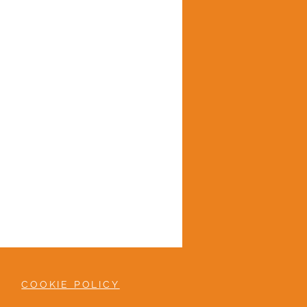
COOKIE POLICY