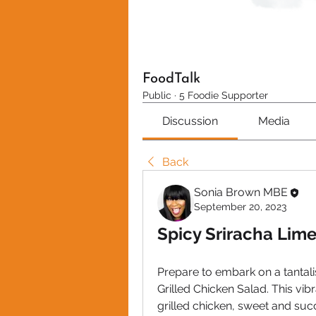
FoodTalk
Public
·
5 Foodie Supporter
Discussion
Media
Back
Sonia Brown MBE
September 20, 2023
Spicy Sriracha Lime
Prepare to embark on a tantali
Grilled Chicken Salad. This vib
grilled chicken, sweet and succu