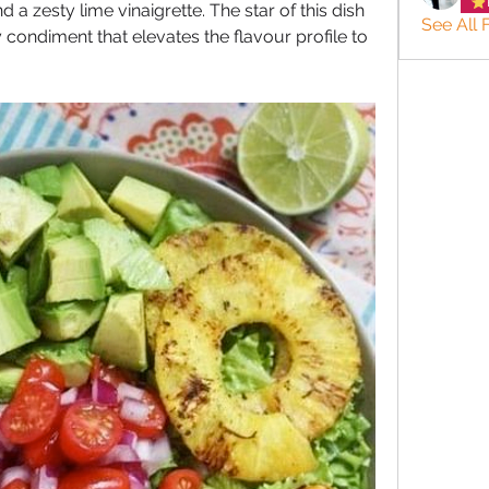
 zesty lime vinaigrette. The star of this dish 
See All 
ry condiment that elevates the flavour profile to 