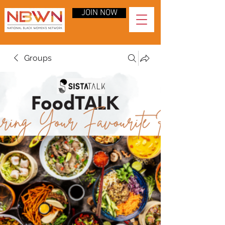
JOIN NOW
Groups