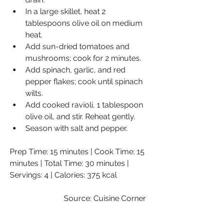
In a large skillet, heat 2 
tablespoons olive oil on medium 
heat.
Add sun-dried tomatoes and 
mushrooms; cook for 2 minutes.
Add spinach, garlic, and red 
pepper flakes; cook until spinach 
wilts.
Add cooked ravioli, 1 tablespoon 
olive oil, and stir. Reheat gently.
Season with salt and pepper.
Prep Time: 15 minutes | Cook Time: 15 
minutes | Total Time: 30 minutes | 
Servings: 4 | Calories: 375 kcal
Source: Cuisine Corner