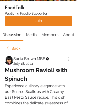
FoodTalk
Public
·
5 Foodie Supporter
Join
Discussion
Media
Members
About
Back
Sonia Brown MBE
July 18, 2024
Mushroom Ravioli with 
Spinach
Experience culinary elegance with 
our Seared Scallops with Creamy 
Basil Pesto Sauce recipe. This dish 
combines the delicate sweetness of 