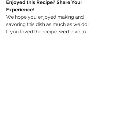
Enjoyed this Recipe? Share Your 
Experience!
We hope you enjoyed making and 
savoring this dish as much as we do! 
If you loved the recipe, we’d love to 
hear from you. Share your thoughts, 
tips, or any tweaks you made to the 
recipe in the comments below. Don’t 
forget to snap a photo of your 
delicious creation and share it with us 
on social media—tag us and use 
[#YourRecipeHashtag] so we can see 
your culinary masterpiece! Your 
feedback and photos inspire us and 
help others discover great recipes. 
Happy cooking!
0
0
Write a comment...