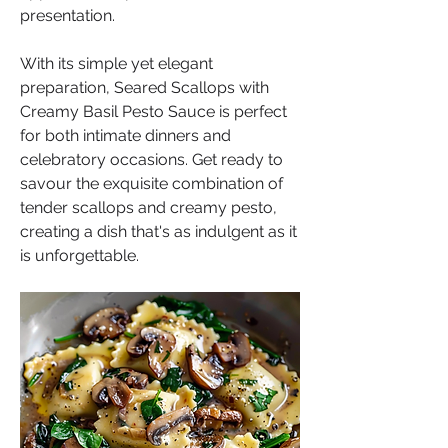
presentation.
With its simple yet elegant 
preparation, Seared Scallops with 
Creamy Basil Pesto Sauce is perfect 
for both intimate dinners and 
celebratory occasions. Get ready to 
savour the exquisite combination of 
tender scallops and creamy pesto, 
creating a dish that's as indulgent as it 
is unforgettable.