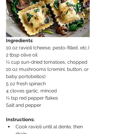
Ingredients
:
10 oz ravioli (cheese, pesto-filled, etc.)
2 tbsp olive oil
¼ cup sun-dried tomatoes, chopped
10 oz mushrooms (cremini, button, or 
baby portobellos)
5 oz fresh spinach
4 cloves garlic, minced
¼ tsp red pepper flakes
Salt and pepper
Instructions:
Cook ravioli until al dente, then 
drain.