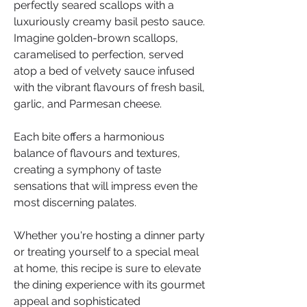
perfectly seared scallops with a 
luxuriously creamy basil pesto sauce. 
Imagine golden-brown scallops, 
caramelised to perfection, served 
atop a bed of velvety sauce infused 
with the vibrant flavours of fresh basil, 
garlic, and Parmesan cheese.
Each bite offers a harmonious 
balance of flavours and textures, 
creating a symphony of taste 
sensations that will impress even the 
most discerning palates. 
Whether you're hosting a dinner party 
or treating yourself to a special meal 
at home, this recipe is sure to elevate 
the dining experience with its gourmet 
appeal and sophisticated 