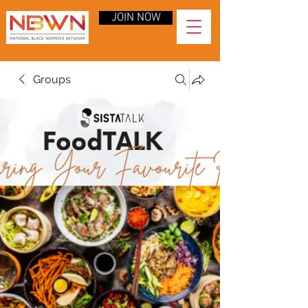
JOIN NOW
Groups