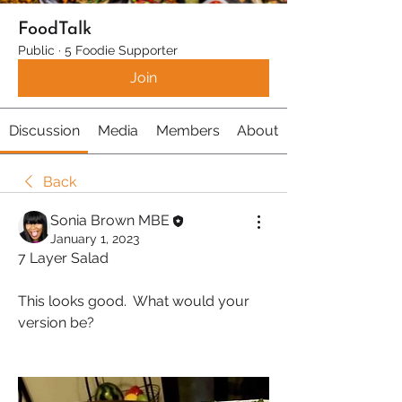
FoodTalk
Public
·
5 Foodie Supporter
Join
Discussion
Media
Members
About
Back
Sonia Brown MBE
January 1, 2023
7 Layer Salad
This looks good.  What would your 
version be?