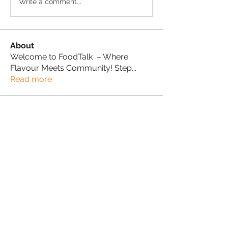
Write a comment...
About
Welcome to FoodTalk – Where
Flavour Meets Community! Step
...
Read more
Foodie Supporter
Andy Benn
Follow
Abisola Ganiyu
Follow
Abisola Ganiyu
Proud Sista!
Sonia Brown MBE
Follow
Carol Beaumont
Follow
Carol Beaumont
Proud Sista!
Donna Morris
Follow
Proud Sista!
See All Foodie Supporter (5)