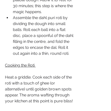
30 minutes; this step is where the 
magic happens.
Assemble the dahl puri roti by 
dividing the dough into small 
balls. Roll each ball into a flat 
disc, place a spoonful of the dahl 
filling in the centre, and fold the 
edges to encase the dal. Roll it 
out again into a thin, round roti.
Cooking the Roti 
Heat a griddle. Cook each side of the 
roti with a touch of ghee (or 
alternative) until golden brown spots 
appear. The aroma wafting through 
your kitchen at this point is pure bliss!