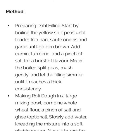
Method
:
Preparing Dahl Filling Start by 
boiling the yellow split peas until 
tender. In a pan, sauté onions and 
garlic until golden brown. Add 
cumin, turmeric, and a pinch of 
salt for a burst of flavour. Mix in 
the boiled split peas, mash 
gently, and let the filling simmer 
until it reaches a thick 
consistency.
Making Roti Dough In a large 
mixing bowl, combine whole 
wheat flour, a pinch of salt and 
ghee (optional). Slowly add water, 
kneading the mixture into a soft, 
pliable dough. Allow it to rest for 