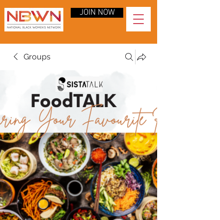
JOIN NOW
Groups