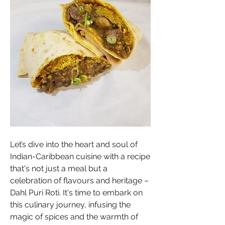
Let’s dive into the heart and soul of 
Indian-Caribbean cuisine with a recipe 
that's not just a meal but a 
celebration of flavours and heritage – 
Dahl Puri Roti. It's time to embark on 
this culinary journey, infusing the 
magic of spices and the warmth of 