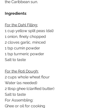
the Caribbean sun.
Ingredients
:
For the Dahl Filling:
1 cup yellow split peas (dal)
1 onion, finely chopped
2 cloves garlic, minced
1 tsp cumin powder
1 tsp turmeric powder
Salt to taste
For the Roti Dough:
2 cups whole wheat flour
Water (as needed)
2 tbsp ghee (clarified butter)
Salt to taste
For Assembling:
Ghee or oil for cooking