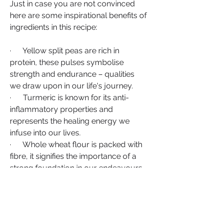
Just in case you are not convinced 
here are some inspirational benefits of 
ingredients in this recipe:
·      Yellow split peas are rich in 
protein, these pulses symbolise 
strength and endurance – qualities 
we draw upon in our life's journey.
·      Turmeric is known for its anti-
inflammatory properties and 
represents the healing energy we 
infuse into our lives.
·      Whole wheat flour is packed with 
fibre, it signifies the importance of a 
strong foundation in our endeavours.
In closing.  As you savour each bite of 
Dahl Puri Roti, may the fusion of 
Indian and Caribbean flavours inspire 