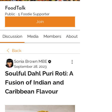
FoodTalk
Public
·
5 Foodie Supporter
Join
Discussion
Media
Members
About
Back
Sonia Brown MBE
September 28, 2023
Soulful Dahl Puri Roti: A 
Fusion of Indian and 
Caribbean Flavour