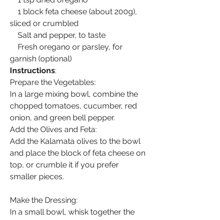
    1 block feta cheese (about 200g), 
sliced or crumbled
    Salt and pepper, to taste
    Fresh oregano or parsley, for 
garnish (optional)
Instructions
:
Prepare the Vegetables:
In a large mixing bowl, combine the 
chopped tomatoes, cucumber, red 
onion, and green bell pepper.
Add the Olives and Feta:
Add the Kalamata olives to the bowl 
and place the block of feta cheese on 
top, or crumble it if you prefer 
smaller pieces.
Make the Dressing:
In a small bowl, whisk together the 