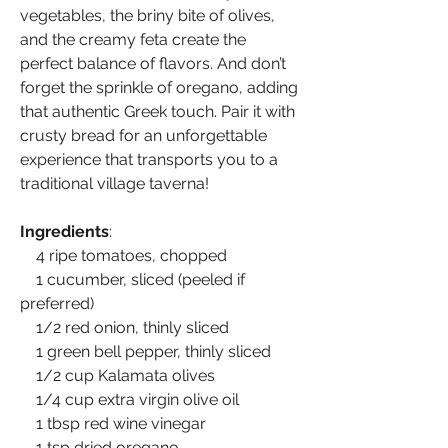
vegetables, the briny bite of olives, 
and the creamy feta create the 
perfect balance of flavors. And don’t 
forget the sprinkle of oregano, adding 
that authentic Greek touch. Pair it with 
crusty bread for an unforgettable 
experience that transports you to a 
traditional village taverna!
Ingredients
:
    4 ripe tomatoes, chopped
    1 cucumber, sliced (peeled if 
preferred)
    1/2 red onion, thinly sliced
    1 green bell pepper, thinly sliced
    1/2 cup Kalamata olives
    1/4 cup extra virgin olive oil
    1 tbsp red wine vinegar
    1 tsp dried oregano