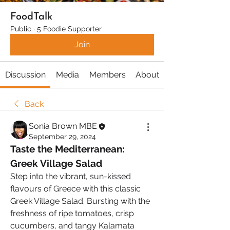
FoodTalk
Public
·
5 Foodie Supporter
Join
Discussion
Media
Members
About
Back
Sonia Brown MBE
September 29, 2024
Taste the Mediterranean: 
Greek Village Salad 
Step into the vibrant, sun-kissed 
flavours of Greece with this classic 
Greek Village Salad. Bursting with the 
freshness of ripe tomatoes, crisp 
cucumbers, and tangy Kalamata 