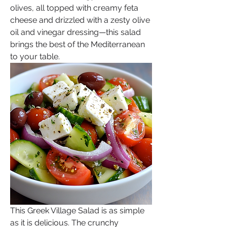
olives, all topped with creamy feta 
cheese and drizzled with a zesty olive 
oil and vinegar dressing—this salad 
brings the best of the Mediterranean 
to your table.
This Greek Village Salad is as simple 
as it is delicious. The crunchy 