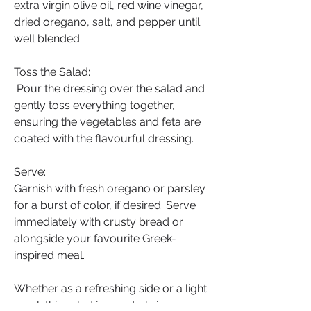
extra virgin olive oil, red wine vinegar, 
dried oregano, salt, and pepper until 
well blended.
Toss the Salad:
 Pour the dressing over the salad and 
gently toss everything together, 
ensuring the vegetables and feta are 
coated with the flavourful dressing.
Serve:
Garnish with fresh oregano or parsley 
for a burst of color, if desired. Serve 
immediately with crusty bread or 
alongside your favourite Greek-
inspired meal. 
Whether as a refreshing side or a light 
meal, this salad is sure to bring 