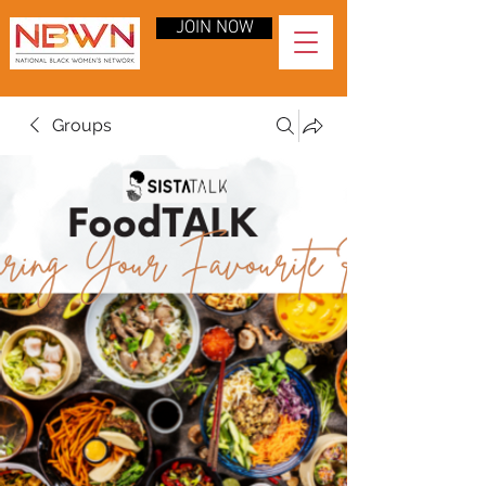
JOIN NOW
Groups