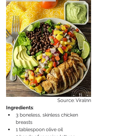
Source: Viralnn
Ingredients
:
3 boneless, skinless chicken 
breasts
1 tablespoon olive oil