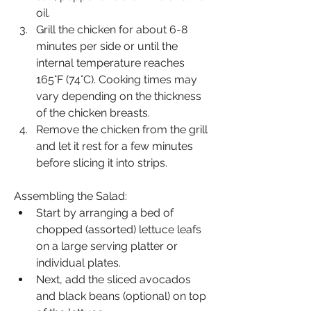
oil.
Grill the chicken for about 6-8 
minutes per side or until the 
internal temperature reaches 
165°F (74°C). Cooking times may 
vary depending on the thickness 
of the chicken breasts.
Remove the chicken from the grill 
and let it rest for a few minutes 
before slicing it into strips.
Assembling the Salad:
Start by arranging a bed of 
chopped (assorted) lettuce leafs 
on a large serving platter or 
individual plates.
Next, add the sliced avocados 
and black beans (optional) on top 