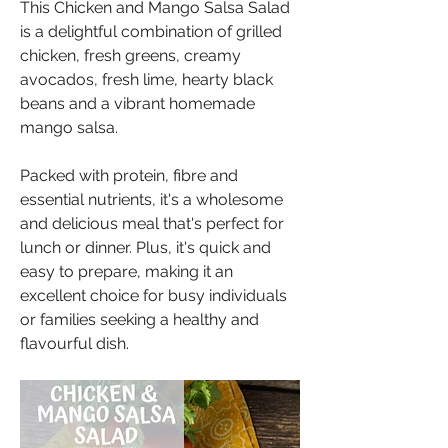
This Chicken and Mango Salsa Salad 
is a delightful combination of grilled 
chicken, fresh greens, creamy 
avocados, fresh lime, hearty black 
beans and a vibrant homemade 
mango salsa. 
Packed with protein, fibre and 
essential nutrients, it's a wholesome 
and delicious meal that's perfect for 
lunch or dinner. Plus, it's quick and 
easy to prepare, making it an 
excellent choice for busy individuals 
or families seeking a healthy and 
flavourful dish.