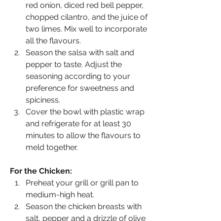
red onion, diced red bell pepper, 
chopped cilantro, and the juice of 
two limes. Mix well to incorporate 
all the flavours.
Season the salsa with salt and 
pepper to taste. Adjust the 
seasoning according to your 
preference for sweetness and 
spiciness.
Cover the bowl with plastic wrap 
and refrigerate for at least 30 
minutes to allow the flavours to 
meld together.
For the Chicken:
Preheat your grill or grill pan to 
medium-high heat.
Season the chicken breasts with 
salt, pepper and a drizzle of olive 