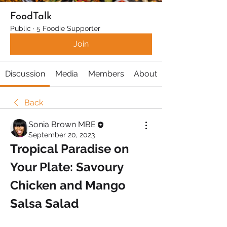
FoodTalk
Public
·
5 Foodie Supporter
Join
Discussion
Media
Members
About
Back
Sonia Brown MBE
September 20, 2023
Tropical Paradise on 
Your Plate: Savoury 
Chicken and Mango 
Salsa Salad