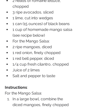
2 heads of romaine lettuce, 
chopped
3 ripe avocados, sliced
1 lime, cut into wedges
1 can (15 ounces) of black beans
1 cup of homemade mango salsa 
(see recipe below)
For the Mango Salsa:
2 ripe mangoes, diced
1 red onion, finely chopped
1 red bell pepper, diced
1/4 cup fresh cilantro, chopped
Juice of 2 limes
Salt and pepper to taste
Instructions
:
For the Mango Salsa:
In a large bowl, combine the 
diced mangoes, finely chopped 