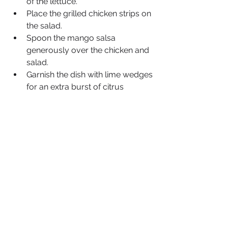
of the lettuce.
Place the grilled chicken strips on 
the salad.
Spoon the mango salsa 
generously over the chicken and 
salad.
Garnish the dish with lime wedges 
for an extra burst of citrus 
flavour.
Serve immediately and enjoy 
your Chicken and Mango Salsa 
Salad!
Feel free to customise this salad with 
your favourite dressings or additional 
toppings, such as shredded cheese 
or tortilla strips, for added flavour and 
texture. 