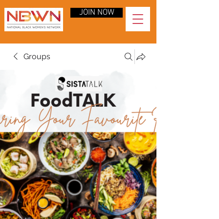
JOIN NOW
Groups