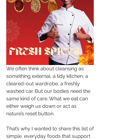
We often think about cleansing as 
something external, a tidy kitchen, a 
cleared-out wardrobe, a freshly 
washed car. But our bodies need the 
same kind of care. What we eat can 
either weigh us down or act as 
nature’s reset button.
That’s why I wanted to share this list of 
simple, everyday foods that support 