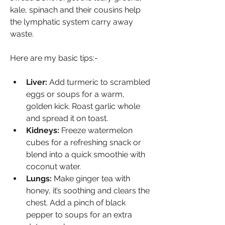
kale, spinach and their cousins help 
the lymphatic system carry away 
waste.
Here are my basic tips:-
Liver:
 Add turmeric to scrambled 
eggs or soups for a warm, 
golden kick. Roast garlic whole 
and spread it on toast.
Kidneys:
 Freeze watermelon 
cubes for a refreshing snack or 
blend into a quick smoothie with 
coconut water.
Lungs:
 Make ginger tea with 
honey, it’s soothing and clears the 
chest. Add a pinch of black 
pepper to soups for an extra 