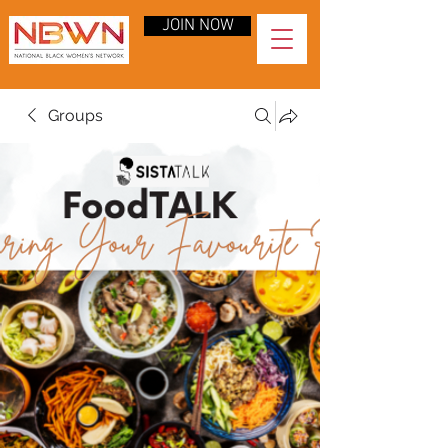
JOIN NOW
Groups