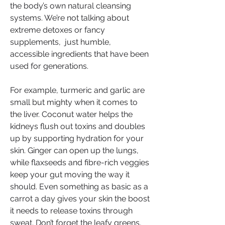
the body’s own natural cleansing 
systems. We’re not talking about 
extreme detoxes or fancy 
supplements,  just humble, 
accessible ingredients that have been 
used for generations.
For example, turmeric and garlic are 
small but mighty when it comes to 
the liver. Coconut water helps the 
kidneys flush out toxins and doubles 
up by supporting hydration for your 
skin. Ginger can open up the lungs, 
while flaxseeds and fibre-rich veggies 
keep your gut moving the way it 
should. Even something as basic as a 
carrot a day gives your skin the boost 
it needs to release toxins through 
sweat. Don’t forget the leafy greens, 