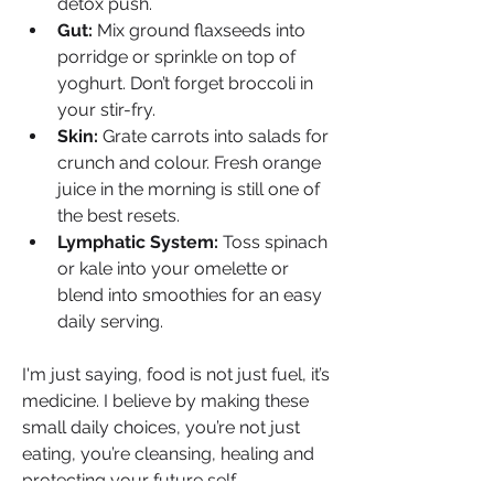
detox push.
Gut:
 Mix ground flaxseeds into 
porridge or sprinkle on top of 
yoghurt. Don’t forget broccoli in 
your stir-fry.
Skin:
 Grate carrots into salads for 
crunch and colour. Fresh orange 
juice in the morning is still one of 
the best resets.
Lymphatic System:
 Toss spinach 
or kale into your omelette or 
blend into smoothies for an easy 
daily serving.
I'm just saying, food is not just fuel, it’s 
medicine. I believe by making these 
small daily choices, you’re not just 
eating, you’re cleansing, healing and 
protecting your future self.