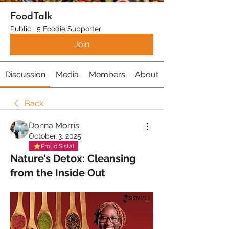
FoodTalk
Public
·
5 Foodie Supporter
Join
Discussion
Media
Members
About
Back
Donna Morris
October 3, 2025
Proud Sista!
Nature’s Detox: Cleansing
from the Inside Out