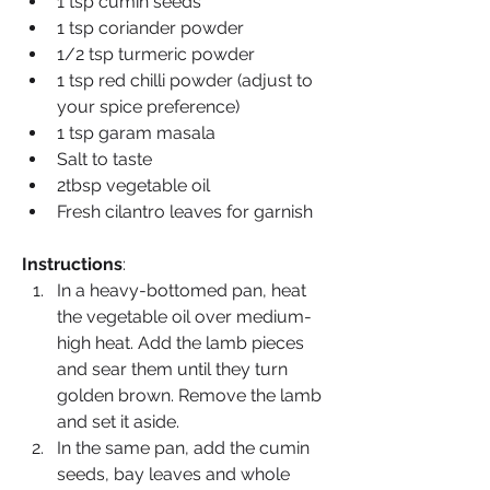
1 tsp cumin seeds
1 tsp coriander powder
1/2 tsp turmeric powder
1 tsp red chilli powder (adjust to 
your spice preference)
1 tsp garam masala
Salt to taste
2tbsp vegetable oil
Fresh cilantro leaves for garnish
Instructions
:
In a heavy-bottomed pan, heat 
the vegetable oil over medium-
high heat. Add the lamb pieces 
and sear them until they turn 
golden brown. Remove the lamb 
and set it aside.
In the same pan, add the cumin 
seeds, bay leaves and whole 