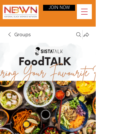
JOIN NOW
Groups