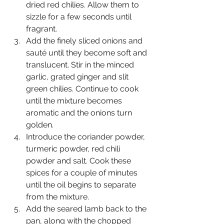
dried red chilies. Allow them to 
sizzle for a few seconds until 
fragrant.
Add the finely sliced onions and 
sauté until they become soft and 
translucent. Stir in the minced 
garlic, grated ginger and slit 
green chilies. Continue to cook 
until the mixture becomes 
aromatic and the onions turn 
golden.
Introduce the coriander powder, 
turmeric powder, red chili 
powder and salt. Cook these 
spices for a couple of minutes 
until the oil begins to separate 
from the mixture.
Add the seared lamb back to the 
pan, along with the chopped 