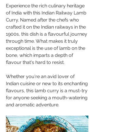
Experience the rich culinary heritage 
of India with this Indian Railway Lamb 
Curry. Named after the chefs who 
crafted it on the Indian railways in the 
1900s, this dish is a flavourful journey 
through time. What makes it truly 
exceptional is the use of lamb on the 
bone, which imparts a depth of 
flavour that's hard to resist. 
Whether you're an avid lover of 
Indian cuisine or new to its enchanting 
flavours, this lamb curry is a must-try 
for anyone seeking a mouth-watering 
and aromatic adventure.