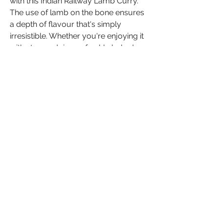
with this Indian Railway Lamb Curry. 
The use of lamb on the bone ensures 
a depth of flavour that's simply 
irresistible. Whether you're enjoying it 
with steamed rice or freshly baked 
naan bread, this curry promises an 
authentic taste of India's culinary 
history.
If you've relished this recipe or 
added your unique twists, we'd love 
to hear about your experience! Share 
your thoughts, insights and creative 
variations in the comments below.
Your culinary journey can inspire 
others to explore, create, and savour 
the rich tapestry of flavours from 
around the world. Let's continue to 