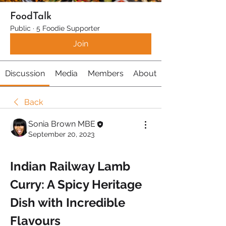
FoodTalk
Public
·
5 Foodie Supporter
Join
Discussion
Media
Members
About
Back
Sonia Brown MBE
September 20, 2023
Indian Railway Lamb 
Curry: A Spicy Heritage 
Dish with Incredible 
Flavours