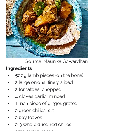
Source: Maunika Gowardhan
Ingredients
:
500g lamb pieces (on the bone)
2 large onions, finely sliced
2 tomatoes, chopped
4 cloves garlic, minced
1-inch piece of ginger, grated
2 green chilies, slit
2 bay leaves
2-3 whole dried red chilies