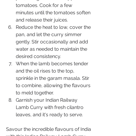
tomatoes. Cook for a few 
minutes until the tomatoes soften 
and release their juices.
Reduce the heat to low, cover the 
pan, and let the curry simmer 
gently. Stir occasionally and add 
water as needed to maintain the 
desired consistency.
When the lamb becomes tender 
and the oil rises to the top, 
sprinkle in the garam masala. Stir 
to combine, allowing the flavours 
to meld together.
Garnish your Indian Railway 
Lamb Curry with fresh cilantro 
leaves, and it's ready to serve.
Savour the incredible flavours of India 