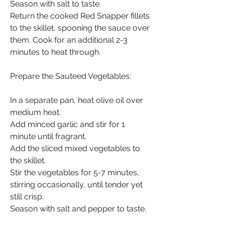
Season with salt to taste.
Return the cooked Red Snapper fillets 
to the skillet, spooning the sauce over 
them. Cook for an additional 2-3 
minutes to heat through.
Prepare the Sauteed Vegetables:
In a separate pan, heat olive oil over 
medium heat.
Add minced garlic and stir for 1 
minute until fragrant.
Add the sliced mixed vegetables to 
the skillet.
Stir the vegetables for 5-7 minutes, 
stirring occasionally, until tender yet 
still crisp.
Season with salt and pepper to taste.