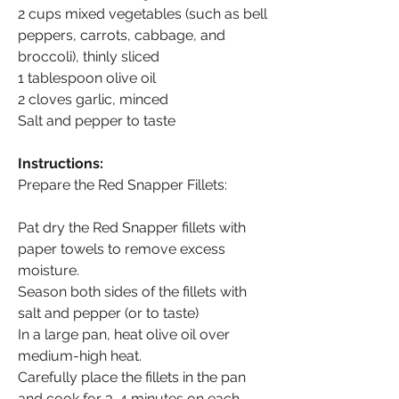
2 cups mixed vegetables (such as bell 
peppers, carrots, cabbage, and 
broccoli), thinly sliced
1 tablespoon olive oil
2 cloves garlic, minced
Salt and pepper to taste
Instructions:
Prepare the Red Snapper Fillets:
Pat dry the Red Snapper fillets with 
paper towels to remove excess 
moisture.
Season both sides of the fillets with 
salt and pepper (or to taste)
In a large pan, heat olive oil over 
medium-high heat.
Carefully place the fillets in the pan 
and cook for 3-4 minutes on each 