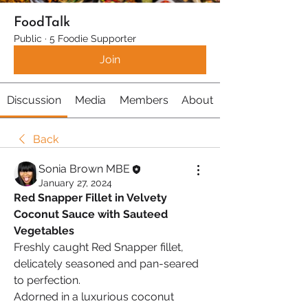
FoodTalk
Public
·
5 Foodie Supporter
Join
Discussion
Media
Members
About
Back
Sonia Brown MBE
January 27, 2024
Red Snapper Fillet in Velvety 
Coconut Sauce with Sauteed 
Vegetables
Freshly caught Red Snapper fillet, 
delicately seasoned and pan-seared 
to perfection.
Adorned in a luxurious coconut 