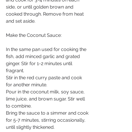
side, or until golden brown and 
cooked through. Remove from heat 
and set aside.
Make the Coconut Sauce:
In the same pan used for cooking the 
fish, add minced garlic and grated 
ginger. Stir for 1-2 minutes until 
fragrant.
Stir in the red curry paste and cook 
for another minute.
Pour in the coconut milk, soy sauce, 
lime juice, and brown sugar. Stir well 
to combine.
Bring the sauce to a simmer and cook 
for 5-7 minutes, stirring occasionally, 
until slightly thickened.