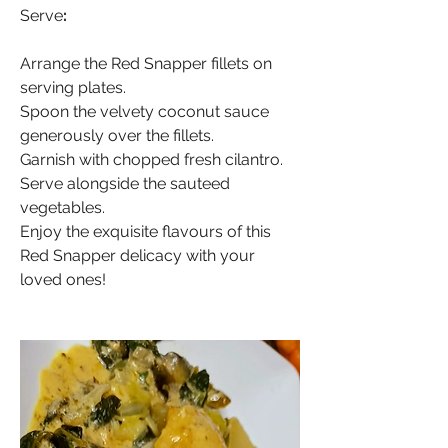
Serve
:
Arrange the Red Snapper fillets on 
serving plates.
Spoon the velvety coconut sauce 
generously over the fillets.
Garnish with chopped fresh cilantro.
Serve alongside the sauteed 
vegetables.
Enjoy the exquisite flavours of this 
Red Snapper delicacy with your 
loved ones!