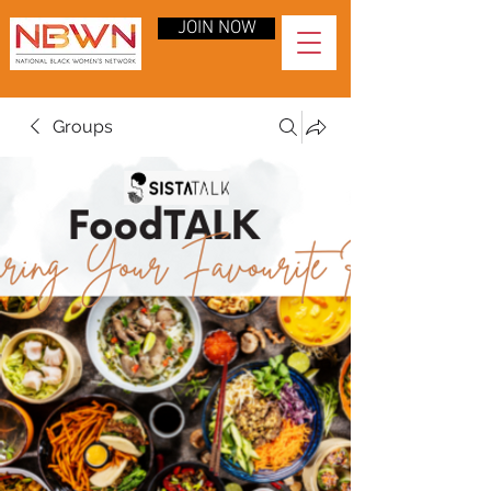
JOIN NOW
Groups