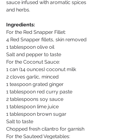
sauce infused with aromatic spices 
and herbs.
Ingredients:
For the Red Snapper Fillet:
4 Red Snapper fillets, skin removed
1 tablespoon olive oil
Salt and pepper to taste
For the Coconut Sauce:
1 can (14 ounces) coconut milk
2 cloves garlic, minced
1 teaspoon grated ginger
1 tablespoon red curry paste
2 tablespoons soy sauce
1 tablespoon lime juice
1 tablespoon brown sugar
Salt to taste
Chopped fresh cilantro for garnish
For the Sauteed Vegetables: