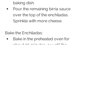
baking dish.
Pour the remaining birria sauce 
over the top of the enchiladas. 
Sprinkle with more cheese.
Bake the Enchiladas:
Bake in the preheated oven for 
about 20 minutes, or until the 
cheese is melted and bubbly.
Serve:
Garnish the enchiladas with 
chopped fresh cilantro and red 
onion.
Serve with lime wedges on the 
side.
Source: Savory Vibes
Enjoyed this Recipe? Share Your 
Experience!