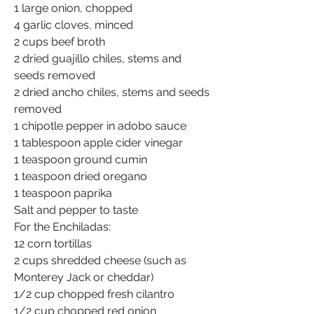
1 large onion, chopped
4 garlic cloves, minced
2 cups beef broth
2 dried guajillo chiles, stems and 
seeds removed
2 dried ancho chiles, stems and seeds 
removed
1 chipotle pepper in adobo sauce
1 tablespoon apple cider vinegar
1 teaspoon ground cumin
1 teaspoon dried oregano
1 teaspoon paprika
Salt and pepper to taste
For the Enchiladas:
12 corn tortillas
2 cups shredded cheese (such as 
Monterey Jack or cheddar)
1/2 cup chopped fresh cilantro
1/2 cup chopped red onion