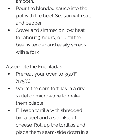
smooth.
Pour the blended sauce into the 
pot with the beef. Season with salt 
and pepper.
Cover and simmer on low heat 
for about 3 hours, or until the 
beef is tender and easily shreds 
with a fork.
Assemble the Enchiladas:
Preheat your oven to 350°F 
(175°C).
Warm the corn tortillas in a dry 
skillet or microwave to make 
them pliable.
Fill each tortilla with shredded 
birria beef and a sprinkle of 
cheese. Roll up the tortillas and 
place them seam-side down in a 