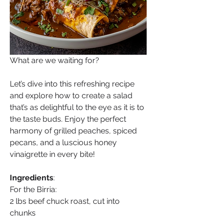
What are we waiting for?
Let’s dive into this refreshing recipe 
and explore how to create a salad 
that’s as delightful to the eye as it is to 
the taste buds. Enjoy the perfect 
harmony of grilled peaches, spiced 
pecans, and a luscious honey 
vinaigrette in every bite!
Ingredients
:
For the Birria:
2 lbs beef chuck roast, cut into 
chunks