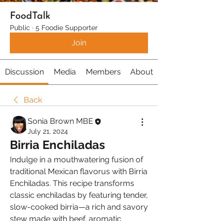
FoodTalk
Public
·
5 Foodie Supporter
Join
Discussion
Media
Members
About
Back
Sonia Brown MBE
July 21, 2024
Birria Enchiladas
Indulge in a mouthwatering fusion of 
traditional Mexican flavorus with Birria 
Enchiladas. This recipe transforms 
classic enchiladas by featuring tender, 
slow-cooked birria—a rich and savory 
stew made with beef, aromatic 