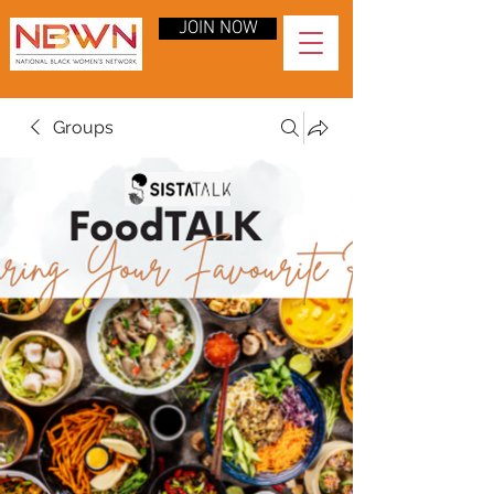
JOIN NOW
Groups