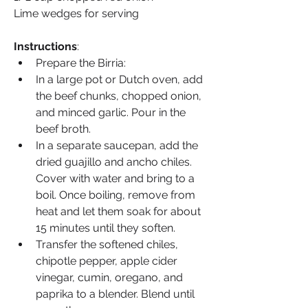
Lime wedges for serving
Instructions
:
Prepare the Birria:
In a large pot or Dutch oven, add 
the beef chunks, chopped onion, 
and minced garlic. Pour in the 
beef broth.
In a separate saucepan, add the 
dried guajillo and ancho chiles. 
Cover with water and bring to a 
boil. Once boiling, remove from 
heat and let them soak for about 
15 minutes until they soften.
Transfer the softened chiles, 
chipotle pepper, apple cider 
vinegar, cumin, oregano, and 
paprika to a blender. Blend until 