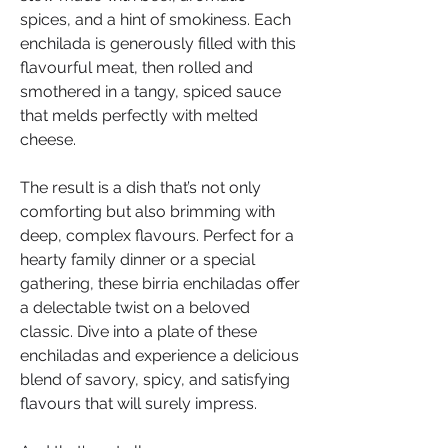
spices, and a hint of smokiness. Each 
enchilada is generously filled with this 
flavourful meat, then rolled and 
smothered in a tangy, spiced sauce 
that melds perfectly with melted 
cheese.
The result is a dish that’s not only 
comforting but also brimming with 
deep, complex flavours. Perfect for a 
hearty family dinner or a special 
gathering, these birria enchiladas offer 
a delectable twist on a beloved 
classic. Dive into a plate of these 
enchiladas and experience a delicious 
blend of savory, spicy, and satisfying 
flavours that will surely impress.