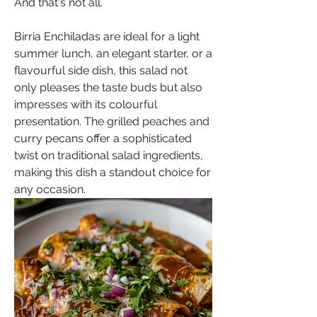
And that's not all.
Birria Enchiladas are ideal for a light 
summer lunch, an elegant starter, or a 
flavourful side dish, this salad not 
only pleases the taste buds but also 
impresses with its colourful 
presentation. The grilled peaches and 
curry pecans offer a sophisticated 
twist on traditional salad ingredients, 
making this dish a standout choice for 
any occasion.