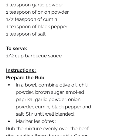
1 teaspoon garlic powder
1 teaspoon of onion powder
1/2 teaspoon of cumin
1 teaspoon of black pepper
1 teaspoon of salt
To serve:
1/2 cup barbecue sauce
Instructions :
Prepare the Rub:
In a bowl, combine olive oil, chili 
powder, brown sugar, smoked 
paprika, garlic powder, onion 
powder, cumin, black pepper and 
salt. Stir until well blended.
Mariner les côtes :
Rub the mixture evenly over the beef 
ribs, coating them thoroughly. Cover 