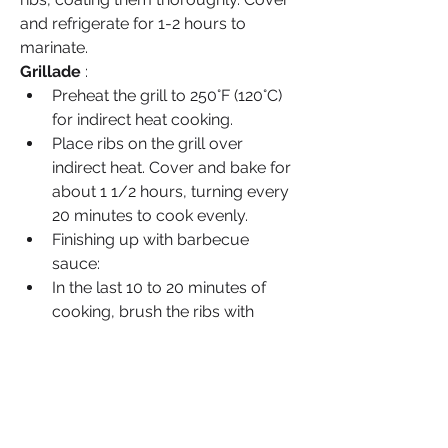
and refrigerate for 1-2 hours to 
marinate.
Grillade
 :
Preheat the grill to 250°F (120°C) 
for indirect heat cooking.
Place ribs on the grill over 
indirect heat. Cover and bake for 
about 1 1/2 hours, turning every 
20 minutes to cook evenly.
Finishing up with barbecue 
sauce:
In the last 10 to 20 minutes of 
cooking, brush the ribs with 
barbecue sauce, allowing to 
caramelize slightly.
Serve it hot :
Take the ribs off the grill and let 
them sit for a few minutes.