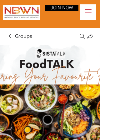
JOIN NOW
Groups