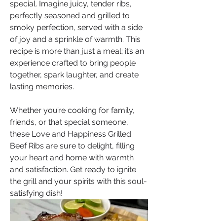
special. Imagine juicy, tender ribs, 
perfectly seasoned and grilled to 
smoky perfection, served with a side 
of joy and a sprinkle of warmth. This 
recipe is more than just a meal; it’s an 
experience crafted to bring people 
together, spark laughter, and create 
lasting memories. 
Whether you’re cooking for family, 
friends, or that special someone, 
these Love and Happiness Grilled 
Beef Ribs are sure to delight, filling 
your heart and home with warmth 
and satisfaction. Get ready to ignite 
the grill and your spirits with this soul-
satisfying dish!