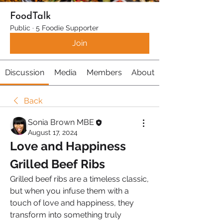
FoodTalk
Public
·
5 Foodie Supporter
Join
Discussion
Media
Members
About
Back
Sonia Brown MBE
August 17, 2024
Love and Happiness 
Grilled Beef Ribs 
Grilled beef ribs are a timeless classic, 
but when you infuse them with a 
touch of love and happiness, they 
transform into something truly 