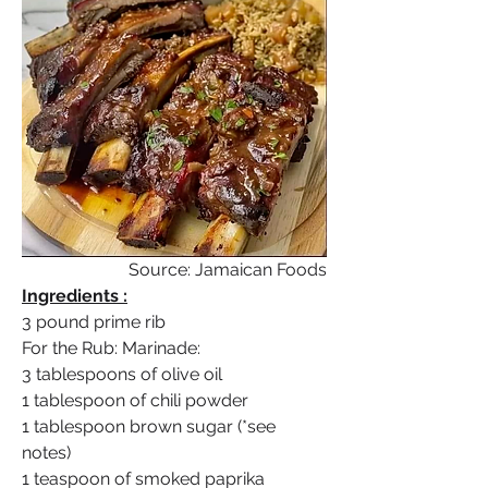
Source: Jamaican Foods
Ingredients :
3 pound prime rib
For the Rub: Marinade:
3 tablespoons of olive oil
1 tablespoon of chili powder
1 tablespoon brown sugar (*see 
notes)
1 teaspoon of smoked paprika