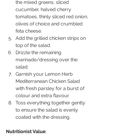
the mixed greens, sliced 
cucumber, halved cherry 
tomatoes, thinly sliced red onion, 
olives of choice and crumbled 
feta cheese.
Add the grilled chicken strips on 
top of the salad.
Drizzle the remaining 
marinade/dressing over the 
salad.
Garnish your Lemon Herb 
Mediterranean Chicken Salad 
with fresh parsley for a burst of 
colour and extra flavour.
Toss everything together gently 
to ensure the salad is evenly 
coated with the dressing.
Nutritionist Value
: 