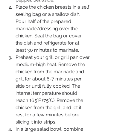
Place the chicken breasts in a self 
sealing bag or a shallow dish. 
Pour half of the prepared 
marinade/dressing over the 
chicken. Seal the bag or cover 
the dish and refrigerate for at 
least 30 minutes to marinate.
Preheat your grill or grill pan over 
medium-high heat. Remove the 
chicken from the marinade and 
grill for about 6-7 minutes per 
side or until fully cooked. The 
internal temperature should 
reach 165°F (75°C). Remove the 
chicken from the grill and let it 
rest for a few minutes before 
slicing it into strips.
In a large salad bowl, combine 