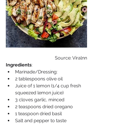
Source: Viralnn
Ingredients
: 
Marinade/Dressing:
2 tablespoons olive oil
Juice of 1 lemon (1/4 cup fresh 
squeezed lemon juice)
3 cloves garlic, minced
2 teaspoons dried oregano
1 teaspoon dried basil
Salt and pepper to taste