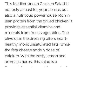
This Mediterranean Chicken Salad is 
not only a feast for your senses but 
also a nutritious powerhouse. Rich in 
lean protein from the grilled chicken, it 
provides essential vitamins and 
minerals from fresh vegetables. The 
olive oil in the dressing offers heart-
healthy monounsaturated fats, while 
the feta cheese adds a dose of 
calcium. With the zesty lemon and 
aromatic herbs, this salad is a 
flavourful way to nourish your body.
Now that you've unlocked the secrets 
to this Lemon Herb Mediterranean 
Chicken Salad, it's your turn to create 
a culinary masterpiece. The 
Mediterranean region has long been 
celebrated for its wholesome and 