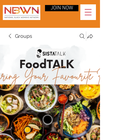
JOIN NOW
Groups