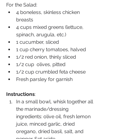
For the Salad:
4 boneless, skinless chicken 
breasts
4 cups mixed greens (lettuce, 
spinach, arugula, etc.)
1 cucumber, sliced
1 cup cherry tomatoes, halved
1/2 red onion, thinly sliced
1/2 cup  olives, pitted
1/2 cup crumbled feta cheese
Fresh parsley for garnish
Instructions
:
In a small bowl, whisk together all 
the marinade/dressing 
ingredients: olive oil, fresh lemon 
juice, minced garlic, dried 
oregano, dried basil, salt, and 
pepper. Set aside.