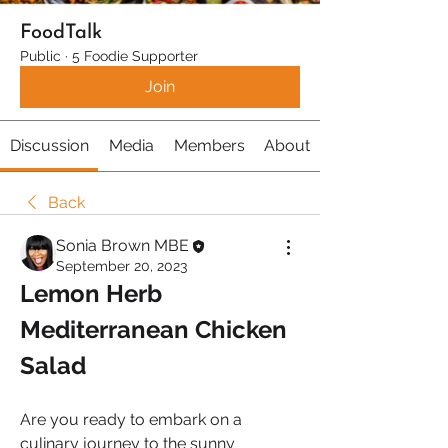
FoodTalk
Public
·
5 Foodie Supporter
Join
Discussion
Media
Members
About
Back
Sonia Brown MBE
September 20, 2023
Lemon Herb 
Mediterranean Chicken 
Salad
Are you ready to embark on a 
culinary journey to the sunny 