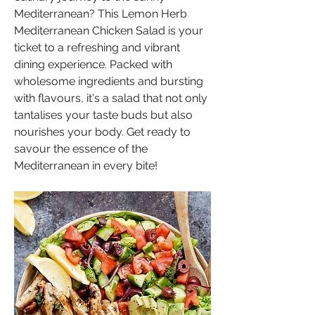
Mediterranean? This Lemon Herb 
Mediterranean Chicken Salad is your 
ticket to a refreshing and vibrant 
dining experience. Packed with 
wholesome ingredients and bursting 
with flavours, it's a salad that not only 
tantalises your taste buds but also 
nourishes your body. Get ready to 
savour the essence of the 
Mediterranean in every bite!