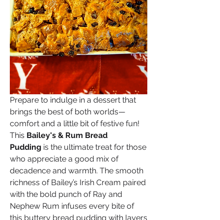
Prepare to indulge in a dessert that 
brings the best of both worlds—
comfort and a little bit of festive fun! 
This 
Bailey's & Rum Bread 
Pudding
 is the ultimate treat for those 
who appreciate a good mix of 
decadence and warmth. The smooth 
richness of Bailey’s Irish Cream paired 
with the bold punch of Ray and 
Nephew Rum infuses every bite of 
this buttery bread pudding with layers 