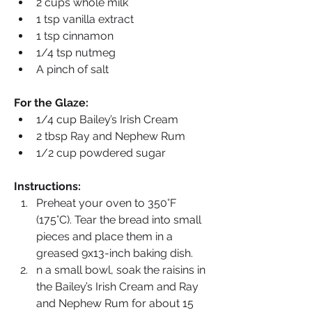
2 cups whole milk
1 tsp vanilla extract
1 tsp cinnamon
1/4 tsp nutmeg
A pinch of salt
For the Glaze:
1/4 cup Bailey’s Irish Cream
2 tbsp Ray and Nephew Rum
1/2 cup powdered sugar
Instructions:
Preheat your oven to 350°F 
(175°C). Tear the bread into small 
pieces and place them in a 
greased 9x13-inch baking dish.
n a small bowl, soak the raisins in 
the Bailey’s Irish Cream and Ray 
and Nephew Rum for about 15 