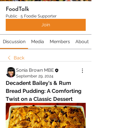
FoodTalk
Public
·
5 Foodie Supporter
Join
Discussion
Media
Members
About
Back
Sonia Brown MBE
September 29, 2024
Decadent Bailey's & Rum 
Bread Pudding: A Comforting 
Twist on a Classic Dessert