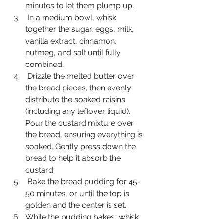
minutes to let them plump up.
 In a medium bowl, whisk 
together the sugar, eggs, milk, 
vanilla extract, cinnamon, 
nutmeg, and salt until fully 
combined.
 Drizzle the melted butter over 
the bread pieces, then evenly 
distribute the soaked raisins 
(including any leftover liquid). 
Pour the custard mixture over 
the bread, ensuring everything is 
soaked. Gently press down the 
bread to help it absorb the 
custard.
 Bake the bread pudding for 45-
50 minutes, or until the top is 
golden and the center is set.
While the pudding bakes, whisk 