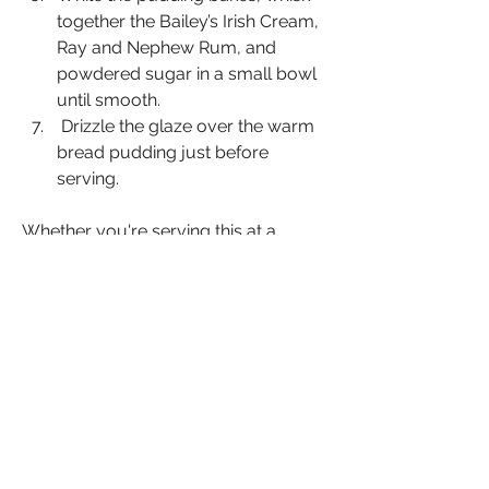
together the Bailey’s Irish Cream, 
Ray and Nephew Rum, and 
powdered sugar in a small bowl 
until smooth.
 Drizzle the glaze over the warm 
bread pudding just before 
serving.
Whether you're serving this at a 
family gathering or treating yourself 
to a quiet evening at home, this 
Bailey’s & Rum Bread Pudding
 is 
guaranteed to impress. The rich glaze 
adds the perfect finishing touch, 
blending the smooth creaminess of 
Bailey’s with the robust warmth of 
rum. It’s a dessert that’s both simple 
and luxurious, with every bite 