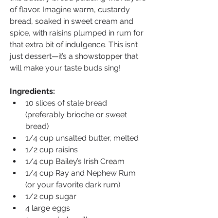
of flavor. Imagine warm, custardy 
bread, soaked in sweet cream and 
spice, with raisins plumped in rum for 
that extra bit of indulgence. This isn’t 
just dessert—it’s a showstopper that 
will make your taste buds sing!
Ingredients:
10 slices of stale bread 
(preferably brioche or sweet 
bread)
1/4 cup unsalted butter, melted
1/2 cup raisins
1/4 cup Bailey’s Irish Cream
1/4 cup Ray and Nephew Rum 
(or your favorite dark rum)
1/2 cup sugar
4 large eggs