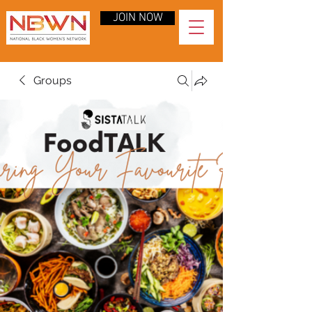
JOIN NOW
Groups