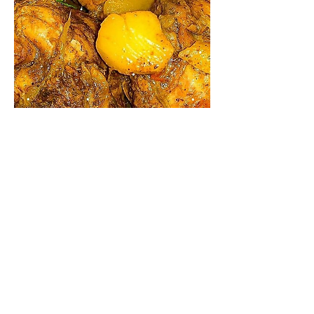
Source: #Jamaican Food
0
0
Write a comment...
About
Welcome to FoodTalk – Where
Flavour Meets Community! Step
...