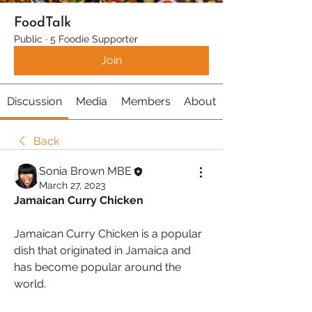
FoodTalk
Public
·
5 Foodie Supporter
Join
Discussion
Media
Members
About
Back
Sonia Brown MBE
March 27, 2023
Jamaican Curry Chicken
Jamaican Curry Chicken is a popular 
dish that originated in Jamaica and 
has become popular around the 
world. 