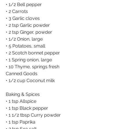
• 1/2 Bell pepper
• 2 Carrots
• 3 Garlic cloves
• 2 tsp Garlic powder
• 2 tsp Ginger, powder
• 1/2 Onion, large
• 5 Potatoes, small
• 2 Scotch bonnet pepper
• 1 Spring onion, large
• 10 Thyme, springs fresh
Canned Goods
• 1/2 cup Coconut milk
Baking & Spices
• 1 tsp Allspice
• 1 tsp Black pepper
• 1 1/2 tbsp Curry powder
• 1 tsp Paprika
• 2 tsp Sea salt