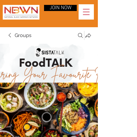
JOIN NOW
Groups