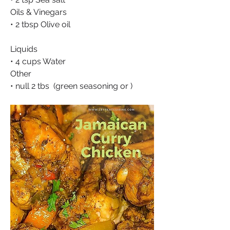
Oils & Vinegars
• 2 tbsp Olive oil
Liquids
• 4 cups Water
Other
• null 2 tbs  (green seasoning or )