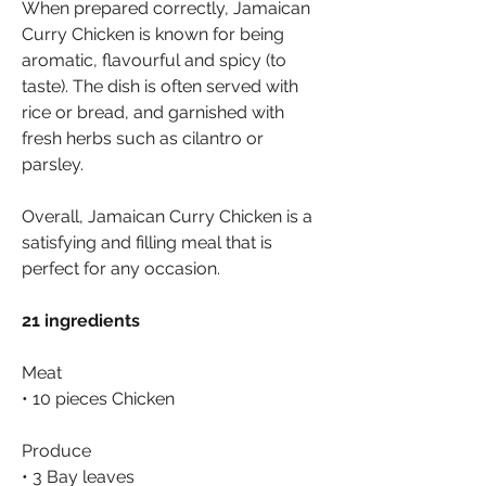
When prepared correctly, Jamaican 
Curry Chicken is known for being 
aromatic, flavourful and spicy (to 
taste). The dish is often served with 
rice or bread, and garnished with 
fresh herbs such as cilantro or 
parsley.
Overall, Jamaican Curry Chicken is a 
satisfying and filling meal that is 
perfect for any occasion.
21 ingredients
Meat
• 10 pieces Chicken
Produce
• 3 Bay leaves