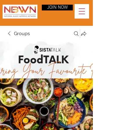
JOIN NOW
Groups