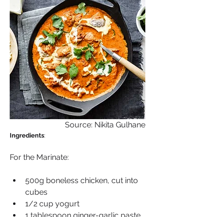
Source: Nikita Gulhane
Ingredients
: 
For the Marinate:
500g boneless chicken, cut into 
cubes
1/2 cup yogurt
1 tablespoon ginger-garlic paste