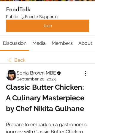
FoodTalk
Public
·
5 Foodie Supporter
Join
Discussion
Media
Members
About
Back
Sonia Brown MBE
September 20, 2023
Classic Butter Chicken: 
A Culinary Masterpiece 
by Chef Nikita Gulhane
Prepare to embark on a gastronomic 
journey with Classic Butter Chicken, 