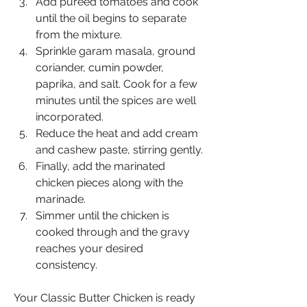
Add pureed tomatoes and cook 
until the oil begins to separate 
from the mixture.
Sprinkle garam masala, ground 
coriander, cumin powder, 
paprika, and salt. Cook for a few 
minutes until the spices are well 
incorporated.
Reduce the heat and add cream 
and cashew paste, stirring gently.
Finally, add the marinated 
chicken pieces along with the 
marinade.
Simmer until the chicken is 
cooked through and the gravy 
reaches your desired 
consistency.
Your Classic Butter Chicken is ready 