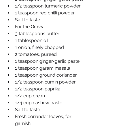
1/2 teaspoon turmeric powder
1 teaspoon red chilli powder
Salt to taste
For the Gravy:
3 tablespoons butter
1 tablespoon oil
1 onion, finely chopped
2 tomatoes, pureed
1 teaspoon ginger-garlic paste
1 teaspoon garam masala
1 teaspoon ground coriander
1/2 teaspoon cumin powder
1/2 teaspoon paprika
1/2 cup cream
1/4 cup cashew paste
Salt to taste
Fresh coriander leaves, for 
garnish