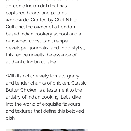
an iconic Indian dish that has 
captured hearts and palates 
worldwide. Crafted by Chef Nikita 
Gulhane, the owner of a London-
based Indian cookery school and a 
renowned consultant, recipe 
developer, journalist and food stylist, 
this recipe unveils the essence of 
authentic Indian cuisine. 
With its rich, velvety tomato gravy 
and tender chunks of chicken, Classic 
Butter Chicken is a testament to the 
artistry of Indian cooking. Let's dive 
into the world of exquisite flavours 
and textures that define this beloved 
dish.