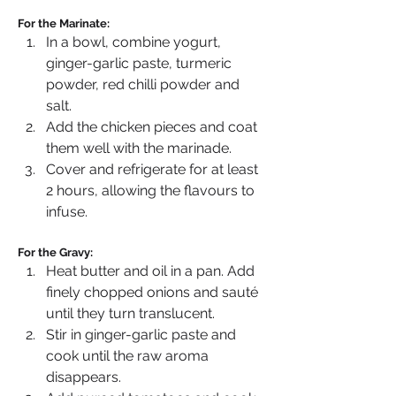
For the Marinate:
In a bowl, combine yogurt, 
ginger-garlic paste, turmeric 
powder, red chilli powder and 
salt.
Add the chicken pieces and coat 
them well with the marinade.
Cover and refrigerate for at least 
2 hours, allowing the flavours to 
infuse.
For the Gravy:
Heat butter and oil in a pan. Add 
finely chopped onions and sauté 
until they turn translucent.
Stir in ginger-garlic paste and 
cook until the raw aroma 
disappears.