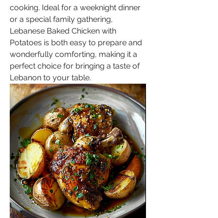
cooking. Ideal for a weeknight dinner 
or a special family gathering, 
Lebanese Baked Chicken with 
Potatoes is both easy to prepare and 
wonderfully comforting, making it a 
perfect choice for bringing a taste of 
Lebanon to your table.