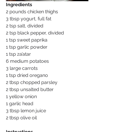
Ingredients
2 pounds chicken thighs
3 tbsp yogurt, full fat
2 tsp salt, divided
2 tsp black pepper, divided
1 tsp sweet paprika
1 tsp garlic powder
1 tsp za’atar
6 medium potatoes
3 large carrots
1 tsp dried oregano
2 tbsp chopped parsley
2 tbsp unsalted butter
1 yellow onion
1 garlic head
3 tbsp lemon juice
2 tbsp olive oil
Instructions