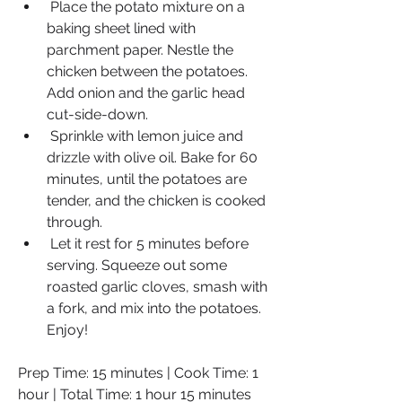
 Place the potato mixture on a 
baking sheet lined with 
parchment paper. Nestle the 
chicken between the potatoes. 
Add onion and the garlic head 
cut-side-down.
 Sprinkle with lemon juice and 
drizzle with olive oil. Bake for 60 
minutes, until the potatoes are 
tender, and the chicken is cooked 
through.
 Let it rest for 5 minutes before 
serving. Squeeze out some 
roasted garlic cloves, smash with 
a fork, and mix into the potatoes. 
Enjoy!
Prep Time: 15 minutes | Cook Time: 1 
hour | Total Time: 1 hour 15 minutes 