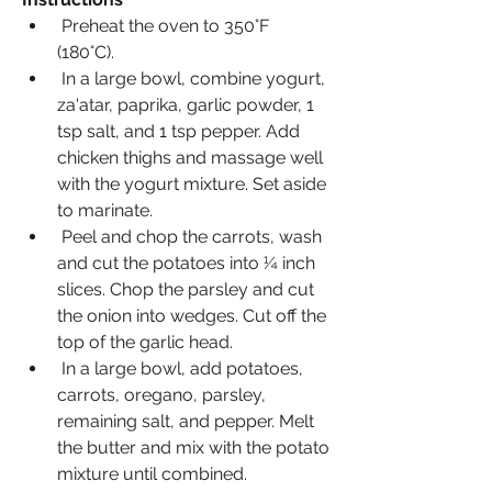
 Preheat the oven to 350°F 
(180°C).
 In a large bowl, combine yogurt, 
za'atar, paprika, garlic powder, 1 
tsp salt, and 1 tsp pepper. Add 
chicken thighs and massage well 
with the yogurt mixture. Set aside 
to marinate.
 Peel and chop the carrots, wash 
and cut the potatoes into ¼ inch 
slices. Chop the parsley and cut 
the onion into wedges. Cut off the 
top of the garlic head.
 In a large bowl, add potatoes, 
carrots, oregano, parsley, 
remaining salt, and pepper. Melt 
the butter and mix with the potato 
mixture until combined.