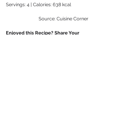
Servings: 4 | Calories: 638 kcal
Source: Cuisine Corner
Enjoyed this Recipe? Share Your 
Experience!
We hope you enjoyed making and 
savouring this dish as much as we do! 
If you loved the recipe, we’d love to 
hear from you. Share your thoughts, 
tips, or any tweaks you made to the 
recipe in the comments below. Don’t 
forget to snap a photo of your 
delicious creation and share it with us 
on social media—tag us and use 
[#YourRecipeSistaTalk] so we can see 
your culinary masterpiece! Your 
feedback and photos inspire us and 
help others discover great recipes. 