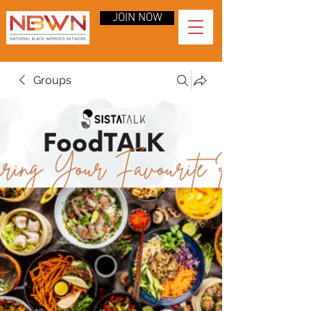
JOIN NOW
Groups