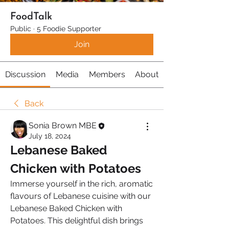
FoodTalk
Public
·
5 Foodie Supporter
Join
Discussion
Media
Members
About
Back
Sonia Brown MBE
July 18, 2024
Lebanese Baked 
Chicken with Potatoes
Immerse yourself in the rich, aromatic 
flavours of Lebanese cuisine with our 
Lebanese Baked Chicken with 
Potatoes. This delightful dish brings 