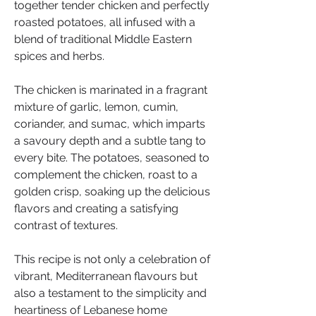
together tender chicken and perfectly 
roasted potatoes, all infused with a 
blend of traditional Middle Eastern 
spices and herbs.
The chicken is marinated in a fragrant 
mixture of garlic, lemon, cumin, 
coriander, and sumac, which imparts 
a savoury depth and a subtle tang to 
every bite. The potatoes, seasoned to 
complement the chicken, roast to a 
golden crisp, soaking up the delicious 
flavors and creating a satisfying 
contrast of textures.
This recipe is not only a celebration of 
vibrant, Mediterranean flavours but 
also a testament to the simplicity and 
heartiness of Lebanese home 