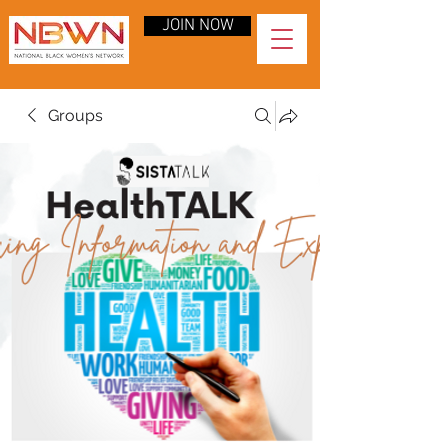
JOIN NOW
Groups