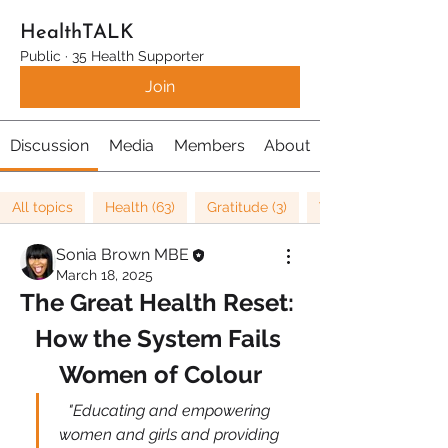
HealthTALK
Public
·
35 Health Supporter
Join
Discussion
Media
Members
About
All topics
Health (63)
Gratitude (3)
Well being (37)
Sonia Brown MBE
March 18, 2025
The Great Health Reset: 
How the System Fails 
Women of Colour
​"Educating and empowering 
women and girls and providing 