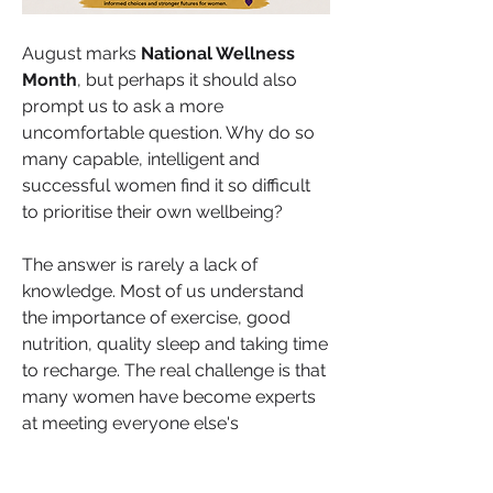
August marks 
National Wellness 
Month
, but perhaps it should also 
prompt us to ask a more 
uncomfortable question. Why do so 
many capable, intelligent and 
successful women find it so difficult 
to prioritise their own wellbeing?
The answer is rarely a lack of 
knowledge. Most of us understand 
the importance of exercise, good 
nutrition, quality sleep and taking time 
to recharge. The real challenge is that 
About
many women have become experts 
Welcome to HealthTalk , a vibrant and
at meeting everyone else's 
inclusive space for s
...
expectations before considering their 
Read more
own. We honour deadlines, support 