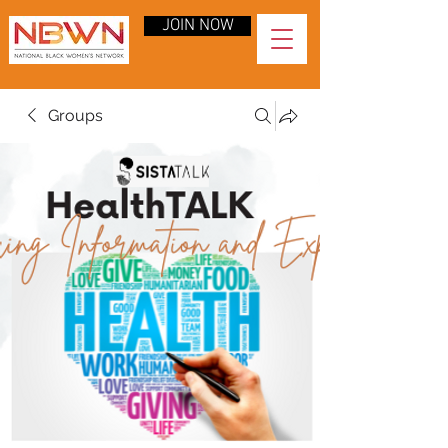
JOIN NOW
Groups