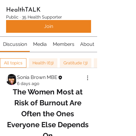
HealthTALK
Public
·
35 Health Supporter
Join
Discussion
Media
Members
About
All topics
Health (63)
Gratitude (3)
Sonia Brown MBE
6 days ago
The Women Most at 
Risk of Burnout Are 
Often the Ones 
Everyone Else Depends 
On.