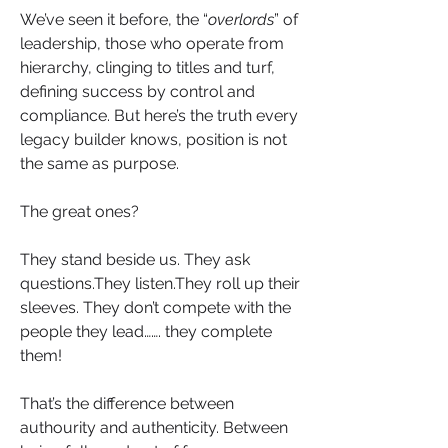
We’ve seen it before, the “
overlords
” of 
leadership, those who operate from 
hierarchy, clinging to titles and turf, 
defining success by control and 
compliance. But here’s the truth every 
legacy builder knows, position is not 
the same as purpose.
The great ones?
They stand beside us. They ask 
questions.They listen.They roll up their 
sleeves. They don’t compete with the 
people they lead……. they complete 
them!
That’s the difference between 
authourity and authenticity. Between 