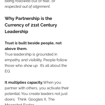
being followed out of fear… or 
respected out of alignment
.
Why Partnership is the 
Currency of 21st Century 
Leadership
Trust is built beside people, not 
above them.
True leadership is grounded in 
empathy and visibility. People follow 
those who 
show up
.  It’s all about the 
EQ.
It multiplies capacity.
When you 
partner with others, you activate their 
potential. You create leaders not just 
doers.  Think  Googles X, The 
Moonshot Factor.