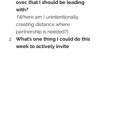
over, that I should be leading 
with?
 (Where am I unintentionally 
creating distance where 
partnership is needed?)
What’s one thing I could do this 
week to actively invite 
collaboration, feedback, or 
shared ownership?
 (Could be in a team decision, a 
client approach, or even at 
home.)
What does partnership 
leadership look like in my daily 
behaviours, not just my values?
 (Think delegation, transparency, 
shared wins, and giving credit.)
The Invitation. Lead Beside. 