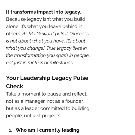
It transforms impact into legacy.
Because legacy isn’t what you build 
alone. It’s what you leave behind in 
others. 
As Mo Gawdat puts it, “Success 
is not about what you have. It’s about 
what you change.” True legacy lives in 
the transformation you spark in people, 
not just in metrics or milestones.
Your Leadership Legacy Pulse 
Check
Take a moment to pause and reflect, 
not as a manager, not as a founder, 
but as a leader committed to building 
people, not just projects.
Who am I currently leading 