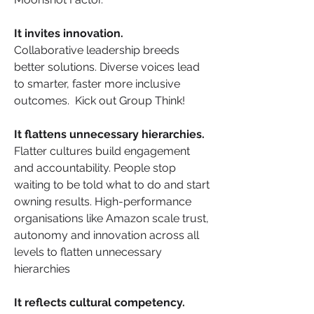
It invites innovation.
Collaborative leadership breeds 
better solutions. Diverse voices lead 
to smarter, faster more inclusive 
outcomes.  Kick out Group Think!
It flattens unnecessary hierarchies.
Flatter cultures build engagement 
and accountability. People stop 
waiting to be told what to do and start 
owning results. High-performance 
organisations like Amazon scale trust, 
autonomy and innovation across all 
levels to flatten unnecessary 
hierarchies
It reflects cultural competency.