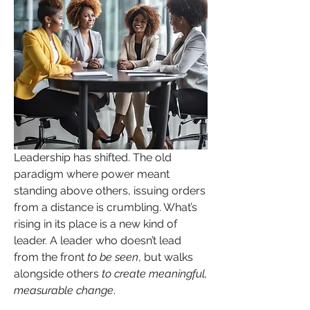
Leadership has shifted. The old 
paradigm where power meant 
standing above others, issuing orders 
from a distance is crumbling. What’s 
rising in its place is a new kind of 
leader. A leader who doesn’t lead 
from the front 
to be seen
, but walks 
alongside others 
to create meaningful, 
measurable change
. 