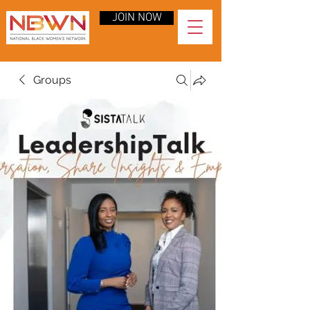
JOIN NOW
Groups