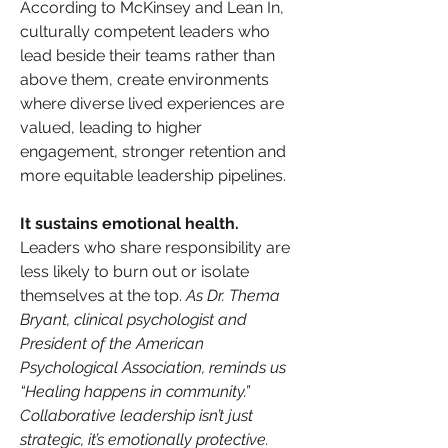
According to McKinsey and Lean In, 
culturally competent leaders who 
lead beside their teams rather than 
above them, create environments 
where diverse lived experiences are 
valued, leading to higher 
engagement, stronger retention and 
more equitable leadership pipelines.
It sustains emotional health.
Leaders who share responsibility are 
less likely to burn out or isolate 
themselves at the top. 
As Dr. Thema 
Bryant, clinical psychologist and 
President of the American 
Psychological Association, reminds us 
“Healing happens in community.” 
Collaborative leadership isn’t just 
strategic, it’s emotionally protective.