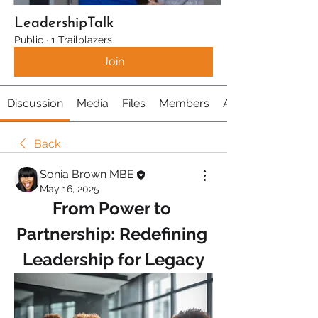
LeadershipTalk
Public
·
1 Trailblazers
Join
Discussion
Media
Files
Members
About
Back
Sonia Brown MBE
May 16, 2025
From Power to 
Partnership: Redefining 
Leadership for Legacy