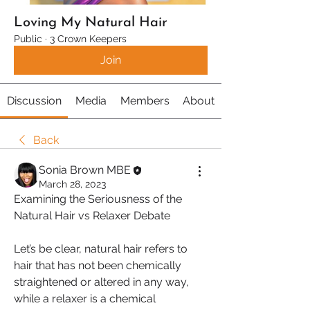
Loving My Natural Hair
Public
·
3 Crown Keepers
Join
Discussion
Media
Members
About
Back
Sonia Brown MBE
March 28, 2023
Examining the Seriousness of the 
Natural Hair vs Relaxer Debate
Let’s be clear, natural hair refers to 
hair that has not been chemically 
straightened or altered in any way, 
while a relaxer is a chemical 