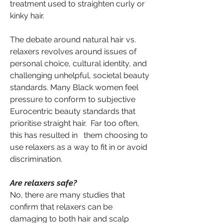
treatment used to straighten curly or 
kinky hair.
The debate around natural hair vs. 
relaxers revolves around issues of 
personal choice, cultural identity, and 
challenging unhelpful, societal beauty 
standards. Many Black women feel 
pressure to conform to subjective 
Eurocentric beauty standards that 
prioritise straight hair.  Far too often, 
this has resulted in   them choosing to 
use relaxers as a way to fit in or avoid 
discrimination.
Are relaxers safe?
No, there are many studies that 
confirm that relaxers can be 
damaging to both hair and scalp 