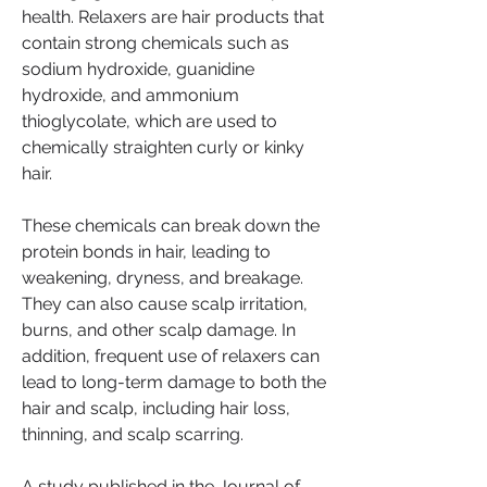
health. Relaxers are hair products that 
contain strong chemicals such as 
sodium hydroxide, guanidine 
hydroxide, and ammonium 
thioglycolate, which are used to 
chemically straighten curly or kinky 
hair.
These chemicals can break down the 
protein bonds in hair, leading to 
weakening, dryness, and breakage. 
They can also cause scalp irritation, 
burns, and other scalp damage. In 
addition, frequent use of relaxers can 
lead to long-term damage to both the 
hair and scalp, including hair loss, 
thinning, and scalp scarring.
A study published in the Journal of 