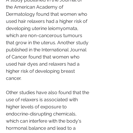
the American Academy of 
Dermatology found that women who 
used hair relaxers had a higher risk of 
developing uterine leiomyomata, 
which are non-cancerous tumours 
that grow in the uterus. Another study 
published in the International Journal 
of Cancer found that women who 
used hair dyes and relaxers had a 
higher risk of developing breast 
cancer.
Other studies have also found that the 
use of relaxers is associated with 
higher levels of exposure to 
endocrine-disrupting chemicals, 
which can interfere with the body's 
hormonal balance and lead to a 