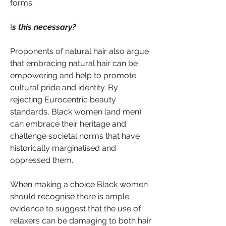
forms.
I
s this necessary?
Proponents of natural hair also argue 
that embracing natural hair can be 
empowering and help to promote 
cultural pride and identity. By 
rejecting Eurocentric beauty 
standards, Black women (and men) 
can embrace their heritage and 
challenge societal norms that have 
historically marginalised and 
oppressed them.
When making a choice Black women 
should recognise there is ample 
evidence to suggest that the use of 
relaxers can be damaging to both hair 