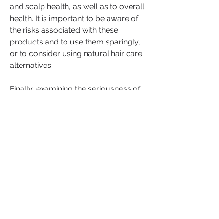
and scalp health, as well as to overall 
health. It is important to be aware of 
the risks associated with these 
products and to use them sparingly, 
or to consider using natural hair care 
alternatives.
Finally, examining the seriousness of 
the natural hair vs relaxer debate on 
society highlights the ongoing 
struggle for Black individuals to be 
accepted and valued for who they 
are, including their natural hair 
texture. While personal choice plays a 
role in this debate, it is important to 
acknowledge the historical and 
cultural factors that have shaped 
attitudes towards natural hair and to 
work towards greater acceptance 