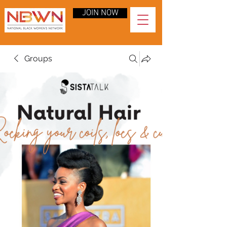
JOIN NOW
Groups