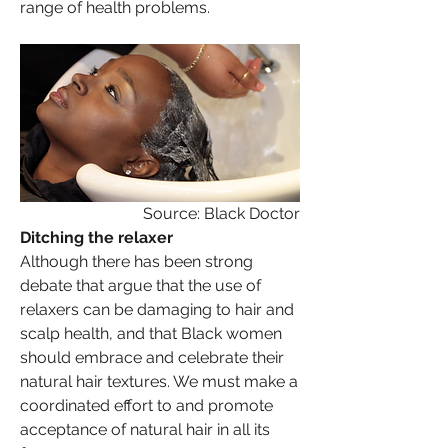
range of health problems.
Source: Black Doctor
Ditching the relaxer
Although there has been strong 
debate that argue that the use of 
relaxers can be damaging to hair and 
scalp health, and that Black women 
should embrace and celebrate their 
natural hair textures. We must make a 
coordinated effort to and promote 
acceptance of natural hair in all its 