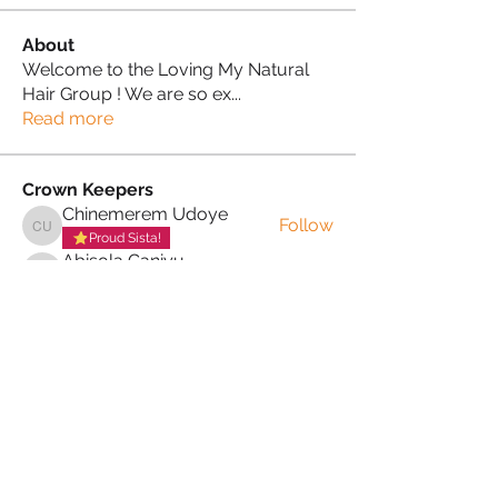
About
Welcome to the Loving My Natural
Hair Group ! We are so ex
...
Read more
Crown Keepers
Chinemerem Udoye
Follow
Chinemerem Udoye
Proud Sista!
Abisola Ganiyu
Follow
Abisola Ganiyu
Proud Sista!
Sonia Brown MBE
Follow
See All Crown Keepers (3)
PRIVACY POLICY
TERMS & CONDITIONS