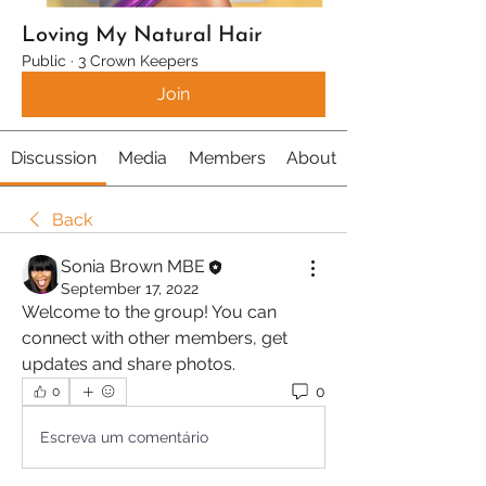
Loving My Natural Hair
Public
·
3 Crown Keepers
Join
Discussion
Media
Members
About
Back
Sonia Brown MBE
September 17, 2022
Welcome to the group! You can 
connect with other members, get 
updates and share photos.
0
0
Escreva um comentário