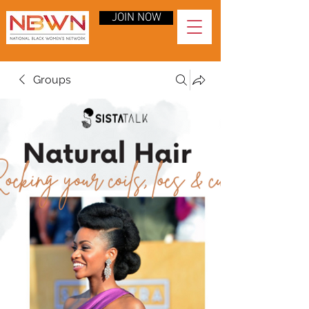
JOIN NOW
Groups