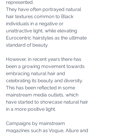
represented. 
They have often portrayed natural 
hair textures common to Black 
individuals in a negative or 
unattractive light, while elevating 
Eurocentric hairstyles as the ultimate 
standard of beauty.
However, in recent years there has 
been a growing movement towards 
embracing natural hair and 
celebrating its beauty and diversity. 
This has been reflected in some 
mainstream media outlets, which 
have started to showcase natural hair 
in a more positive light.
Campaigns by mainstream 
magazines such as Vogue, Allure and 