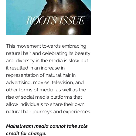
This movement towards embracing 
natural hair and celebrating its beauty 
and diversity in the media is slow but 
it resulted in an increase in 
representation of natural hair in 
advertising, movies, television, and 
other forms of media, as well as the 
rise of social media platforms that 
allow individuals to share their own 
natural hair journeys and experiences.
Mainstream media cannot take sole 
credit for change.