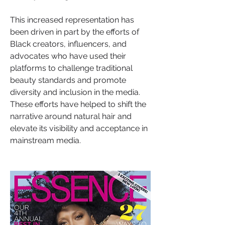
This increased representation has 
been driven in part by the efforts of 
Black creators, influencers, and 
advocates who have used their 
platforms to challenge traditional 
beauty standards and promote 
diversity and inclusion in the media. 
These efforts have helped to shift the 
narrative around natural hair and 
elevate its visibility and acceptance in 
mainstream media.