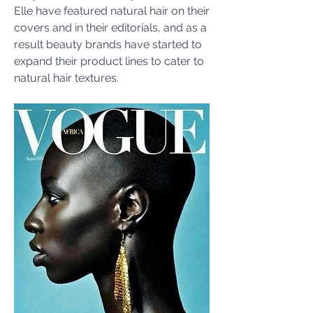
Elle have featured natural hair on their 
covers and in their editorials, and as a 
result beauty brands have started to 
expand their product lines to cater to 
natural hair textures. 