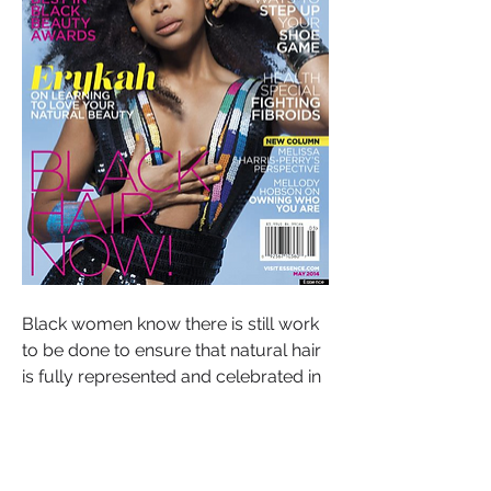
Black women know there is still work 
to be done to ensure that natural hair 
is fully represented and celebrated in 
the media, and that Black individuals 
are not subject to discrimination or 
bias based on their hair texture. The 
ongoing debate around natural hair in 