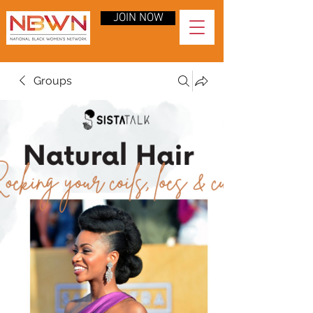
JOIN NOW
Groups