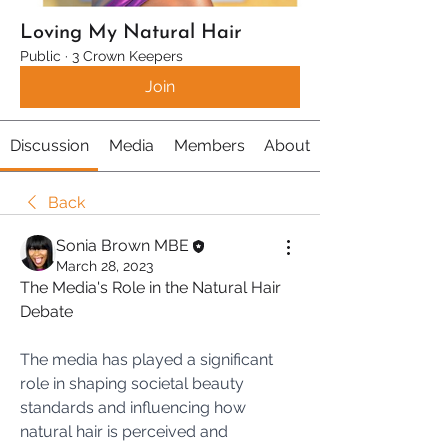
Loving My Natural Hair
Public
·
3 Crown Keepers
Join
Discussion
Media
Members
About
Back
Sonia Brown MBE
March 28, 2023
The Media's Role in the Natural Hair 
Debate
The media has played a significant 
role in shaping societal beauty 
standards and influencing how 
natural hair is perceived and 