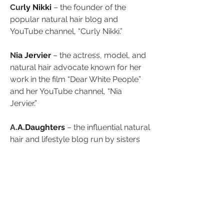
Cur
ly Nikki
 – the founder of the 
popular natural hair blog and 
YouTube channel, “Curly Nikki.” 
N
ia Jervier
 – the actress, model, and 
natural hair advocate known for her 
work in the film “Dear White People” 
and her YouTube channel, “Nia 
Jervier.” 
A
.A.Daughters
 – the influential natural 
hair and lifestyle blog run by sisters 
Adanna and Adaeze, dedicated to 
celebrating the beauty of natural hair.
Am
elianna Lovelace
 – the founder 
of the blog and YouTube channel, 
“Kinky Curly Coily Me,” dedicated to 
helping women with natural hair.