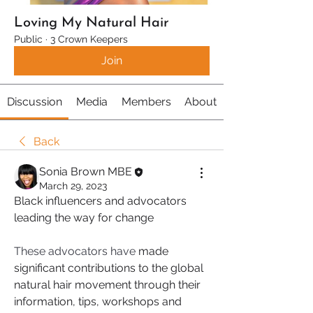
Loving My Natural Hair
Public
·
3 Crown Keepers
Join
Discussion
Media
Members
About
Back
Sonia Brown MBE
March 29, 2023
Black influencers and advocators 
leading the way for change 
These advocators have
 made 
significant contributions to the global 
natural hair movement through their 
information, tips, workshops and 