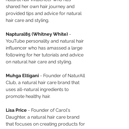
shared her own hair journey and 
provided tips and advice for natural 
hair care and styling.
Naptural85 (Whitney White)
 - 
YouTube personality and natural hair 
influencer who has amassed a large 
following for her tutorials and advice 
on natural hair care and styling.
Muhga Eltigani
 - Founder of NaturAll 
Club, a natural hair care brand that 
uses all-natural ingredients to 
promote healthy hair.
Lisa Price
 - Founder of Carol's 
Daughter, a natural hair care brand 
that focuses on creating products for 