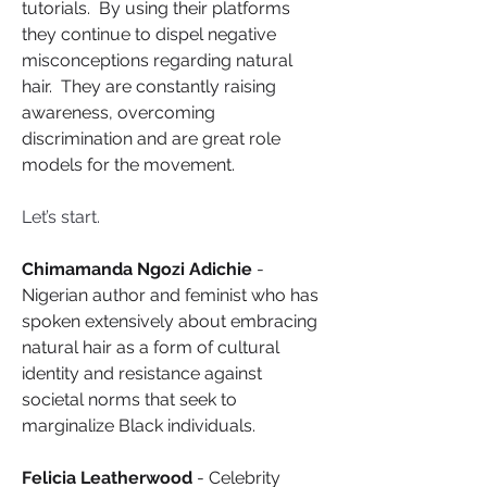
tutorials.  By using their platforms 
they continue to dispel negative 
misconceptions regarding natural 
hair.  They are constantly raising 
awareness, overcoming 
discrimination and are great role 
models for the movement.
Let’s start.
Chimamanda Ngozi Adichie
 - 
Nigerian author and feminist who has 
spoken extensively about embracing 
natural hair as a form of cultural 
identity and resistance against 
societal norms that seek to 
marginalize Black individuals.
Felicia Leatherwood
 - Celebrity 