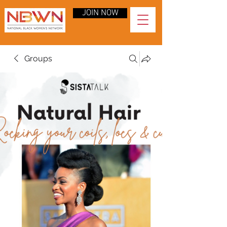
JOIN NOW
Groups