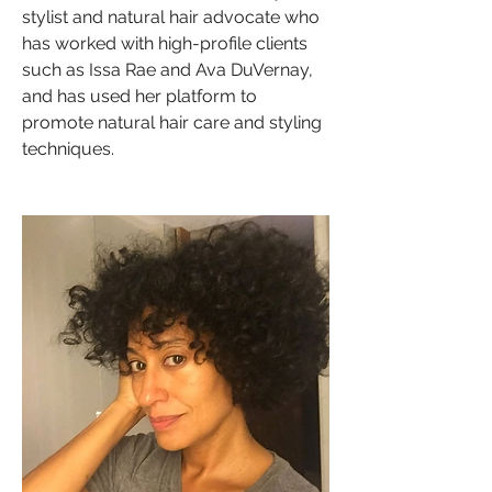
stylist and natural hair advocate who 
has worked with high-profile clients 
such as Issa Rae and Ava DuVernay, 
and has used her platform to 
promote natural hair care and styling 
techniques.