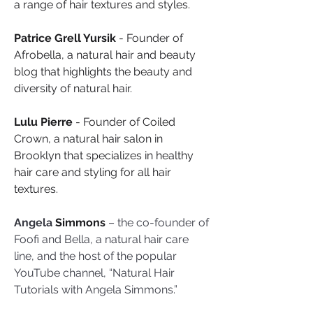
a range of hair textures and styles.
Patrice Grell Yursik
 - Founder of 
Afrobella, a natural hair and beauty 
blog that highlights the beauty and 
diversity of natural hair.
Lulu Pierre
 - Founder of Coiled 
Crown, a natural hair salon in 
Brooklyn that specializes in healthy 
hair care and styling for all hair 
textures.
Angela
 Simmons
 – the co-founder of 
Foofi and Bella, a natural hair care 
line, and the host of the popular 
YouTube channel, “Natural Hair 
Tutorials with Angela Simmons.”