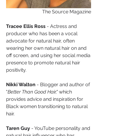
The Source Magazine
Tracee Ellis Ross
 - Actress and 
producer who has been a vocal 
advocate for natural hair, often 
wearing her own natural hair on and 
off screen, and using her social media 
presence to promote natural hair 
positivity.
Nikki Walton
 - Blogger and author of 
"
Better Than Good Hair," 
which 
provides advice and inspiration for 
Black women transitioning to natural 
hair.
Taren Guy
 - YouTube personality and 
natural hair influencer who has 