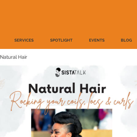
SERVICES
SPOTLIGHT
EVENTS
BLOG
Natural Hair