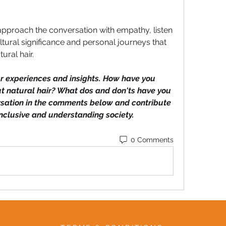
approach the conversation with empathy, listen 
ltural significance and personal journeys that 
ral hair.
ur experiences and insights. How have you 
 natural hair? What dos and don'ts have you 
rsation in the comments below and contribute 
inclusive and understanding society.
0 Comments