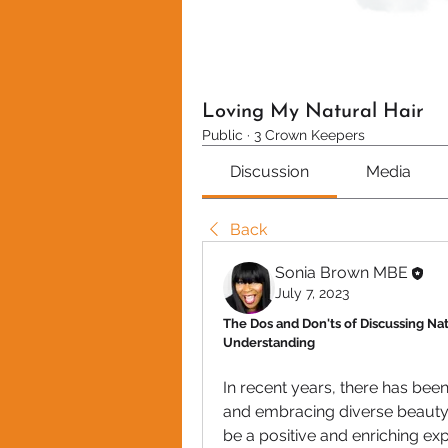
Loving My Natural Hair
Public
·
3 Crown Keepers
Discussion
Media
Back
Sonia Brown MBE
July 7, 2023
The Dos and Don'ts of Discussing Nat
Understanding
In recent years, there has bee
and embracing diverse beauty s
be a positive and enriching expe