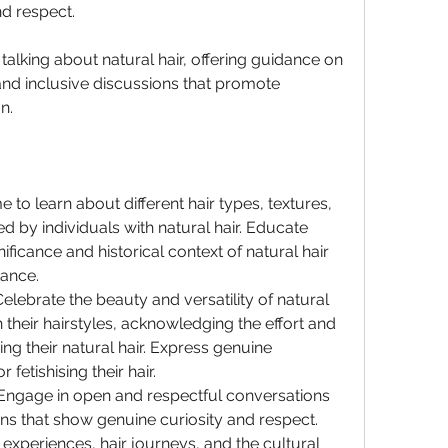
nd respect. 
talking about natural hair, offering guidance on 
nd inclusive discussions that promote 
n.
e to learn about different hair types, textures, 
 by individuals with natural hair. Educate 
ificance and historical context of natural hair 
tance.
Celebrate the beauty and versatility of natural 
 their hairstyles, acknowledging the effort and 
ng their natural hair. Express genuine 
fetishising their hair.
Engage in open and respectful conversations 
s that show genuine curiosity and respect. 
 experiences, hair journeys, and the cultural 