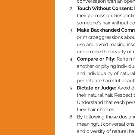
conversation with an open
Touch Without Consent:
their permission. Respecti
someone's hair without con
Make Backhanded Comm
or microaggressions about 
use and avoid making inse
undermine the beauty of na
Compare or Pity:
 Refrain
another or pitying individua
and individuality of natur
perpetuate harmful beaut
Dictate or Judge:
 Avoid d
their natural hair. Respect
Understand that each pers
their hair choices.
By following these dos and
meaningful conversations a
and diversity of natural ha