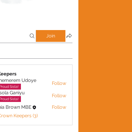
Join
Keepers
inemerem Udoye
Follow
erem Udoye
Proud Sista!
sola Ganiyu
Follow
 Ganiyu
Proud Sista!
nia Brown MBE
Follow
Crown Keepers (3)