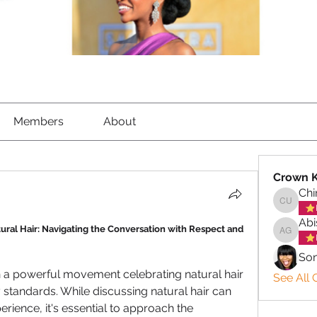
Members
About
Crown 
Ch
Chinem
Abi
ural Hair: Navigating the Conversation with Respect and 
Abisola
So
n a powerful movement celebrating natural hair 
See All 
tandards. While discussing natural hair can 
rience, it's essential to approach the 