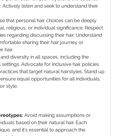
r. Actively listen and seek to understand their 
se that personal hair choices can be deeply 
, religious, or individual significance. Respect 
s regarding discussing their hair. Understand 
ortable sharing their hair journey or 
 hair.
and diversity in all spaces, including the 
settings. Advocate for inclusive hair policies 
actices that target natural hairstyles. Stand up 
ensure equal opportunities for all individuals, 
or style.
ereotypes:
 Avoid making assumptions or 
iduals based on their natural hair. Each 
ique, and it's essential to approach the 