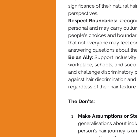
significance of their natural hai
perspectives.
Respect Boundaries:
 Recogni
personal and may carry cultural
people's choices and boundarie
that not everyone may feel comf
answering questions about their
Be an Ally:
 Support inclusivity 
workplace, schools, and social 
and challenge discriminatory pr
against hair discrimination and 
regardless of their hair texture 
The Don'ts:
Make Assumptions or St
generalisations about indiv
person's hair journey is un