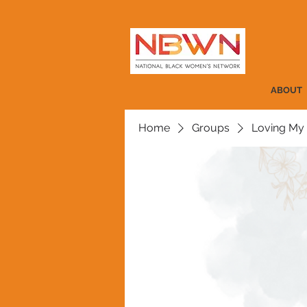
ABOUT
Home
Groups
Loving My 