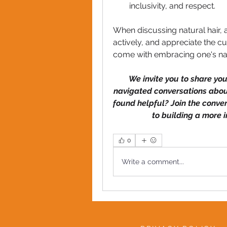
inclusivity, and respect. 
When discussing natural hair, 
actively, and appreciate the cu
come with embracing one's natu
We invite you to share yo
navigated conversations about
found helpful? Join the conve
to building a more 
0
Write a comment...