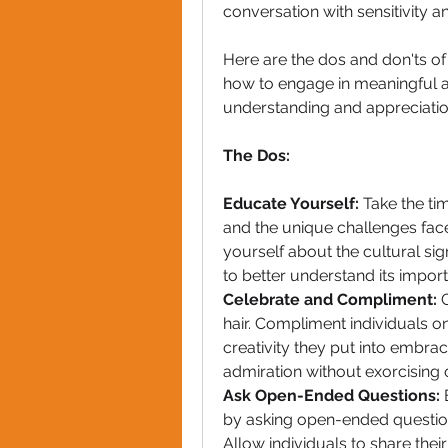
conversation with sensitivity a
Here are the dos and don'ts of 
how to engage in meaningful a
understanding and appreciatio
The Dos:
Educate Yourself: 
Take the tim
and the unique challenges faced
yourself about the cultural sign
to better understand its impor
Celebrate and Compliment:
 
hair. Compliment individuals on
creativity they put into embraci
admiration without exorcising or 
Ask Open-Ended Questions:
 
by asking open-ended question
Allow individuals to share their