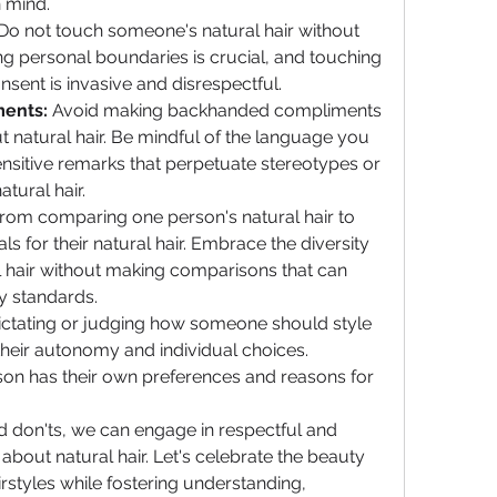
 mind.
 Do not touch someone's natural hair without 
ng personal boundaries is crucial, and touching 
sent is invasive and disrespectful.
ents:
 Avoid making backhanded compliments 
natural hair. Be mindful of the language you 
nsitive remarks that perpetuate stereotypes or 
tural hair.
 from comparing one person's natural hair to 
ls for their natural hair. Embrace the diversity 
al hair without making comparisons that can 
y standards.
ictating or judging how someone should style 
 their autonomy and individual choices. 
on has their own preferences and reasons for 
 don'ts, we can engage in respectful and 
bout natural hair. Let's celebrate the beauty 
irstyles while fostering understanding, 