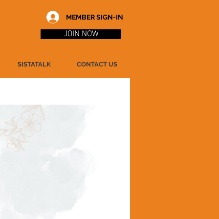
MEMBER SIGN-IN
JOIN NOW
SISTATALK
CONTACT US