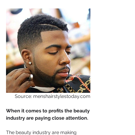
Source: menshairstylestoday.com
When it comes to profits the beauty 
industry are paying close attention. 
The beauty industry are making 