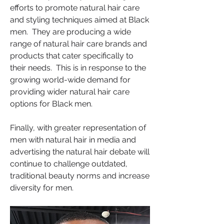
efforts to promote natural hair care 
and styling techniques aimed at Black 
men.  They are producing a wide 
range of natural hair care brands and 
products that cater specifically to 
their needs.  This is in response to the 
growing world-wide demand for 
providing wider natural hair care 
options for Black men.
Finally, with greater representation of 
men with natural hair in media and 
advertising the natural hair debate will 
continue to challenge outdated, 
traditional beauty norms and increase 
diversity for men.