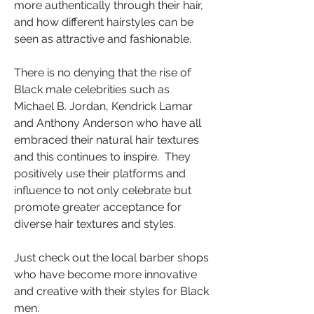
more authentically through their hair, 
and how different hairstyles can be 
seen as attractive and fashionable. 
There is no denying that the rise of 
Black male celebrities such as 
Michael B. Jordan, Kendrick Lamar 
and Anthony Anderson who have all 
embraced their natural hair textures 
and this continues to inspire.  They 
positively use their platforms and 
influence to not only celebrate but 
promote greater acceptance for 
diverse hair textures and styles.
Just check out the local barber shops 
who have become more innovative 
and creative with their styles for Black 
men.