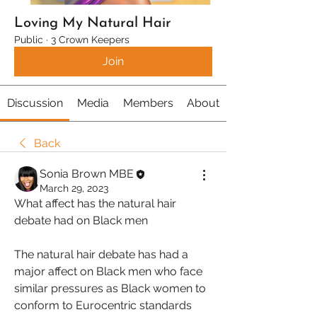
Loving My Natural Hair
Public
·
3 Crown Keepers
Join
Discussion
Media
Members
About
Back
Sonia Brown MBE
March 29, 2023
What affect has the natural hair 
debate had on Black men
The natural hair debate has had a 
major affect on Black men who face 
similar pressures as Black women to 
conform to Eurocentric standards 