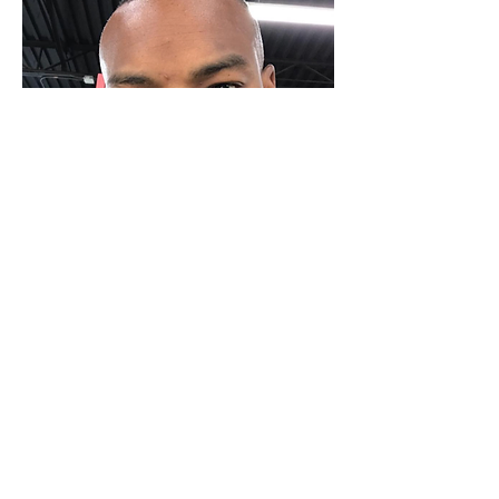
Source: @alphablackmale
As more Black men challenge
 the 
idea that there is only one type of 
acceptable male beauty we know we 
are making inroads when 
Tyson 
Beckford was recruited by Ralph 