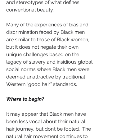
and stereotypes of what defines 
conventional beauty.
Many of the experiences of bias and 
discrimination faced by Black men 
are similar to those of Black women, 
but it does not negate their own 
unique challenges based on the 
legacy of slavery and insidious global 
social norms where Black men were 
deemed unattractive by traditional 
Western “good hair” standards. 
Where to begin?
It may appear that Black men have 
been less vocal about their natural 
hair journey, but don’t be fooled.  The 
natural hair movement continues to 