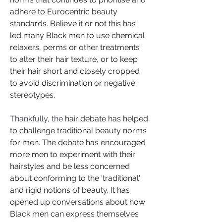
adhere to Eurocentric beauty 
standards. Believe it or not this has 
led many Black men to use chemical 
relaxers, perms or other treatments 
to alter their hair texture, or to keep 
their hair short and closely cropped 
to avoid discrimination or negative 
stereotypes.
Thankfully, the
 hair debate has helped 
to challenge traditional beauty norms 
for men. The debate has encouraged 
more men to experiment with their 
hairstyles and be less concerned 
about conforming to the 'traditional' 
and rigid notions of beauty. It has 
opened up conversations about how 
Black men can express themselves 