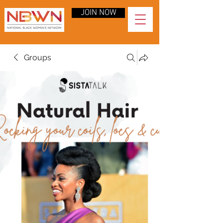
JOIN NOW
Groups