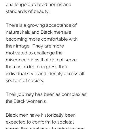
challenge outdated norms and 
standards of beauty.  
There is a growing acceptance of 
natural hair, and Black men are 
becoming more comfortable with 
their image.  They are more 
motivated to challenge the 
misconceptions that do not serve 
them in order to express their 
individual style and identity across all 
sectors of society. 
Their journey has been as complex as 
the Black women's. 
Black men have historically been 
expected to conform to societal 
norms that continues to prioritise and 