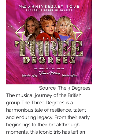
Source: The 3 Degrees 
The musical journey of the British 
group The Three Degrees is a 
harmonious tale of resilience, talent 
and enduring legacy. From their early 
beginnings to their breakthrough 
moments, this iconic trio has left an 