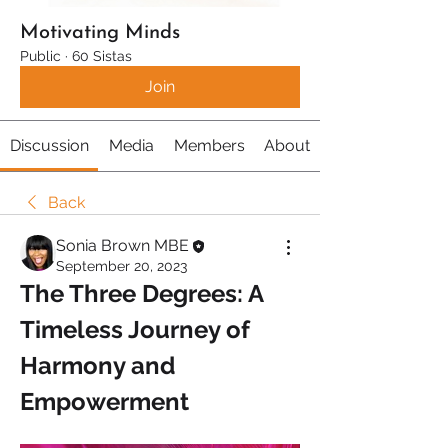
Motivating Minds
Public
·
60 Sistas
Join
Discussion
Media
Members
About
Back
Sonia Brown MBE
September 20, 2023
The Three Degrees: A 
Timeless Journey of 
Harmony and 
Empowerment