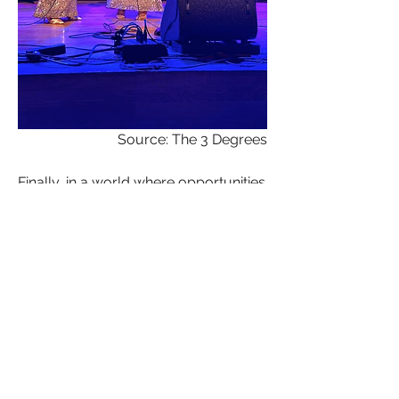
Source: The 3 Degrees
Finally, in a world where opportunities 
for women in the music industry have 
evolved but challenges persist, The 
Three Degrees serve as a shining 
example of empowerment through 
music. Their journey is a testament to 
the enduring power of sisterhood, 
talent, and determination. As we 
celebrate their remarkable legacy, let 
us be inspired to support and uplift 
women in music and all creative 