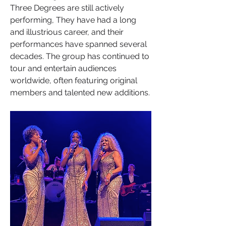
Three Degrees are still actively 
performing, They have had a long 
and illustrious career, and their 
performances have spanned several 
decades. The group has continued to 
tour and entertain audiences 
worldwide, often featuring original 
members and talented new additions.