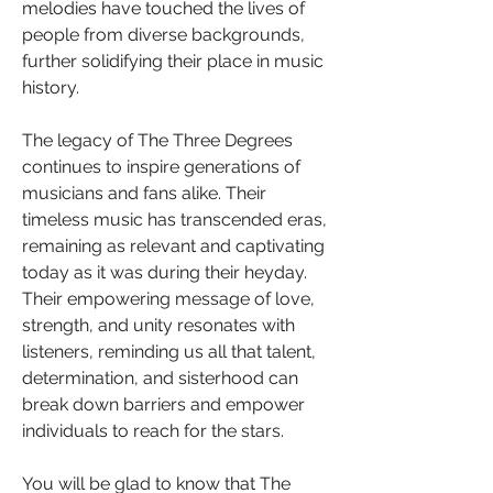
melodies have touched the lives of 
people from diverse backgrounds, 
further solidifying their place in music 
history.
The legacy of The Three Degrees 
continues to inspire generations of 
musicians and fans alike. Their 
timeless music has transcended eras, 
remaining as relevant and captivating 
today as it was during their heyday. 
Their empowering message of love, 
strength, and unity resonates with 
listeners, reminding us all that talent, 
determination, and sisterhood can 
break down barriers and empower 
individuals to reach for the stars.
You will be glad to know that The 