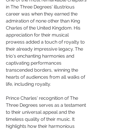
in The Three Degrees' illustrious 
career was when they earned the 
admiration of none other than King 
Charles of the United Kingdom. His 
appreciation for their musical 
prowess added a touch of royalty to 
their already impressive legacy. The 
trio's enchanting harmonies and 
captivating performances 
transcended borders, winning the 
hearts of audiences from all walks of 
life, including royalty.
Prince Charles' recognition of The 
Three Degrees serves as a testament 
to their universal appeal and the 
timeless quality of their music. It 
highlights how their harmonious 