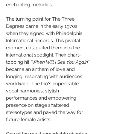
enchanting melodies.
The turning point for The Three 
Degrees came in the early 1970s 
when they signed with Philadelphia 
International Records. This pivotal 
moment catapulted them into the 
international spotlight. Their chart-
topping hit 
"When Will I See You Again" 
became an anthem of love and 
longing, resonating with audiences 
worldwide. The trio's impeccable 
vocal harmonies, stylish 
performances and empowering 
presence on stage shattered 
stereotypes and paved the way for 
future female artists.
One of the most remarkable chapters 