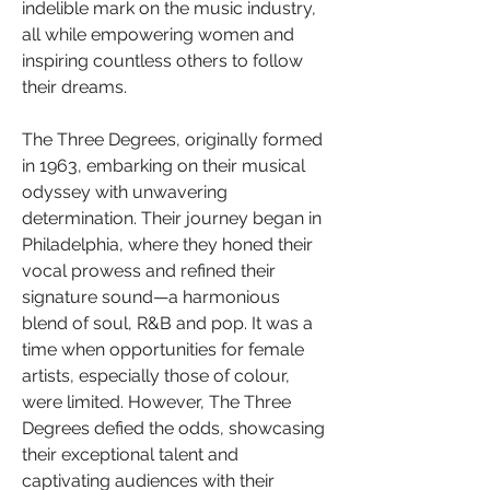
indelible mark on the music industry, 
all while empowering women and 
inspiring countless others to follow 
their dreams.
The Three Degrees, originally formed 
in 1963, embarking on their musical 
odyssey with unwavering 
determination. Their journey began in 
Philadelphia, where they honed their 
vocal prowess and refined their 
signature sound—a harmonious 
blend of soul, R&B and pop. It was a 
time when opportunities for female 
artists, especially those of colour, 
were limited. However, The Three 
Degrees defied the odds, showcasing 
their exceptional talent and 
captivating audiences with their 