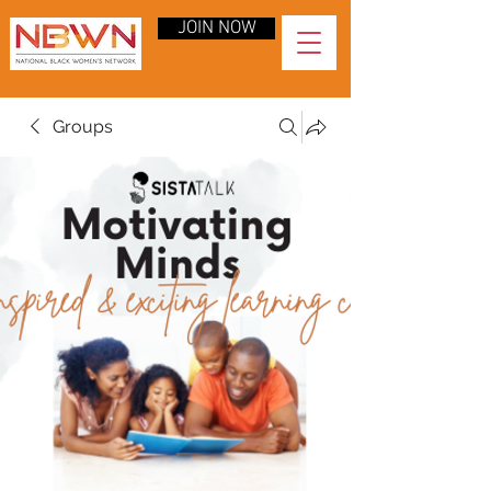
JOIN NOW
Groups