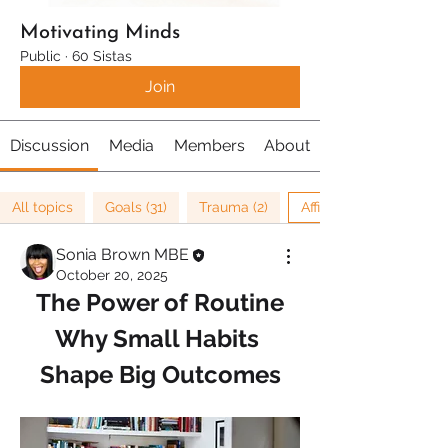
Motivating Minds
Public
·
60 Sistas
Join
Discussion
Media
Members
About
All topics
Goals (31)
Trauma (2)
Affirmations (8)
Sonia Brown MBE
October 20, 2025
The Power of Routine
Why Small Habits 
Shape Big Outcomes