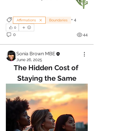
+
4
Affirmations
Boundaries
0
0
44
Sonia Brown MBE
June 26, 2025
The Hidden Cost of 
Staying the Same