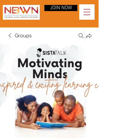
JOIN NOW
Groups