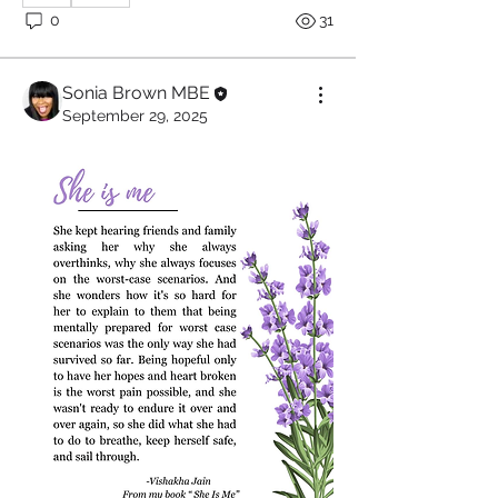
0
31
Sonia Brown MBE
September 29, 2025