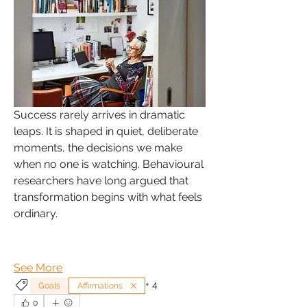
Success rarely arrives in dramatic 
leaps. It is shaped in quiet, deliberate 
moments, the decisions we make 
when no one is watching. Behavioural 
researchers have long argued that 
transformation begins with what feels 
ordinary.
See More
+
4
Goals
Affirmations
0