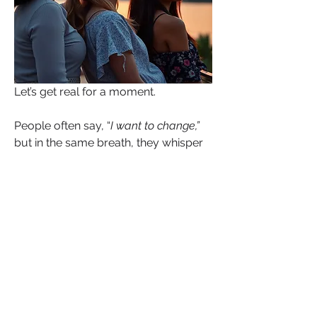
Let’s get real for a moment.
People often say, “
I want to change,”
but in the same breath, they whisper 
(or scream), “
I can’t heal.”
That contradiction isn’t just emotional, 
it’s neurological. It’s a loop. The brain 
has been conditioned to expect what 
it has already experienced. So even 
when your mouth says growth, your 
mind is still echoing grief. Even when 
you pray for a new chapter, your 
nervous system is preparing for the 