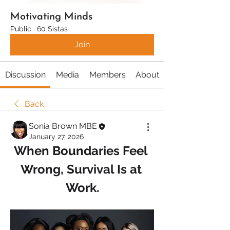
Motivating Minds
Public
·
60 Sistas
Join
Discussion
Media
Members
About
Back
Sonia Brown MBE
January 27, 2026
When Boundaries Feel 
Wrong, Survival Is at 
Work.