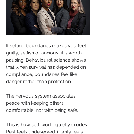
If setting boundaries makes you feel 
guilty, selfish or anxious, it is worth 
pausing. Behavioural science shows 
that when survival has depended on 
compliance, boundaries feel like 
danger rather than protection. 
The nervous system associates 
peace with keeping others 
comfortable, not with being safe.
This is how self-worth quietly erodes. 
Rest feels undeserved. Clarity feels 