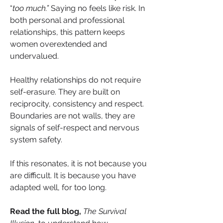
“
too much.”
 Saying no feels like risk. In 
both personal and professional 
relationships, this pattern keeps 
women overextended and 
undervalued.
Healthy relationships do not require 
self-erasure. They are built on 
reciprocity, consistency and respect. 
Boundaries are not walls, they are 
signals of self-respect and nervous 
system safety.
If this resonates, it is not because you 
are difficult. It is because you have 
adapted well, for too long.
Read the full blog,
The Survival 