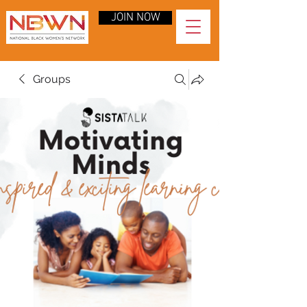
JOIN NOW
Groups