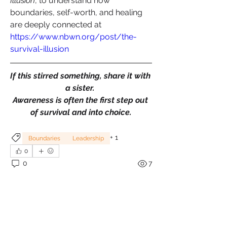
Illusion
, to understand how 
boundaries, self-worth, and healing 
are deeply connected at 
https://www.nbwn.org/post/the-
survival-illusion
If this stirred something, share it with 
a sister. 
Awareness is often the first step out 
of survival and into choice.
+
1
Boundaries
Leadership
0
0
7
Write a comment...