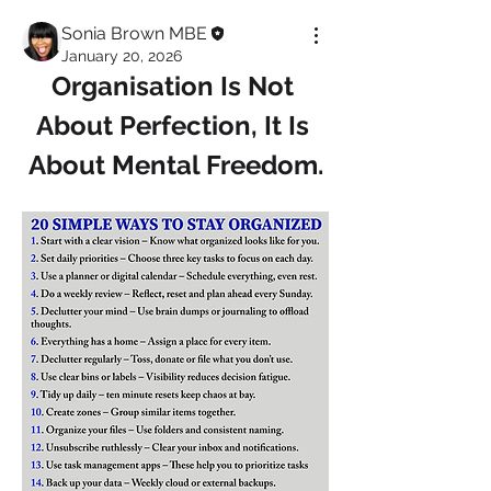
Sonia Brown MBE
January 20, 2026
Organisation Is Not 
About Perfection, It Is 
About Mental Freedom.