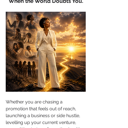
When the World Doubts You.
Whether you are chasing a 
promotion that feels out of reach, 
launching a business or side hustle, 
levelling up your current venture, 