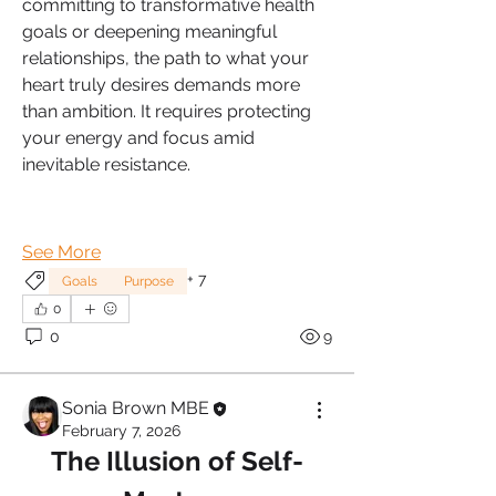
committing to transformative health 
goals or deepening meaningful 
relationships, the path to what your 
heart truly desires demands more 
than ambition. It requires protecting 
your energy and focus amid 
inevitable resistance.
See More
+
7
Goals
Purpose
0
0
9
Sonia Brown MBE
February 7, 2026
The Illusion of Self-