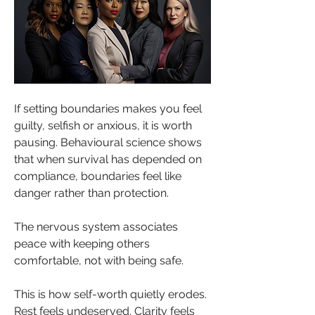
If setting boundaries makes you feel 
guilty, selfish or anxious, it is worth 
pausing. Behavioural science shows 
that when survival has depended on 
compliance, boundaries feel like 
danger rather than protection. 
The nervous system associates 
peace with keeping others 
comfortable, not with being safe.
This is how self-worth quietly erodes. 
Rest feels undeserved. Clarity feels 