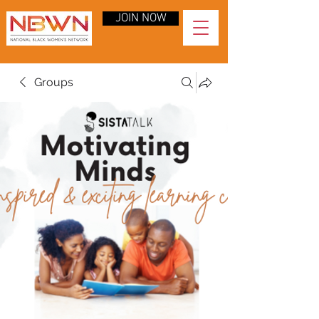
JOIN NOW
Groups