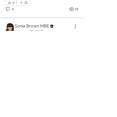
0
0
72
Sonia Brown MBE
January 18, 2026
 Why People Go Silent 
and Why Motivation Is 
Never Enough