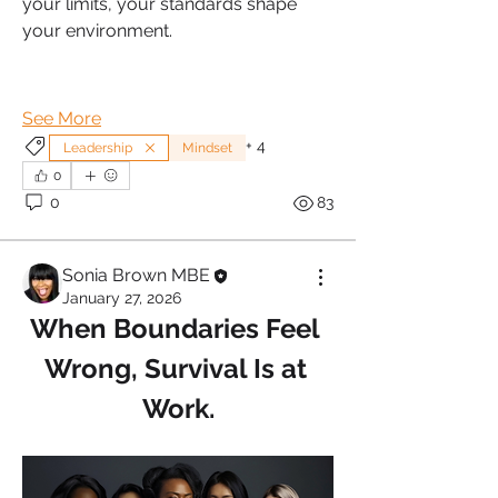
your limits, your standards shape 
your environment.
See More
+
4
Leadership
Mindset
0
0
83
Sonia Brown MBE
January 27, 2026
When Boundaries Feel 
Wrong, Survival Is at 
Work.