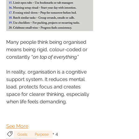
Many people think being organised 
means being rigid, colour-coded or 
constantly “
on top of everything.”
In reality, organisation is a cognitive 
support system. It reduces mental 
load, protects focus and creates 
space for clearer thinking, especially 
when life feels demanding.
See More
+
4
Goals
Purpose