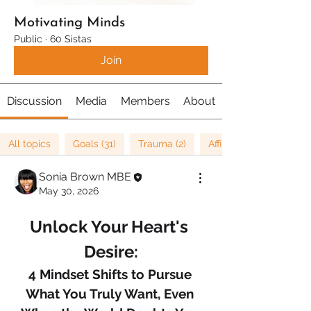
Motivating Minds
Public
·
60 Sistas
Join
Discussion
Media
Members
About
All topics
Goals (31)
Trauma (2)
Affirmations (8)
Sonia Brown MBE
May 30, 2026
Unlock Your Heart's 
Desire:
4 Mindset Shifts to Pursue 
What You Truly Want, Even 