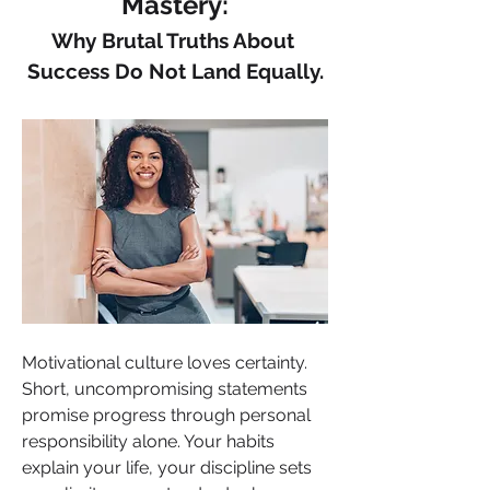
Mastery:
Why Brutal Truths About 
Success Do Not Land Equally.
Motivational culture loves certainty. 
Short, uncompromising statements 
promise progress through personal 
responsibility alone. Your habits 
explain your life, your discipline sets 