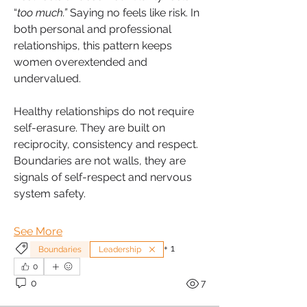
“
too much.”
 Saying no feels like risk. In 
both personal and professional 
relationships, this pattern keeps 
women overextended and 
undervalued.
Healthy relationships do not require 
self-erasure. They are built on 
reciprocity, consistency and respect. 
Boundaries are not walls, they are 
signals of self-respect and nervous 
system safety.
See More
+
1
Boundaries
Leadership
0
0
7