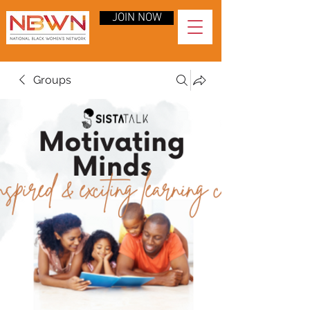
JOIN NOW
Groups