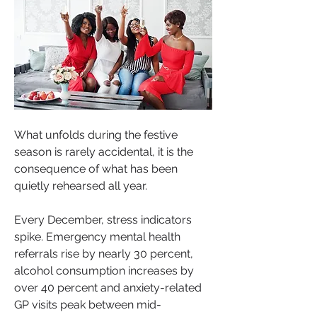
What unfolds during the festive 
season is rarely accidental, it is the 
consequence of what has been 
quietly rehearsed all year.
About
Every December, stress indicators 
Welcome to Motivating Minds your
spike. Emergency mental health 
ultimate space to unleash
...
referrals rise by nearly 30 percent, 
Read more
alcohol consumption increases by 
over 40 percent and anxiety-related 
GP visits peak between mid-
Sistas