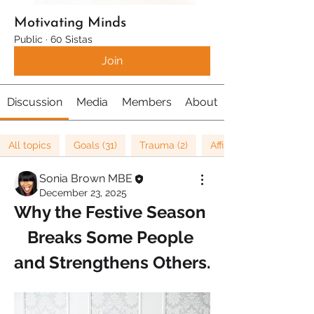
Motivating Minds
Public
·
60 Sistas
Join
Discussion
Media
Members
About
All topics
Goals (31)
Trauma (2)
Affirmations (8)
Sonia Brown MBE
December 23, 2025
Why the Festive Season 
Breaks Some People 
and Strengthens Others.