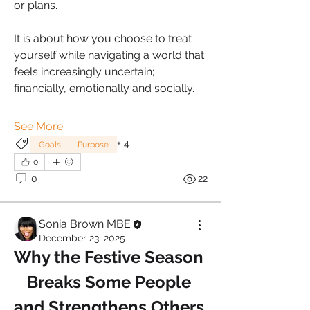
or plans. 
It is about how you choose to treat 
yourself while navigating a world that 
feels increasingly uncertain; 
financially, emotionally and socially. 
See More
+
4
Goals
Purpose
0
0
22
Sonia Brown MBE
December 23, 2025
Why the Festive Season 
Breaks Some People 
and Strengthens Others.