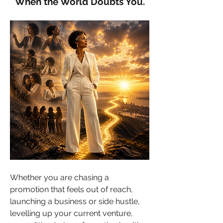
When the World Doubts You.
Whether you are chasing a 
promotion that feels out of reach, 
launching a business or side hustle, 
levelling up your current venture, 