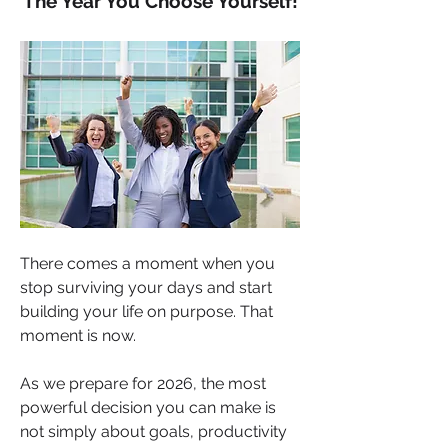
The Year You Choose Yourself!
There comes a moment when you 
stop surviving your days and start 
building your life on purpose. That 
moment is now.
As we prepare for 2026, the most 
powerful decision you can make is 
not simply about goals, productivity 