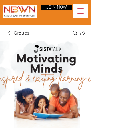
JOIN NOW
Groups