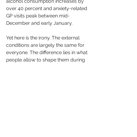
alcohol consumption increases by 
over 40 percent and anxiety-related 
GP visits peak between mid-
December and early January.
Yet here is the irony. The external 
conditions are largely the same for 
everyone. The difference lies in what 
people allow to shape them during 
this compressed, emotionally 
charged season.
The festive period is not just a 
calendar event. It is a psychological 
stress test, one that quietly exposes 
how people manage pressure, 
proximity, memory and meaning.
See More