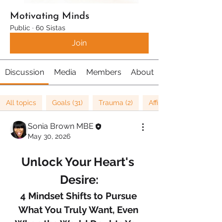
Motivating Minds
Public
·
60 Sistas
Join
Discussion
Media
Members
About
All topics
Goals (31)
Trauma (2)
Affirmations (8)
Sonia Brown MBE
May 30, 2026
Unlock Your Heart's 
Desire:
4 Mindset Shifts to Pursue 
What You Truly Want, Even 