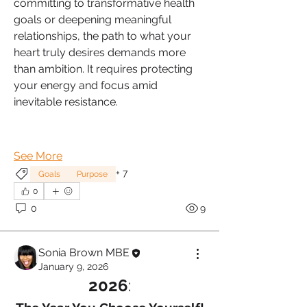
committing to transformative health 
goals or deepening meaningful 
relationships, the path to what your 
heart truly desires demands more 
than ambition. It requires protecting 
your energy and focus amid 
inevitable resistance.
See More
+
7
Goals
Purpose
0
0
9
Sonia Brown MBE
January 9, 2026
2026
: