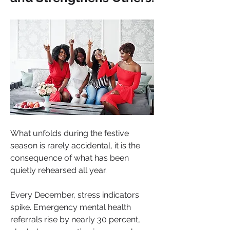
What unfolds during the festive 
season is rarely accidental, it is the 
consequence of what has been 
quietly rehearsed all year.
Every December, stress indicators 
spike. Emergency mental health 
referrals rise by nearly 30 percent, 