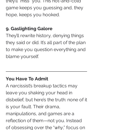
they’ll “
miss
” you. This hot-and-cold 
game keeps you guessing and, they 
hope, keeps you hooked.
9. Gaslighting Galore
They’ll rewrite history, denying things 
they said or did. It’s all part of the plan 
to make you question everything and 
blame yourself.
You Have To Admit
A narcissist’s breakup tactics may 
leave you shaking your head in 
disbelief, but here’s the truth: none of it 
is your fault. Their drama, 
manipulations, and games are a 
reflection of them—not you. Instead 
of obsessing over the “
why
,” focus on 