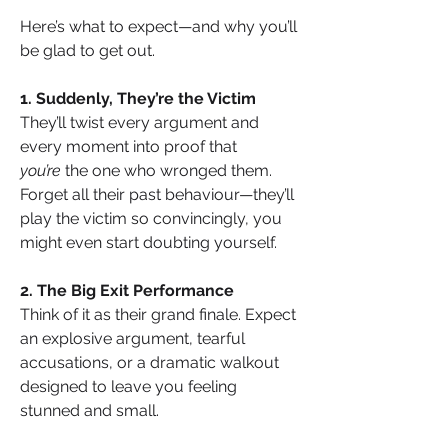
Here’s what to expect—and why you’ll 
be glad to get out.
1. Suddenly, They’re the Victim
They’ll twist every argument and 
every moment into proof that 
you’re
 the one who wronged them. 
Forget all their past behaviour—they’ll 
play the victim so convincingly, you 
might even start doubting yourself.
2. The Big Exit Performance
Think of it as their grand finale. Expect 
an explosive argument, tearful 
accusations, or a dramatic walkout 
designed to leave you feeling 
stunned and small.