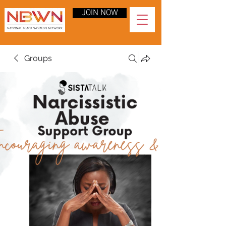
JOIN NOW
Groups