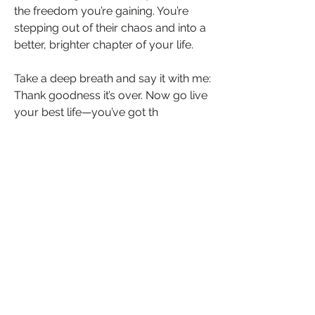
the freedom you’re gaining. You’re 
stepping out of their chaos and into a 
better, brighter chapter of your life.
Take a deep breath and say it with me: 
Thank goodness it’s over. Now go live 
your best life—you’ve got th
Let’s Keep the Conversation Going
Have you experienced any of these 
tactics? Which one surprised you the 
most? Share your story or thoughts in 
the comments below—it might just 
help someone else recognise the 
signs and break free.
If this post resonated with you, 
like
, 
comment
, and 
share
 it to empower 