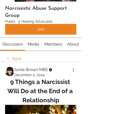
Narcissistic Abuse Support
Group
Public
·
5 Healing Advocates
Join
Discussion
Media
Members
About
Back
Sonia Brown MBE
December 5, 2024
9 Things a Narcissist 
Will Do at the End of a 
Relationship