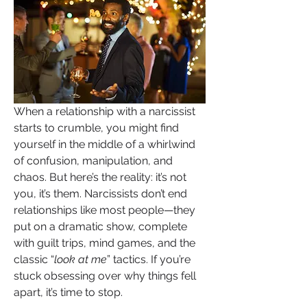
When a relationship with a narcissist 
starts to crumble, you might find 
yourself in the middle of a whirlwind 
of confusion, manipulation, and 
chaos. But here’s the reality: it’s not 
you, it’s them. Narcissists don’t end 
relationships like most people—they 
put on a dramatic show, complete 
with guilt trips, mind games, and the 
classic “
look at me
” tactics. If you’re 
stuck obsessing over why things fell 
apart, it’s time to stop. 