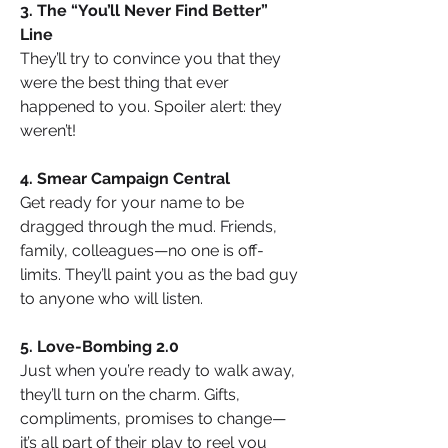
3. The “You’ll Never Find Better” 
Line
They’ll try to convince you that they 
were the best thing that ever 
happened to you. Spoiler alert: they 
weren’t!
4. Smear Campaign Central
Get ready for your name to be 
dragged through the mud. Friends, 
family, colleagues—no one is off-
limits. They’ll paint you as the bad guy 
to anyone who will listen.
5. Love-Bombing 2.0
Just when you’re ready to walk away, 
they’ll turn on the charm. Gifts, 
compliments, promises to change—
it’s all part of their play to reel you 