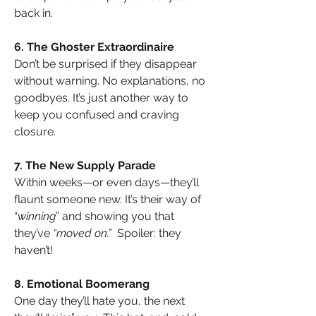
back in.
6. The Ghoster Extraordinaire
Don’t be surprised if they disappear 
without warning. No explanations, no 
goodbyes. It’s just another way to 
keep you confused and craving 
closure.
7. The New Supply Parade
Within weeks—or even days—they’ll 
flaunt someone new. It’s their way of 
“
winning
” and showing you that 
they’ve 
“moved on.” 
 Spoiler: they 
haven’t!
8. Emotional Boomerang
One day they’ll hate you, the next 