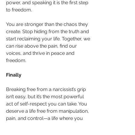
power, and speaking it is the first step 
to freedom.
You are stronger than the chaos they 
create. Stop hiding from the truth and 
start reclaiming your life. Together, we 
can rise above the pain, find our 
voices, and thrive in peace and 
freedom.
Finally
Breaking free from a narcissist’s grip 
isn’t easy, but it’s the most powerful 
act of self-respect you can take. You 
deserve a life free from manipulation, 
pain, and control—a life where you 
can rediscover your joy, confidence, 
and inner peace. Remember, the 