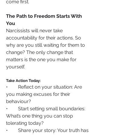
come first.
The Path to Freedom Starts With 
You
Narcissists will never take 
accountability for their actions. So 
why are you still waiting for them to 
change? The only change that 
matters is the one you make for 
yourself.
Take Action Today:
•	Reflect on your situation: Are 
you making excuses for their 
behaviour?
•	Start setting small boundaries: 
What’s one thing you can stop 
tolerating today?
•	Share your story: Your truth has 