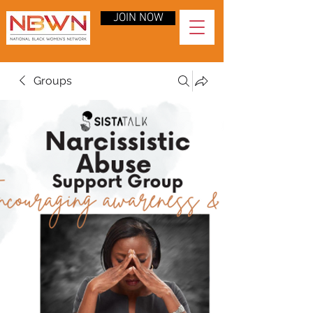
JOIN NOW
Groups