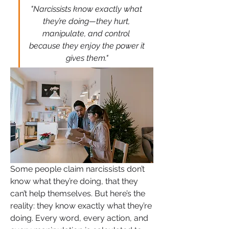
"Narcissists know exactly what 
they’re doing—they hurt, 
manipulate, and control 
because they enjoy the power it 
gives them."
Some people claim narcissists don’t 
know what they’re doing, that they 
can’t help themselves. But here’s the 
reality: they know exactly what they’re 
doing. Every word, every action, and 