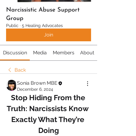
Narcissistic Abuse Support
Group
Public
·
5 Healing Advocates
Join
Discussion
Media
Members
About
Back
Sonia Brown MBE
December 6, 2024
Stop Hiding From the 
Truth: Narcissists Know 
Exactly What They’re 
Doing