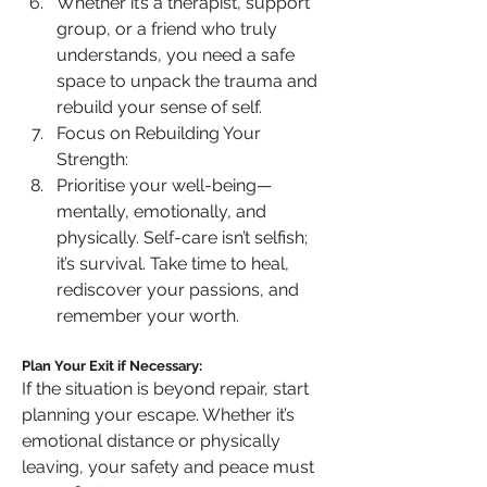
Whether it’s a therapist, support 
group, or a friend who truly 
understands, you need a safe 
space to unpack the trauma and 
rebuild your sense of self.
Focus on Rebuilding Your 
Strength:
Prioritise your well-being—
mentally, emotionally, and 
physically. Self-care isn’t selfish; 
it’s survival. Take time to heal, 
rediscover your passions, and 
remember your worth.
Plan Your Exit if Necessary:
If the situation is beyond repair, start 
planning your escape. Whether it’s 
emotional distance or physically 
leaving, your safety and peace must 