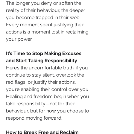
The longer you deny or soften the 
reality of their behaviour, the deeper 
you become trapped in their web. 
Every moment spent justifying their 
actions is a moment lost in reclaiming 
your power.
It’s Time to Stop Making Excuses 
and Start Taking Responsibility
Here’s the uncomfortable truth: if you 
continue to stay silent, overlook the 
red flags, or justify their actions, 
you’re enabling their control over you. 
Healing and freedom begin when you 
take responsibility—not for their 
behaviour, but for how you choose to 
respond moving forward.
How to Break Free and Reclaim 