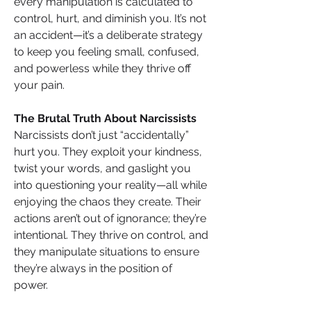
every manipulation is calculated to 
control, hurt, and diminish you. It’s not 
an accident—it’s a deliberate strategy 
to keep you feeling small, confused, 
and powerless while they thrive off 
your pain.
The Brutal Truth About Narcissists
Narcissists don’t just “accidentally” 
hurt you. They exploit your kindness, 
twist your words, and gaslight you 
into questioning your reality—all while 
enjoying the chaos they create. Their 
actions aren’t out of ignorance; they’re 
intentional. They thrive on control, and 
they manipulate situations to ensure 
they’re always in the position of 
power.