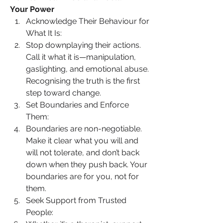
Your Power
Acknowledge Their Behaviour for 
What It Is:
Stop downplaying their actions. 
Call it what it is—manipulation, 
gaslighting, and emotional abuse. 
Recognising the truth is the first 
step toward change.
Set Boundaries and Enforce 
Them:
Boundaries are non-negotiable. 
Make it clear what you will and 
will not tolerate, and don’t back 
down when they push back. Your 
boundaries are for you, not for 
them.
Seek Support from Trusted 
People: