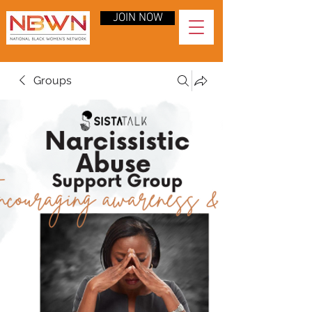
JOIN NOW
Groups