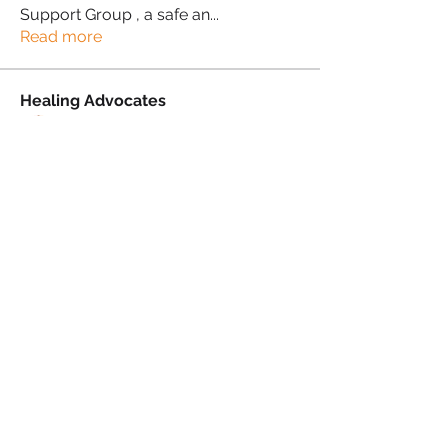
Support Group , a safe an
...
Read more
Healing Advocates
Suzanne Simmons-Lewis
Follow
Proud Sista!
Donna Morris
Follow
Proud Sista!
Kafele Cruickshank
Follow
Kafele Cruickshank
Proud Sista!
Kiran Mudher
Follow
Kiran Mudher
Proud Sista!
Sonia Brown MBE
Follow
See All Healing Advocates (5)
PRIVACY POLICY