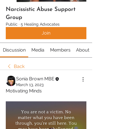
Narcissistic Abuse Support
Group
Public
·
5 Healing Advocates
Join
Discussion
Media
Members
About
Back
Sonia Brown MBE
March 13, 2023
Motivating Minds