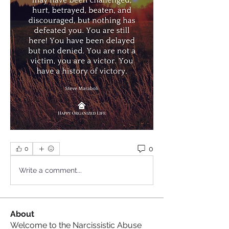
0
0
Write a comment...
About
Welcome to the Narcissistic Abuse